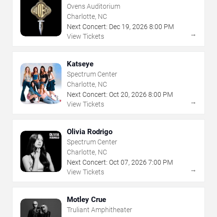
Ovens Auditorium
Charlotte, NC
Next Concert:
Dec
19
,
2026
8:00 PM
→
View Tickets
Katseye
Spectrum Center
Charlotte, NC
Next Concert:
Oct
20
,
2026
8:00 PM
→
View Tickets
Olivia Rodrigo
Spectrum Center
Charlotte, NC
Next Concert:
Oct
07
,
2026
7:00 PM
→
View Tickets
Motley Crue
Truliant Amphitheater