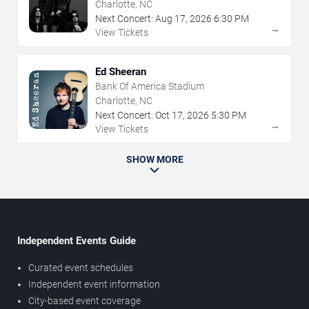
Charlotte, NC
Next Concert:
Aug
17
,
2026
6:30 PM
→
View Tickets
Ed Sheeran
Bank Of America Stadium
Charlotte, NC
Next Concert:
Oct
17
,
2026
5:30 PM
→
View Tickets
SHOW MORE
Independent Events Guide
Curated event schedules
Independent event information
City-based event coverage