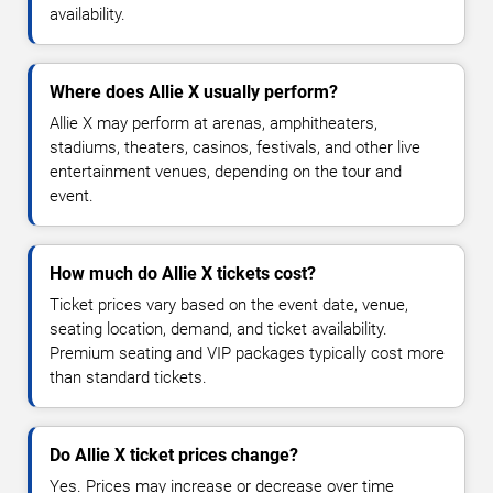
availability.
Where does Allie X usually perform?
Allie X may perform at arenas, amphitheaters,
stadiums, theaters, casinos, festivals, and other live
entertainment venues, depending on the tour and
event.
How much do Allie X tickets cost?
Ticket prices vary based on the event date, venue,
seating location, demand, and ticket availability.
Premium seating and VIP packages typically cost more
than standard tickets.
Do Allie X ticket prices change?
Yes. Prices may increase or decrease over time