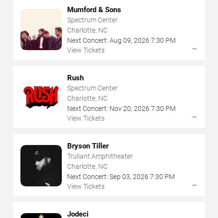
Mumford & Sons
Spectrum Center
Charlotte, NC
Next Concert:
Aug
09
,
2026
7:30 PM
→
View Tickets
Rush
Spectrum Center
Charlotte, NC
Next Concert:
Nov
20
,
2026
7:30 PM
→
View Tickets
Bryson Tiller
Truliant Amphitheater
Charlotte, NC
Next Concert:
Sep
03
,
2026
7:30 PM
→
View Tickets
Jodeci