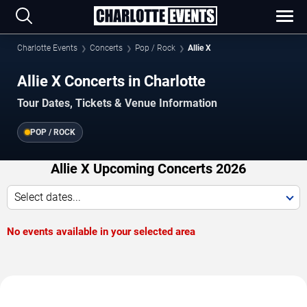
Charlotte Events
Concerts
Pop / Rock
Allie X
Allie X Concerts in Charlotte
Tour Dates, Tickets & Venue Information
POP / ROCK
Allie X Upcoming Concerts 2026
Select dates...
No events available in your selected area