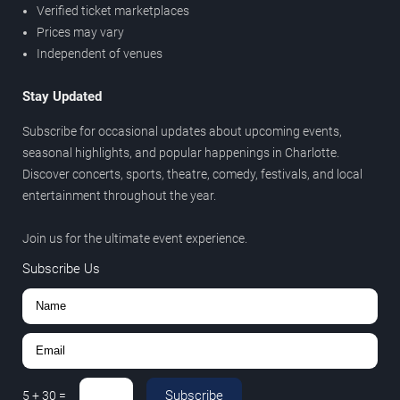
Verified ticket marketplaces
Prices may vary
Independent of venues
Stay Updated
Subscribe for occasional updates about upcoming events,
seasonal highlights, and popular happenings in Charlotte.
Discover concerts, sports, theatre, comedy, festivals, and local
entertainment throughout the year.
Join us for the ultimate event experience.
Subscribe Us
Subscribe
5
+
30
=