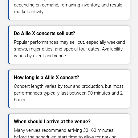
depending on demand, remaining inventory, and resale
market activity.
Do Allie X concerts sell out?
Popular performances may sell out, especially weekend
shows, major cities, and special tour dates. Availability
varies by event and venue.
How long is a Allie X concert?
Concert length varies by tour and production, but most
performances typically last between 90 minutes and 2
hours.
When should I arrive at the venue?
Many venues recommend arriving 30–60 minutes
before the scheduled start time to allow for parking,