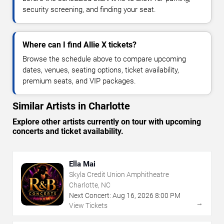
security screening, and finding your seat.
Where can I find Allie X tickets?
Browse the schedule above to compare upcoming
dates, venues, seating options, ticket availability,
premium seats, and VIP packages.
Similar Artists in Charlotte
Explore other artists currently on tour with upcoming
concerts and ticket availability.
Ella Mai
Skyla Credit Union Amphitheatre
Charlotte, NC
Next Concert:
Aug
16
,
2026
8:00 PM
→
View Tickets