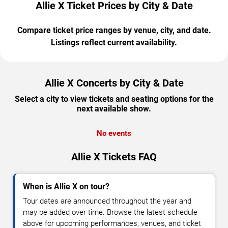
Allie X Ticket Prices by City & Date
Compare ticket price ranges by venue, city, and date.
Listings reflect current availability.
Allie X Concerts by City & Date
Select a city to view tickets and seating options for the
next available show.
No events
Allie X Tickets FAQ
When is Allie X on tour?
Tour dates are announced throughout the year and
may be added over time. Browse the latest schedule
above for upcoming performances, venues, and ticket