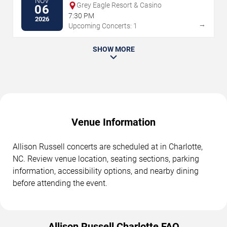
NOV
Grey Eagle Resort & Casino
06
7:30 PM
2026
→
Upcoming Concerts: 1
SHOW MORE
Venue Information
Allison Russell concerts are scheduled at in Charlotte,
NC. Review venue location, seating sections, parking
information, accessibility options, and nearby dining
before attending the event.
Allison Russell Charlotte FAQ