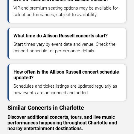
VIP and premium seating options may be available for
select performances, subject to availability.
What time do Allison Russell concerts start?
Start times vary by event date and venue. Check the
concert schedule for performance details.
How often is the Allison Russell concert schedule
updated?
Schedules and ticket listings are updated regularly as
new events are announced and added.
Similar Concerts in Charlotte
Discover additional concerts, tours, and live music
performances happening throughout Charlotte and
nearby entertainment destinations.