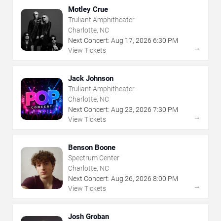
Motley Crue
Truliant Amphitheater
Charlotte, NC
Next Concert:
Aug
17
,
2026
6:30 PM
→
View Tickets
Jack Johnson
Truliant Amphitheater
Charlotte, NC
Next Concert:
Aug
23
,
2026
7:30 PM
→
View Tickets
Benson Boone
Spectrum Center
Charlotte, NC
Next Concert:
Aug
26
,
2026
8:00 PM
→
View Tickets
Josh Groban