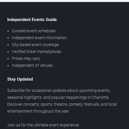
Independent Events Guide
Curated event schedules
Independent event information
City-based event coverage
Verified ticket marketplaces
Prices may vary
Independent of venues
Stay Updated
Subscribe for occasional updates about upcoming events,
seasonal highlights, and popular happenings in Charlotte.
Discover concerts, sports, theatre, comedy, festivals, and local
entertainment throughout the year.
Join us for the ultimate event experience.