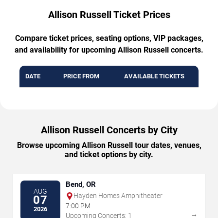
Allison Russell Ticket Prices
Compare ticket prices, seating options, VIP packages,
and availability for upcoming Allison Russell concerts.
DATE
PRICE FROM
AVAILABLE TICKETS
Allison Russell Concerts by City
Browse upcoming Allison Russell tour dates, venues,
and ticket options by city.
Bend, OR
AUG
Hayden Homes Amphitheater
07
7:00 PM
2026
→
Upcoming Concerts: 1