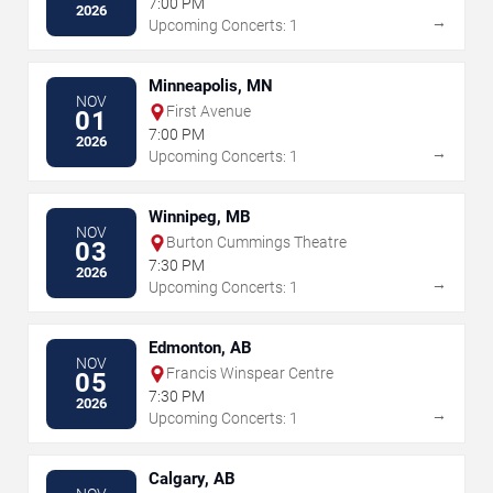
7:00 PM
2026
→
Upcoming Concerts: 1
Minneapolis, MN
NOV
First Avenue
01
7:00 PM
2026
→
Upcoming Concerts: 1
Winnipeg, MB
NOV
Burton Cummings Theatre
03
7:30 PM
2026
→
Upcoming Concerts: 1
Edmonton, AB
NOV
Francis Winspear Centre
05
7:30 PM
2026
→
Upcoming Concerts: 1
Calgary, AB