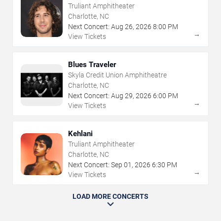
Truliant Amphitheater
Charlotte, NC
Next Concert:
Aug
26
,
2026
8:00 PM
→
View Tickets
Blues Traveler
Skyla Credit Union Amphitheatre
Charlotte, NC
Next Concert:
Aug
29
,
2026
6:00 PM
→
View Tickets
Kehlani
Truliant Amphitheater
Charlotte, NC
Next Concert:
Sep
01
,
2026
6:30 PM
→
View Tickets
LOAD MORE CONCERTS