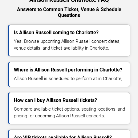
Answers to Common Ticket, Venue & Schedule
Questions
Is Allison Russell coming to Charlotte?
Yes. Browse upcoming Allison Russell concert dates,
venue details, and ticket availability in Charlotte.
Where is Allison Russell performing in Charlotte?
Allison Russell is scheduled to perform at in Charlotte, .
How can I buy Allison Russell tickets?
Compare available ticket options, seating locations, and
pricing for upcoming Allison Russell concerts.
Are VIP tickets available for Allison Russell?