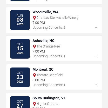
Woodinville, WA
AUG
Chateau Ste Michelle Winery
08
7:00 PM
2026
→
Upcoming Concerts: 2
Asheville, NC
OCT
The Orange Peel
15
7:00 PM
2026
→
Upcoming Concerts: 1
Montreal, QC
OCT
Theatre Beanfield
23
8:00 PM
2026
→
Upcoming Concerts: 1
South Burlington, VT
OCT
Higher Ground
27