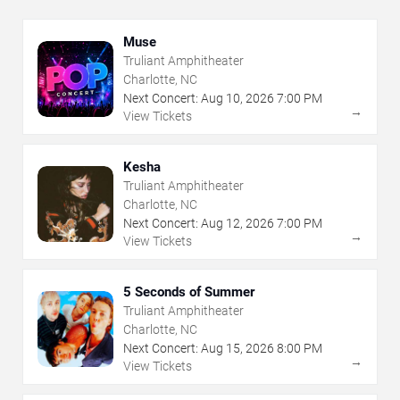
Muse
Truliant Amphitheater
Charlotte, NC
Next Concert:
Aug
10
,
2026
7:00 PM
→
View Tickets
Kesha
Truliant Amphitheater
Charlotte, NC
Next Concert:
Aug
12
,
2026
7:00 PM
→
View Tickets
5 Seconds of Summer
Truliant Amphitheater
Charlotte, NC
Next Concert:
Aug
15
,
2026
8:00 PM
→
View Tickets