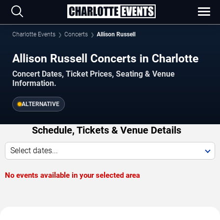
Charlotte Events
Concerts
Allison Russell
Allison Russell Concerts in Charlotte
Concert Dates, Ticket Prices, Seating & Venue
Information.
ALTERNATIVE
Schedule, Tickets & Venue Details
Select dates...
No events available in your selected area