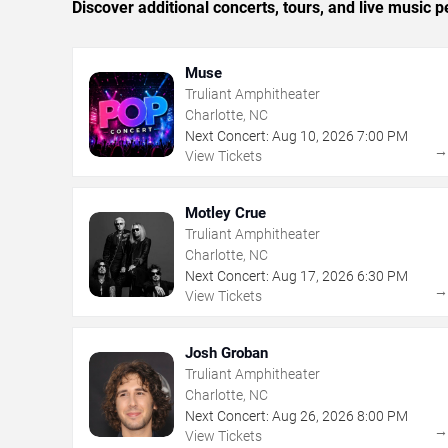
Discover additional concerts, tours, and live music
Muse
Truliant Amphitheater
Charlotte, NC
Next Concert:
Aug
10
,
2026
7:00 PM
View Tickets
Motley Crue
Truliant Amphitheater
Charlotte, NC
Next Concert:
Aug
17
,
2026
6:30 PM
View Tickets
Josh Groban
Truliant Amphitheater
Charlotte, NC
Next Concert:
Aug
26
,
2026
8:00 PM
View Tickets