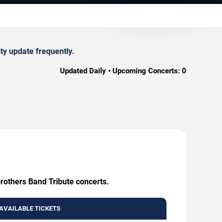
ty update frequently.
Updated Daily • Upcoming Concerts:
0
Brothers Band Tribute concerts.
AVAILABLE TICKETS