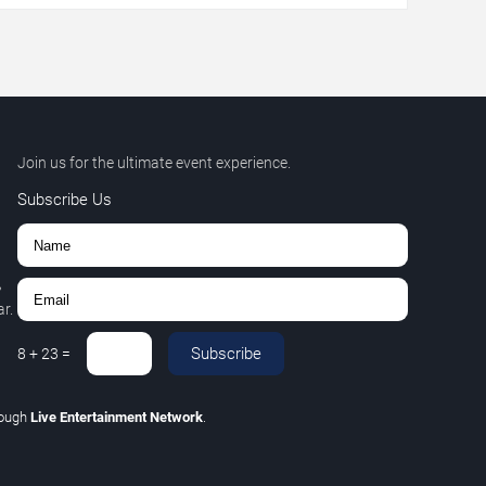
Join us for the ultimate event experience.
Subscribe Us
,
r.
Subscribe
8
+
23
=
rough
Live Entertainment Network
.