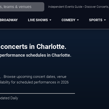
Independent Events Guide • Discover Concerts, 
BROADWAY
LIVE SHOWS
COMEDY
SPORTS
concerts in Charlotte.
 performance schedules in Charlotte.
te, . Browse upcoming concert dates, venue
ilability for scheduled performances in 2026
pdated Daily