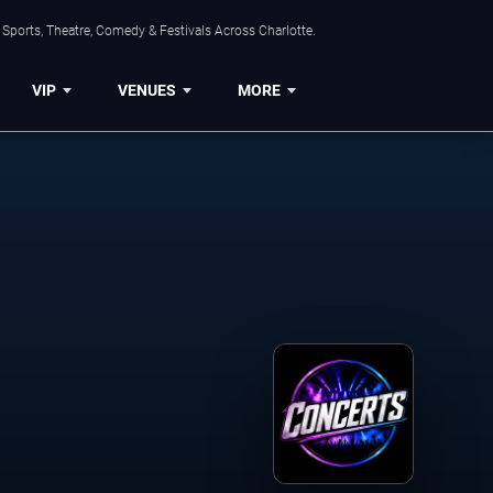
Sports, Theatre, Comedy & Festivals Across Charlotte.
VIP
VENUES
MORE