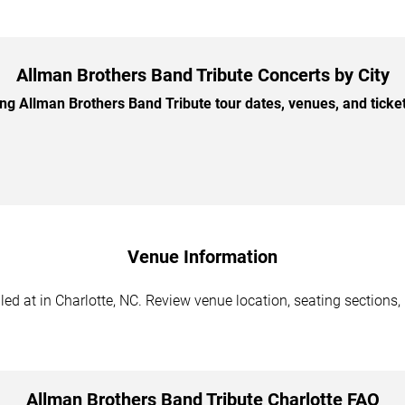
Allman Brothers Band Tribute Concerts by City
 Allman Brothers Band Tribute tour dates, venues, and ticket 
Venue Information
d at in Charlotte, NC. Review venue location, seating sections, 
Allman Brothers Band Tribute Charlotte FAQ