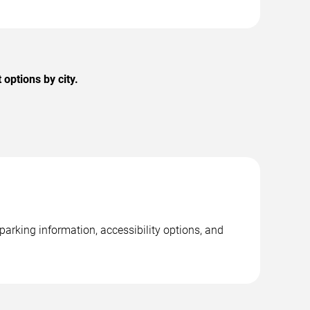
options by city.
parking information, accessibility options, and