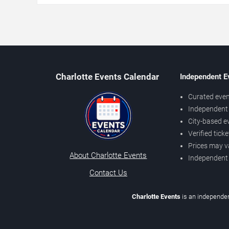
Charlotte Events Calendar
Independent E
Curated even
Independent 
City-based e
Verified tick
Prices may v
About Charlotte Events
Independent
Contact Us
Charlotte Events
is an independen