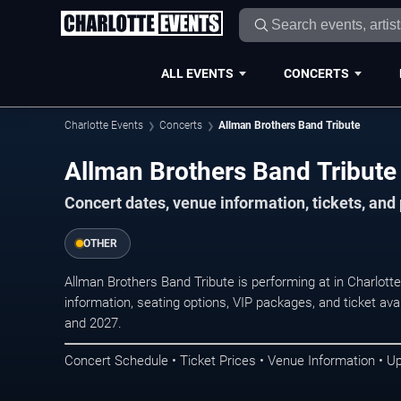
ALL EVENTS
CONCERTS
Charlotte Events
Concerts
Allman Brothers Band Tribute
Allman Brothers Band Tribute 
Concert dates, venue information, tickets, and
OTHER
Allman Brothers Band Tribute is performing at in Charlot
information, seating options, VIP packages, and ticket ava
and 2027.
Concert Schedule • Ticket Prices • Venue Information • U