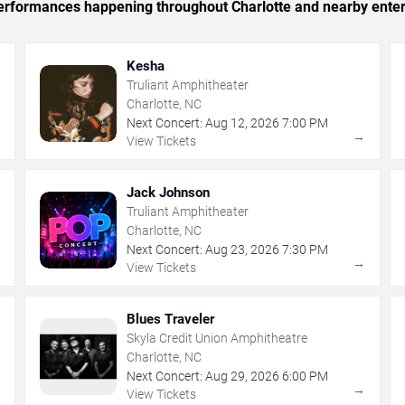
 performances happening throughout Charlotte and nearby ente
Kesha
Truliant Amphitheater
Charlotte, NC
Next Concert:
Aug
12
,
2026
7:00 PM
→
→
View Tickets
Jack Johnson
Truliant Amphitheater
Charlotte, NC
Next Concert:
Aug
23
,
2026
7:30 PM
→
→
View Tickets
Blues Traveler
Skyla Credit Union Amphitheatre
Charlotte, NC
Next Concert:
Aug
29
,
2026
6:00 PM
→
→
View Tickets