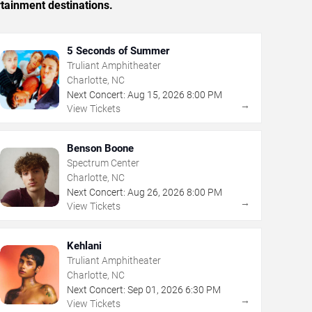
rtainment destinations.
5 Seconds of Summer
Truliant Amphitheater
Charlotte, NC
Next Concert:
Aug
15
,
2026
8:00 PM
→
View Tickets
Benson Boone
Spectrum Center
Charlotte, NC
Next Concert:
Aug
26
,
2026
8:00 PM
→
View Tickets
Kehlani
Truliant Amphitheater
Charlotte, NC
Next Concert:
Sep
01
,
2026
6:30 PM
→
View Tickets