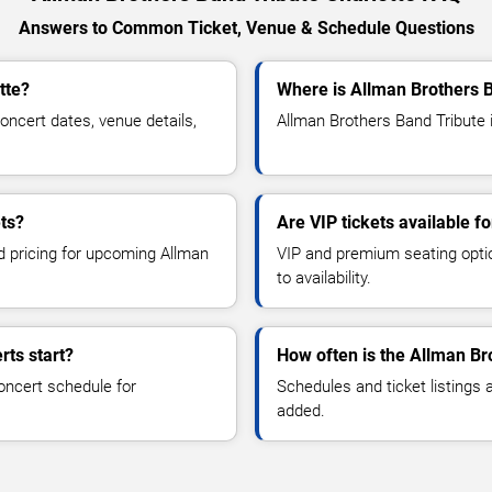
Answers to Common Ticket, Venue & Schedule Questions
tte?
Where is Allman Brothers B
ncert dates, venue details,
Allman Brothers Band Tribute i
ts?
Are VIP tickets available f
nd pricing for upcoming Allman
VIP and premium seating optio
to availability.
rts start?
How often is the Allman Br
oncert schedule for
Schedules and ticket listings
added.