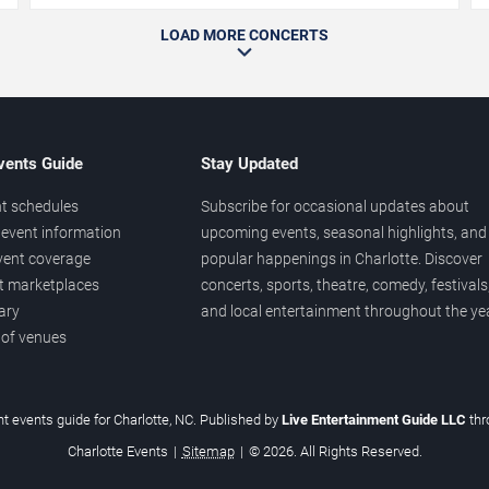
LOAD MORE CONCERTS
vents Guide
Stay Updated
t schedules
Subscribe for occasional updates about
event information
upcoming events, seasonal highlights, and
vent coverage
popular happenings in Charlotte. Discover
et marketplaces
concerts, sports, theatre, comedy, festivals
ary
and local entertainment throughout the yea
 of venues
t events guide for Charlotte, NC. Published by
Live Entertainment Guide LLC
th
Charlotte Events
|
Sitemap
|
© 2026. All Rights Reserved.