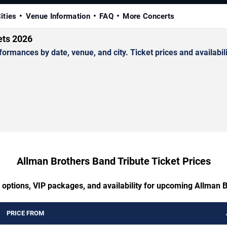
ities
Venue Information
FAQ
More Concerts
ets 2026
mances by date, venue, and city. Ticket prices and availabili
Allman Brothers Band Tribute Ticket Prices
 options, VIP packages, and availability for upcoming Allman 
PRICE FROM