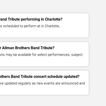
and Tribute performing in Charlotte?
s scheduled to perform at in Charlotte, .
or Allman Brothers Band Tribute?
ns may be available for select performances, subject
others Band Tribute concert schedule updated?
 are updated regularly as new events are announced and