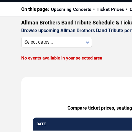
On this page:
Upcoming Concerts
Ticket Prices
C
Allman Brothers Band Tribute Schedule & Tick
Browse upcoming Allman Brothers Band Tribute perfor
Select dates...
No events available in your selected area
Compare ticket prices, seating
DATE