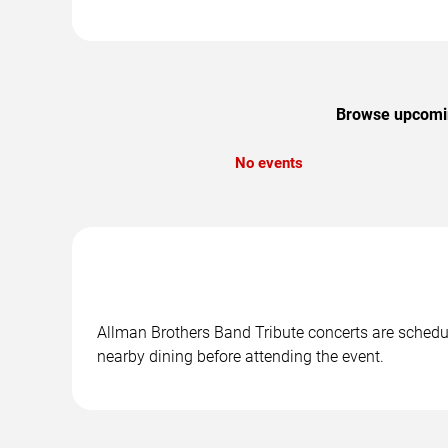
Browse upcoming
No events
Allman Brothers Band Tribute concerts are schedule
nearby dining before attending the event.