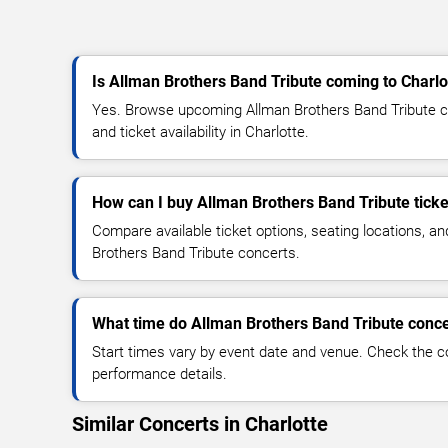
Is Allman Brothers Band Tribute coming to Charlo
Yes. Browse upcoming Allman Brothers Band Tribute co
and ticket availability in Charlotte.
How can I buy Allman Brothers Band Tribute ticke
Compare available ticket options, seating locations, a
Brothers Band Tribute concerts.
What time do Allman Brothers Band Tribute conce
Start times vary by event date and venue. Check the c
performance details.
Similar Concerts in Charlotte