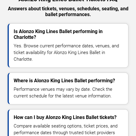
Answers about tickets, venues, schedules, seating, and
ballet performances.
Is Alonzo King Lines Ballet performing in
Charlotte?
Yes. Browse current performance dates, venues, and
ticket availability for Alonzo King Lines Ballet in
Charlotte.
Where is Alonzo King Lines Ballet performing?
Performance venues may vary by date. Check the
current schedule for the latest venue information.
How can I buy Alonzo King Lines Ballet tickets?
Compare available seating options, ticket prices, and
performance dates through trusted ticket providers