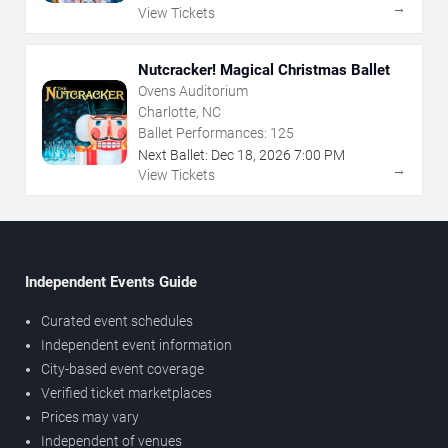
→
View Tickets
Nutcracker! Magical Christmas Ballet
Ovens Auditorium
Charlotte, NC
Ballet Performances:
125
Next Ballet:
Dec
18
,
2026
7:00 PM
→
View Tickets
Independent Events Guide
Curated event schedules
Independent event information
City-based event coverage
Verified ticket marketplaces
Prices may vary
Independent of venues