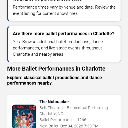
Performance times vary by venue and date. Review the
event listing for current showtimes.
Are there more ballet performances in Charlotte?
Yes. Browse additional ballet productions, dance
performances, and live stage events throughout
Charlotte and nearby areas.
More Ballet Performances in Charlotte
Explore classical ballet productions and dance
performances nearby.
The Nutcracker
Belk Theatre at Blumenthal Performing
Arts Center
Charlotte, NC
Ballet Performances:
1266
Next Ballet:
Dec
04
,
2026
7:30 PM