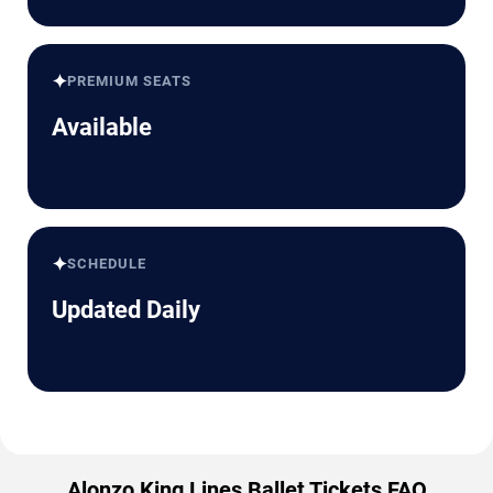
✦
PREMIUM SEATS
Available
✦
SCHEDULE
Updated Daily
Alonzo King Lines Ballet Tickets FAQ