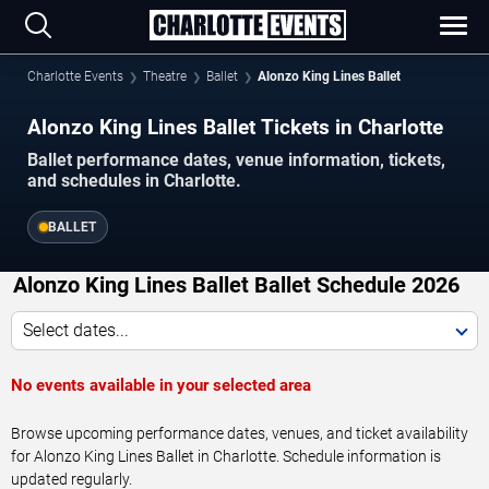
Charlotte Events
Theatre
Ballet
Alonzo King Lines Ballet
Alonzo King Lines Ballet Tickets in Charlotte
Ballet performance dates, venue information, tickets,
and schedules in Charlotte.
BALLET
Alonzo King Lines Ballet Ballet Schedule 2026
Select dates...
No events available in your selected area
Browse upcoming performance dates, venues, and ticket availability
for Alonzo King Lines Ballet in Charlotte. Schedule information is
updated regularly.