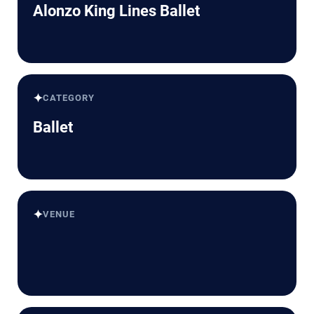
Alonzo King Lines Ballet
✦
CATEGORY
Ballet
✦
VENUE