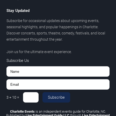
Stay Updated
Subscribe for occasional updates about upcoming events,
seasonal highlights, and popular happenings in Charlotte.
Discover concerts, sports, theatre, comedy, festivals, and local
entertainment throughout the year.
Join us for the ultimate event experience.
Subscribe Us
Subscribe
3
+
10
=
Charlotte Events
is an independent events guide for Charlotte, NC.
Published by
Live Entertainment Guide LLC
through
Live Entertainment