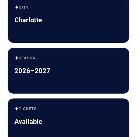
✦
CITY
Charlotte
✦
SEASON
2026–2027
✦
TICKETS
Available