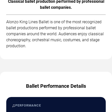
Classical ballet production performed by professional
ballet companies.
Alonzo King Lines Ballet is one of the most recognized
ballet productions performed by professional ballet
companies around the world. Audiences enjoy classical
choreography, orchestral music, costumes, and stage
production.
Ballet Performance Details
♫
PERFORMANCE