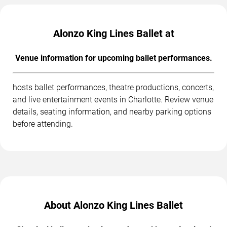
Alonzo King Lines Ballet at
Venue information for upcoming ballet performances.
hosts ballet performances, theatre productions, concerts,
and live entertainment events in Charlotte. Review venue
details, seating information, and nearby parking options
before attending.
About Alonzo King Lines Ballet