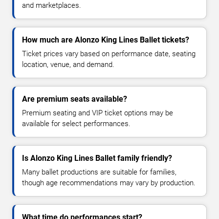
and marketplaces.
How much are Alonzo King Lines Ballet tickets?
Ticket prices vary based on performance date, seating
location, venue, and demand.
Are premium seats available?
Premium seating and VIP ticket options may be
available for select performances.
Is Alonzo King Lines Ballet family friendly?
Many ballet productions are suitable for families,
though age recommendations may vary by production.
What time do performances start?