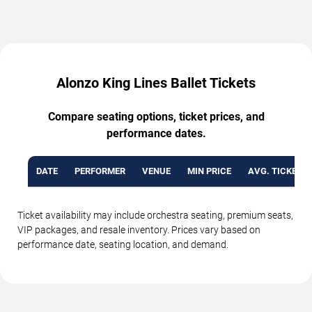
Alonzo King Lines Ballet Tickets
Compare seating options, ticket prices, and
performance dates.
DATE
PERFORMER
VENUE
MIN PRICE
AVG. TICKET P
Ticket availability may include orchestra seating, premium seats,
VIP packages, and resale inventory. Prices vary based on
performance date, seating location, and demand.