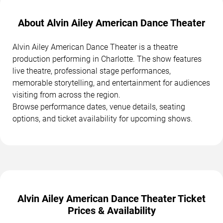
About Alvin Ailey American Dance Theater
Alvin Ailey American Dance Theater is a theatre
production performing in Charlotte. The show features
live theatre, professional stage performances,
memorable storytelling, and entertainment for audiences
visiting from across the region.
Browse performance dates, venue details, seating
options, and ticket availability for upcoming shows.
Alvin Ailey American Dance Theater Ticket
Prices & Availability