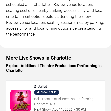
scheduled at in Charlotte, . Review venue location,
seating sections, nearby parking, accessibility, and local
entertainment options before attending the show.
Review venue location, seating sections, nearby parking,
accessibility, and local dining options before attending
the performance.
More Live Shows in Charlotte
Explore Additional Theatre Productions Performing in
Charlotte
& Juliet
MUSICAL / PLAY
Belk Theatre at Blumenthal Performing
Arts Center
Charlotte, NC
Next Show:
Aug
11
,
2026
7:30 PM