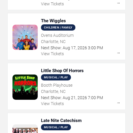
→
View Tickets
The Wiggles
CHILDREN / FAMILY
Ovens Auditorium
Charlotte, NC
Next Show:
Aug
17
,
2026
3:00 PM
→
View Tickets
Little Shop Of Horrors
MUSICAL / PLAY
Booth Playhouse
Charlotte, NC
Next Show:
Aug
21
,
2026
7:00 PM
→
View Tickets
Late Nite Catechism
MUSICAL / PLAY