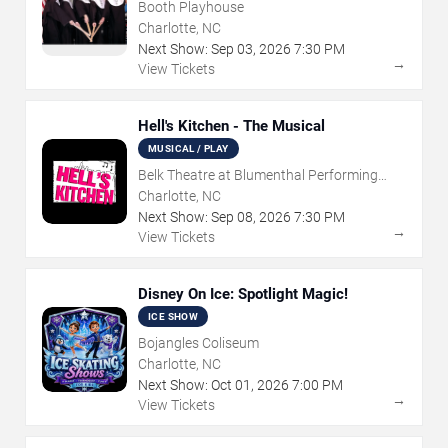
Booth Playhouse
Charlotte, NC
Next Show:
Sep
03
,
2026
7:30 PM
→
View Tickets
Hell's Kitchen - The Musical
MUSICAL / PLAY
Belk Theatre at Blumenthal Performing
Arts Center
Charlotte, NC
Next Show:
Sep
08
,
2026
7:30 PM
→
View Tickets
Disney On Ice: Spotlight Magic!
ICE SHOW
Bojangles Coliseum
Charlotte, NC
Next Show:
Oct
01
,
2026
7:00 PM
→
View Tickets