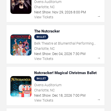
Ovens Auditorium
Charlotte, NC
Next Show:
Nov
29
,
2026
8:00 PM
→
View Tickets
The Nutcracker
BALLET
Belk Theatre at Blumenthal Performing
Arts Center
Charlotte, NC
Next Show:
Dec
04
,
2026
7:30 PM
→
View Tickets
Nutcracker! Magical Christmas Ballet
BALLET
Ovens Auditorium
Charlotte, NC
Next Show:
Dec
18
,
2026
7:00 PM
→
View Tickets