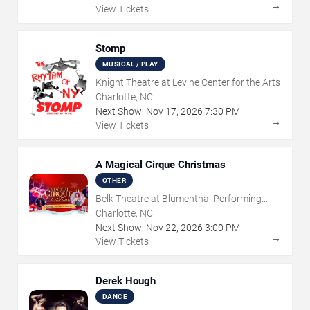
→
View Tickets
Stomp
MUSICAL / PLAY
Knight Theatre at Levine Center for the Arts
Charlotte, NC
Next Show:
Nov
17
,
2026
7:30 PM
→
View Tickets
A Magical Cirque Christmas
OTHER
Belk Theatre at Blumenthal Performing
Arts Center
Charlotte, NC
Next Show:
Nov
22
,
2026
3:00 PM
→
View Tickets
Derek Hough
DANCE