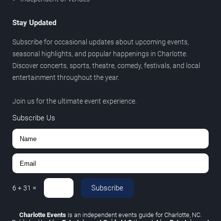
Stay Updated
Subscribe for occasional updates about upcoming events,
seasonal highlights, and popular happenings in Charlotte.
Discover concerts, sports, theatre, comedy, festivals, and local
entertainment throughout the year.
Join us for the ultimate event experience.
Subscribe Us
Subscribe
6
+
31
=
Charlotte Events
is an independent events guide for Charlotte, NC.