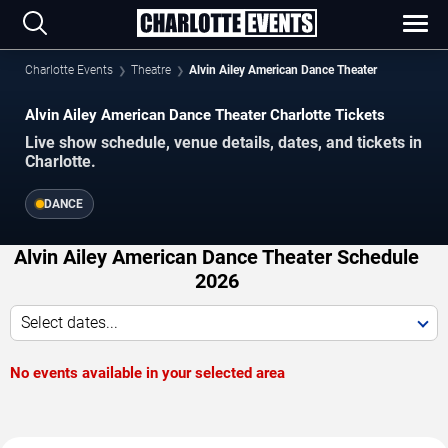
Charlotte Events
Theatre
Alvin Ailey American Dance Theater
Alvin Ailey American Dance Theater Charlotte Tickets
Live show schedule, venue details, dates, and tickets in
Charlotte.
DANCE
Alvin Ailey American Dance Theater Schedule
2026
Select dates...
No events available in your selected area