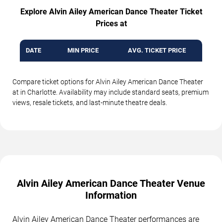
Explore Alvin Ailey American Dance Theater Ticket
Prices at
DATE
MIN PRICE
AVG. TICKET PRICE
Compare ticket options for Alvin Ailey American Dance Theater
at in Charlotte. Availability may include standard seats, premium
views, resale tickets, and last-minute theatre deals.
Alvin Ailey American Dance Theater Venue
Information
Alvin Ailey American Dance Theater performances are