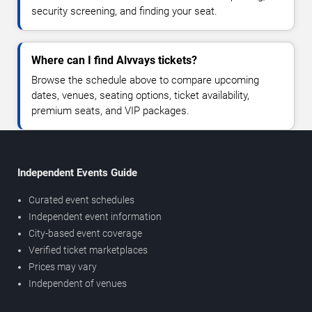
security screening, and finding your seat.
Where can I find Alvvays tickets?
Browse the schedule above to compare upcoming
dates, venues, seating options, ticket availability,
premium seats, and VIP packages.
Independent Events Guide
Curated event schedules
Independent event information
City-based event coverage
Verified ticket marketplaces
Prices may vary
Independent of venues