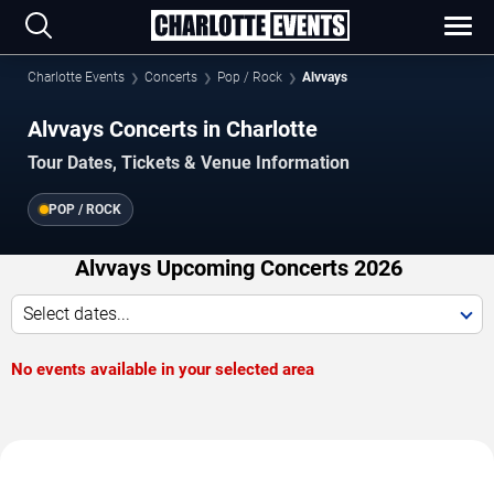
Charlotte Events
Concerts
Pop / Rock
Alvvays
Alvvays Concerts in Charlotte
Tour Dates, Tickets & Venue Information
POP / ROCK
Alvvays Upcoming Concerts 2026
Select dates...
No events available in your selected area