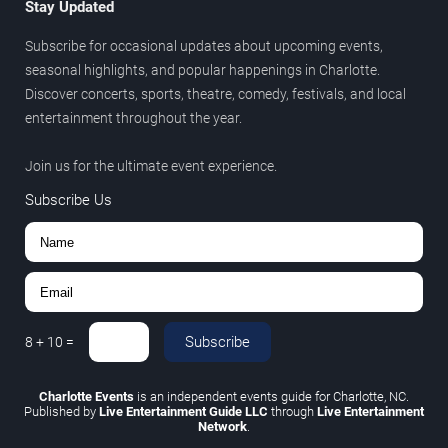
Stay Updated
Subscribe for occasional updates about upcoming events,
seasonal highlights, and popular happenings in Charlotte.
Discover concerts, sports, theatre, comedy, festivals, and local
entertainment throughout the year.
Join us for the ultimate event experience.
Subscribe Us
Subscribe
8
+
10
=
Charlotte Events
is an independent events guide for Charlotte, NC.
Published by
Live Entertainment Guide LLC
through
Live Entertainment
Network
.