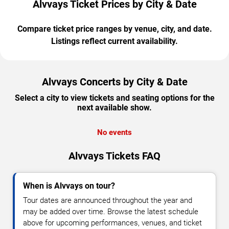
Alvvays Ticket Prices by City & Date
Compare ticket price ranges by venue, city, and date.
Listings reflect current availability.
Alvvays Concerts by City & Date
Select a city to view tickets and seating options for the
next available show.
No events
Alvvays Tickets FAQ
When is Alvvays on tour?
Tour dates are announced throughout the year and
may be added over time. Browse the latest schedule
above for upcoming performances, venues, and ticket