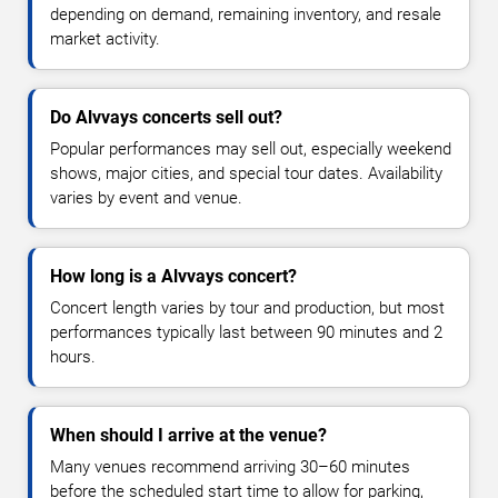
depending on demand, remaining inventory, and resale
market activity.
Do Alvvays concerts sell out?
Popular performances may sell out, especially weekend
shows, major cities, and special tour dates. Availability
varies by event and venue.
How long is a Alvvays concert?
Concert length varies by tour and production, but most
performances typically last between 90 minutes and 2
hours.
When should I arrive at the venue?
Many venues recommend arriving 30–60 minutes
before the scheduled start time to allow for parking,