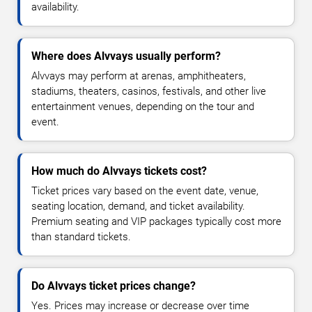
availability.
Where does Alvvays usually perform?
Alvvays may perform at arenas, amphitheaters,
stadiums, theaters, casinos, festivals, and other live
entertainment venues, depending on the tour and
event.
How much do Alvvays tickets cost?
Ticket prices vary based on the event date, venue,
seating location, demand, and ticket availability.
Premium seating and VIP packages typically cost more
than standard tickets.
Do Alvvays ticket prices change?
Yes. Prices may increase or decrease over time