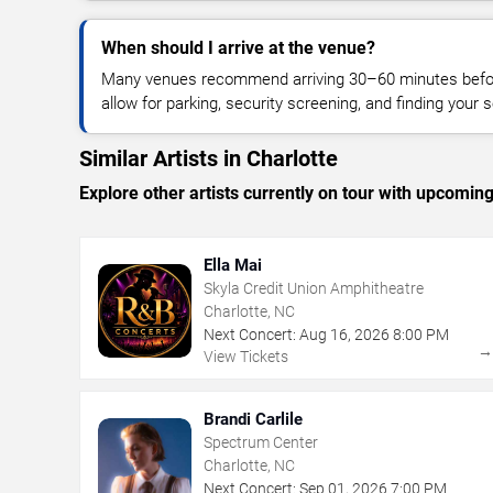
When should I arrive at the venue?
Many venues recommend arriving 30–60 minutes before
allow for parking, security screening, and finding your s
Similar Artists in Charlotte
Explore other artists currently on tour with upcoming 
Ella Mai
Skyla Credit Union Amphitheatre
Charlotte, NC
Next Concert:
Aug
16
,
2026
8:00 PM
View Tickets
Brandi Carlile
Spectrum Center
Charlotte, NC
Next Concert:
Sep
01
,
2026
7:00 PM