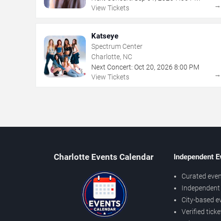
View Tickets
Katseye
Spectrum Center
Charlotte, NC
Next Concert:
Oct
20
,
2026
8:00 PM
View Tickets
Charlotte Events Calendar
Independent E
Curated even
Independent 
City-based e
Verified tick