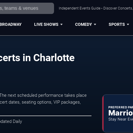
Independent Events Guide • Discover Concerts, 
BROADWAY
LIVE SHOWS
COMEDY
SPORTS
erts in Charlotte
 The next scheduled performance takes place
ert dates, seating options, VIP packages,
PREFERRED PA
Marrio
Stay Near Ev
pdated Daily