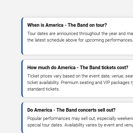
When is America - The Band on tour?
Tour dates are announced throughout the year and ma
the latest schedule above for upcoming performances, v
How much do America - The Band tickets cost?
Ticket prices vary based on the event date, venue, sea
ticket availability. Premium seating and VIP packages 
standard tickets.
Do America - The Band concerts sell out?
Popular performances may sell out, especially weekend
special tour dates. Availability varies by event and ven