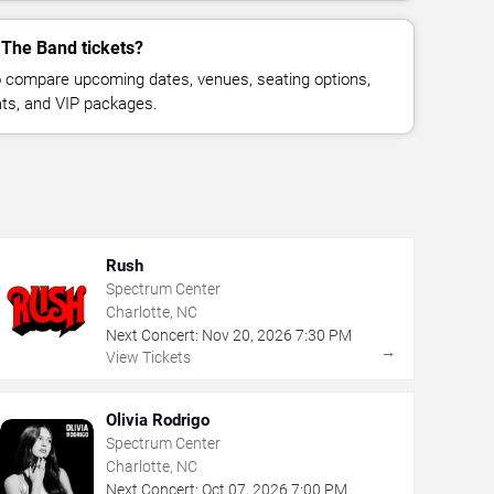
 The Band tickets?
 compare upcoming dates, venues, seating options,
eats, and VIP packages.
Rush
Spectrum Center
Charlotte, NC
Next Concert:
Nov
20
,
2026
7:30 PM
→
View Tickets
Olivia Rodrigo
Spectrum Center
Charlotte, NC
Next Concert:
Oct
07
,
2026
7:00 PM