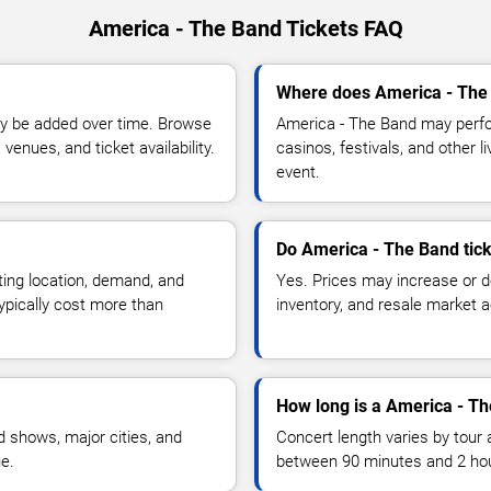
America - The Band Tickets FAQ
Where does America - The 
y be added over time. Browse
America - The Band may perfo
enues, and ticket availability.
casinos, festivals, and other 
event.
Do America - The Band tick
ting location, demand, and
Yes. Prices may increase or 
typically cost more than
inventory, and resale market ac
How long is a America - T
 shows, major cities, and
Concert length varies by tour 
ue.
between 90 minutes and 2 ho