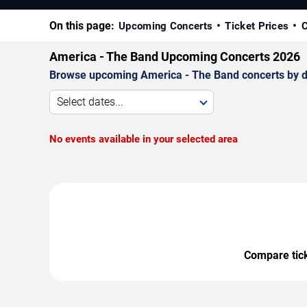
On this page:
Upcoming Concerts
Ticket Prices
C
America - The Band Upcoming Concerts 2026
Browse upcoming America - The Band concerts by date
Select dates...
No events available in your selected area
Compare ticke