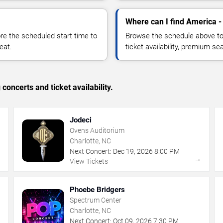
Where can I find America -
 the scheduled start time to
Browse the schedule above to
eat.
ticket availability, premium s
concerts and ticket availability.
Jodeci
Ovens Auditorium
Charlotte, NC
Next Concert:
Dec
19
,
2026
8:00 PM
→
→
View Tickets
Phoebe Bridgers
Spectrum Center
Charlotte, NC
Next Concert:
Oct
09
,
2026
7:30 PM