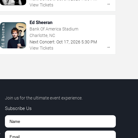
→
View Tickets
Ed Sheeran
Bank Of America Stadium
Charlotte, NC
Next Concert:
Oct
17
,
2026
5:30 PM
→
View Tickets
Join us for the ultimate event experience.
Subscribe Us
,