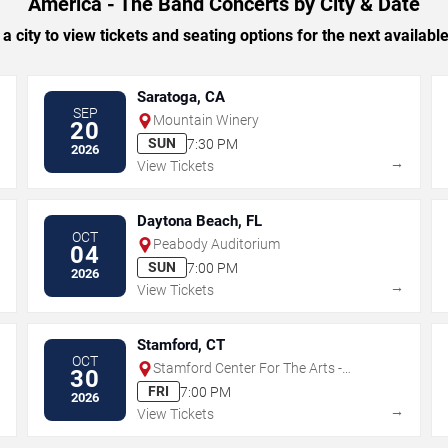
America - The Band Concerts by City & Date
 a city to view tickets and seating options for the next availabl
Saratoga, CA
SEP
Mountain Winery
20
SUN
7:30 PM
2026
→
→
View Tickets
Daytona Beach, FL
OCT
Peabody Auditorium
04
SUN
7:00 PM
2026
→
→
View Tickets
Stamford, CT
OCT
Stamford Center For The Arts -
30
Palace Theatre
FRI
7:00 PM
2026
→
→
View Tickets