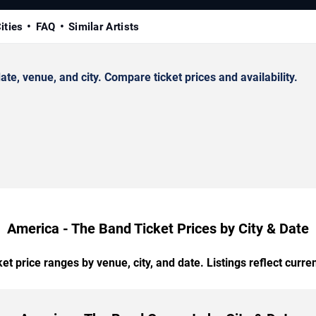
ities
FAQ
Similar Artists
, venue, and city. Compare ticket prices and availability.
America - The Band Ticket Prices by City & Date
t price ranges by venue, city, and date. Listings reflect current