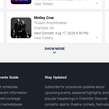
→
→
View Tickets
Motley Crue
Truliant Amphitheater
Charlotte, NC
Next Concert:
Aug
17
,
2026
6:30 PM
→
→
View Tickets
SHOW MORE
vents Guide
Stay Updated
t schedules
Subscribe for occasional updates about
event information
upcoming events, seasonal highlights, and
vent coverage
popular happenings in Charlotte. Discover
et marketplaces
concerts, sports, theatre, comedy, festivals