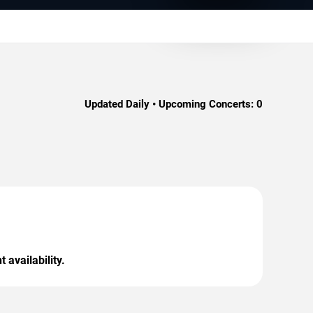
Updated Daily • Upcoming Concerts:
0
 availability.