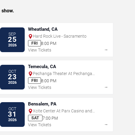
e show.
Wheatland, CA
SEP
Hard Rock Live - Sacramento
25
FRI
8:00 PM
2026
→
View Tickets
Temecula, CA
OCT
Pechanga Theater At Pechanga
23
Resort & Casino
FRI
8:00 PM
2026
→
View Tickets
Bensalem, PA
OCT
Xcite Center At Parx Casino and
31
Racing
SAT
7:00 PM
2026
→
View Tickets