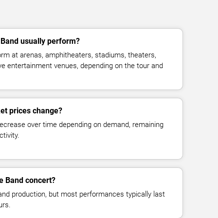
Band usually perform?
rm at arenas, amphitheaters, stadiums, theaters,
live entertainment venues, depending on the tour and
et prices change?
decrease over time depending on demand, remaining
tivity.
he Band concert?
and production, but most performances typically last
urs.