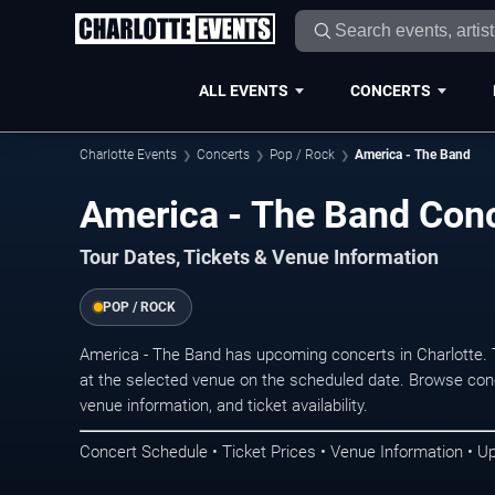
ALL EVENTS
CONCERTS
Charlotte Events
Concerts
Pop / Rock
America - The Band
America - The Band Conc
Tour Dates, Tickets & Venue Information
POP / ROCK
America - The Band has upcoming concerts in Charlotte.
at the selected venue on the scheduled date. Browse conc
venue information, and ticket availability.
Concert Schedule • Ticket Prices • Venue Information • U