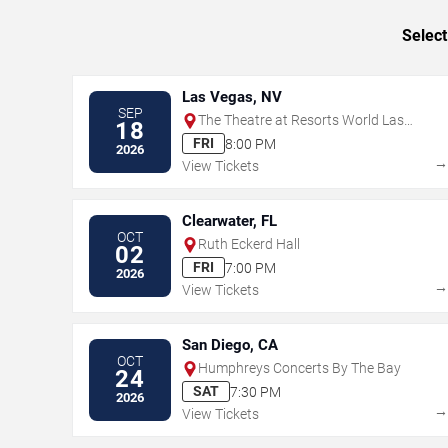
Select
Las Vegas, NV
SEP
The Theatre at Resorts World Las
18
Vegas
FRI
8:00 PM
2026
View Tickets
Clearwater, FL
OCT
Ruth Eckerd Hall
02
FRI
7:00 PM
2026
View Tickets
San Diego, CA
OCT
Humphreys Concerts By The Bay
24
SAT
7:30 PM
2026
View Tickets