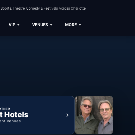
Sports, Theatre, Comedy & Festivals Across Charlotte.
VIP
VENUES
MORE
RTNER
t Hotels
ent Venues