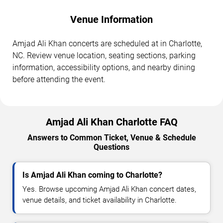
Venue Information
Amjad Ali Khan concerts are scheduled at in Charlotte,
NC. Review venue location, seating sections, parking
information, accessibility options, and nearby dining
before attending the event.
Amjad Ali Khan Charlotte FAQ
Answers to Common Ticket, Venue & Schedule
Questions
Is Amjad Ali Khan coming to Charlotte?
Yes. Browse upcoming Amjad Ali Khan concert dates,
venue details, and ticket availability in Charlotte.