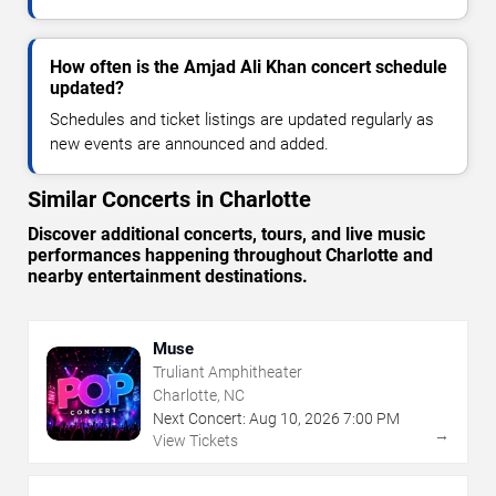
How often is the Amjad Ali Khan concert schedule
updated?
Schedules and ticket listings are updated regularly as
new events are announced and added.
Similar Concerts in Charlotte
Discover additional concerts, tours, and live music
performances happening throughout Charlotte and
nearby entertainment destinations.
Muse
Truliant Amphitheater
Charlotte, NC
Next Concert:
Aug
10
,
2026
7:00 PM
→
View Tickets