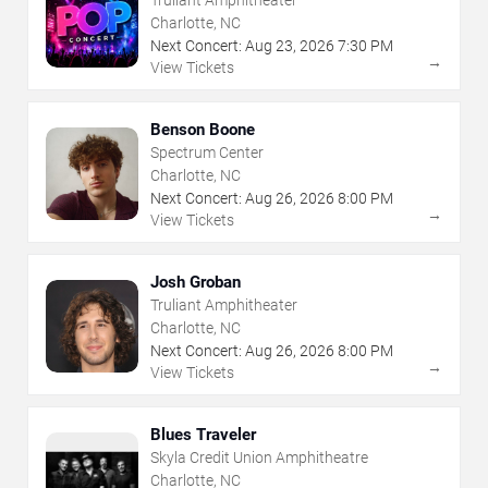
Charlotte, NC
Next Concert:
Aug
23
,
2026
7:30 PM
→
View Tickets
Benson Boone
Spectrum Center
Charlotte, NC
Next Concert:
Aug
26
,
2026
8:00 PM
→
View Tickets
Josh Groban
Truliant Amphitheater
Charlotte, NC
Next Concert:
Aug
26
,
2026
8:00 PM
→
View Tickets
Blues Traveler
Skyla Credit Union Amphitheatre
Charlotte, NC