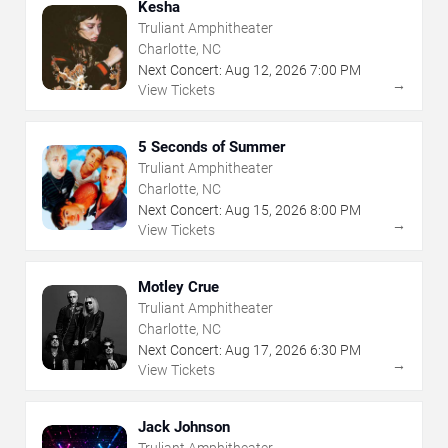
Kesha
Truliant Amphitheater
Charlotte, NC
Next Concert:
Aug
12
,
2026
7:00 PM
→
View Tickets
5 Seconds of Summer
Truliant Amphitheater
Charlotte, NC
Next Concert:
Aug
15
,
2026
8:00 PM
→
View Tickets
Motley Crue
Truliant Amphitheater
Charlotte, NC
Next Concert:
Aug
17
,
2026
6:30 PM
→
View Tickets
Jack Johnson
Truliant Amphitheater