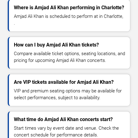
Where is Amjad Ali Khan performing in Charlotte?
Amjad Ali Khan is scheduled to perform at in Charlotte,
.
How can I buy Amjad Ali Khan tickets?
Compare available ticket options, seating locations, and
pricing for upcoming Amjad Ali Khan concerts.
Are VIP tickets available for Amjad Ali Khan?
VIP and premium seating options may be available for
select performances, subject to availability.
What time do Amjad Ali Khan concerts start?
Start times vary by event date and venue. Check the
concert schedule for performance details.