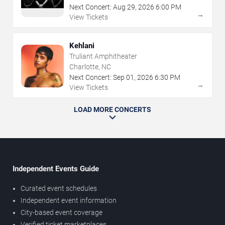
Next Concert:
Aug
29
,
2026
6:00 PM
→
View Tickets
Kehlani
Truliant Amphitheater
Charlotte, NC
Next Concert:
Sep
01
,
2026
6:30 PM
→
View Tickets
LOAD MORE CONCERTS
Independent Events Guide
Curated event schedules
Independent event information
City-based event coverage
Verified ticket marketplaces