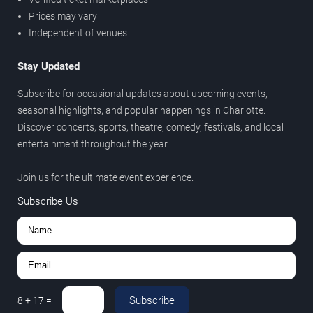
Prices may vary
Independent of venues
Stay Updated
Subscribe for occasional updates about upcoming events,
seasonal highlights, and popular happenings in Charlotte.
Discover concerts, sports, theatre, comedy, festivals, and local
entertainment throughout the year.
Join us for the ultimate event experience.
Subscribe Us
Subscribe
8
+
17
=