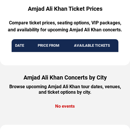
Amjad Ali Khan Ticket Prices
Compare ticket prices, seating options, VIP packages,
and availability for upcoming Amjad Ali Khan concerts.
DATE
PRICE FROM
AVAILABLE TICKETS
Amjad Ali Khan Concerts by City
Browse upcoming Amjad Ali Khan tour dates, venues,
and ticket options by city.
No events