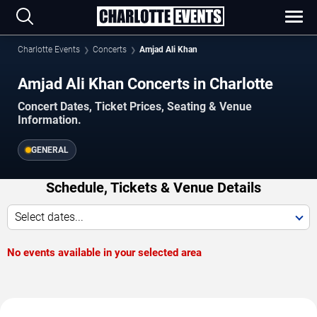
Charlotte Events
Concerts
Amjad Ali Khan
Amjad Ali Khan Concerts in Charlotte
Concert Dates, Ticket Prices, Seating & Venue
Information.
GENERAL
Schedule, Tickets & Venue Details
Select dates...
No events available in your selected area