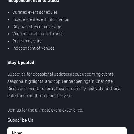
Independent Events Guide
Curated event schedules
Independent event information
City-based event coverage
Verified ticket marketplaces
Prices may vary
Independent of venues
Stay Updated
Subscribe for occasional updates about upcoming events,
seasonal highlights, and popular happenings in Charlotte.
Discover concerts, sports, theatre, comedy, festivals, and local
entertainment throughout the year.
Join us for the ultimate event experience.
Subscribe Us