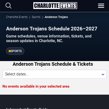
Charlotte Events
Sports
Anderson Trojans
Anderson Trojans Schedule 2026–2027
Game schedules, venue information, tickets, and
season updates in Charlotte, NC.
SPORTS
Anderson Trojans Schedule & Tickets
Select dates...
No events available in your selected area