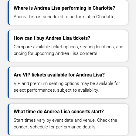
Where is Andrea Lisa performing in Charlotte?
Andrea Lisa is scheduled to perform at in Charlotte, .
How can I buy Andrea Lisa tickets?
Compare available ticket options, seating locations, and
pricing for upcoming Andrea Lisa concerts.
Are VIP tickets available for Andrea Lisa?
VIP and premium seating options may be available for
select performances, subject to availability.
What time do Andrea Lisa concerts start?
Start times vary by event date and venue. Check the
concert schedule for performance details.