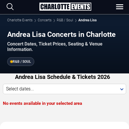
Charlotte Events
Concerts
R&B / Soul
Andrea Lisa
Andrea Lisa Concerts in Charlotte
Concert Dates, Ticket Prices, Seating & Venue
Information.
R&B / SOUL
Andrea Lisa Schedule & Tickets 2026
Select dates...
No events available in your selected area