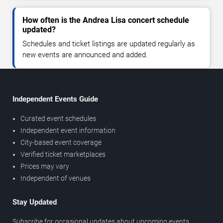
How often is the Andrea Lisa concert schedule
updated?
Schedules and ticket listings are updated regularly as
new events are announced and added.
Independent Events Guide
Curated event schedules
Independent event information
City-based event coverage
Verified ticket marketplaces
Prices may vary
Independent of venues
Stay Updated
Subscribe for occasional updates about upcoming events,