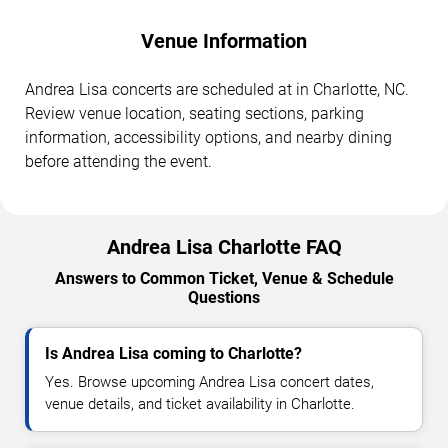
Venue Information
Andrea Lisa concerts are scheduled at in Charlotte, NC.
Review venue location, seating sections, parking
information, accessibility options, and nearby dining
before attending the event.
Andrea Lisa Charlotte FAQ
Answers to Common Ticket, Venue & Schedule
Questions
Is Andrea Lisa coming to Charlotte?
Yes. Browse upcoming Andrea Lisa concert dates,
venue details, and ticket availability in Charlotte.