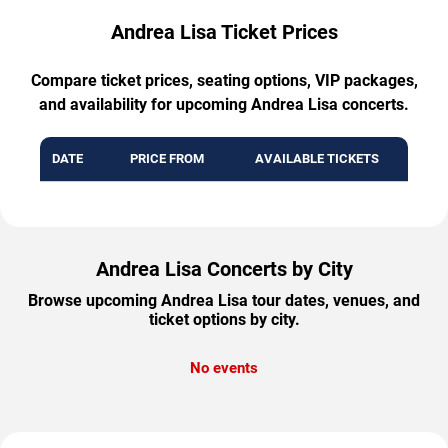
Andrea Lisa Ticket Prices
Compare ticket prices, seating options, VIP packages,
and availability for upcoming Andrea Lisa concerts.
DATE
PRICE FROM
AVAILABLE TICKETS
Andrea Lisa Concerts by City
Browse upcoming Andrea Lisa tour dates, venues, and
ticket options by city.
No events