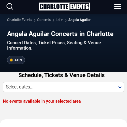
Charlotte Events
Concerts
Latin
Angela Aguilar
Angela Aguilar Concerts in Charlotte
Concert Dates, Ticket Prices, Seating & Venue
Information.
LATIN
Schedule, Tickets & Venue Details
Select dates...
No events available in your selected area