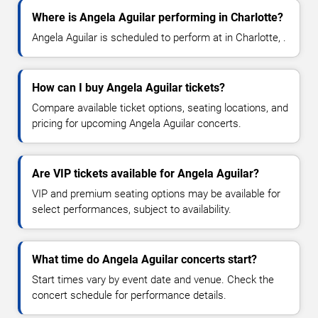
Where is Angela Aguilar performing in Charlotte?
Angela Aguilar is scheduled to perform at in Charlotte, .
How can I buy Angela Aguilar tickets?
Compare available ticket options, seating locations, and
pricing for upcoming Angela Aguilar concerts.
Are VIP tickets available for Angela Aguilar?
VIP and premium seating options may be available for
select performances, subject to availability.
What time do Angela Aguilar concerts start?
Start times vary by event date and venue. Check the
concert schedule for performance details.