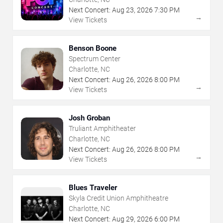
Next Concert:
Aug
23
,
2026
7:30 PM
→
View Tickets
Benson Boone
Spectrum Center
Charlotte, NC
Next Concert:
Aug
26
,
2026
8:00 PM
→
View Tickets
Josh Groban
Truliant Amphitheater
Charlotte, NC
Next Concert:
Aug
26
,
2026
8:00 PM
→
View Tickets
Blues Traveler
Skyla Credit Union Amphitheatre
Charlotte, NC
Next Concert:
Aug
29
,
2026
6:00 PM