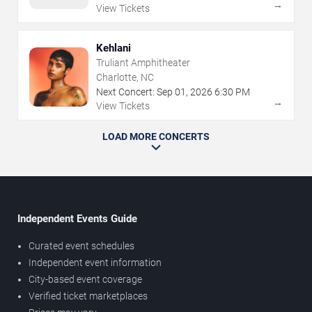
→
View Tickets
Kehlani
Truliant Amphitheater
Charlotte, NC
Next Concert:
Sep
01
,
2026
6:30 PM
→
View Tickets
LOAD MORE CONCERTS
Independent Events Guide
Curated event schedules
Independent event information
City-based event coverage
Verified ticket marketplaces