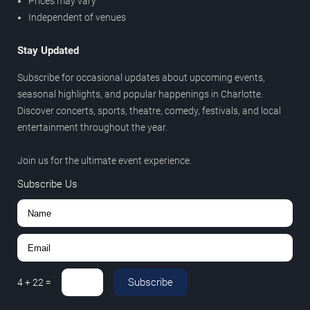
Prices may vary
Independent of venues
Stay Updated
Subscribe for occasional updates about upcoming events,
seasonal highlights, and popular happenings in Charlotte.
Discover concerts, sports, theatre, comedy, festivals, and local
entertainment throughout the year.
Join us for the ultimate event experience.
Subscribe Us
Subscribe
4
+
22
=