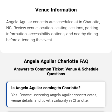
Venue Information
Angela Aguilar concerts are scheduled at in Charlotte,
NC. Review venue location, seating sections, parking
information, accessibility options, and nearby dining
before attending the event.
Angela Aguilar Charlotte FAQ
Answers to Common Ticket, Venue & Schedule
Questions
Is Angela Aguilar coming to Charlotte?
Yes. Browse upcoming Angela Aguilar concert dates,
venue details, and ticket availability in Charlotte.