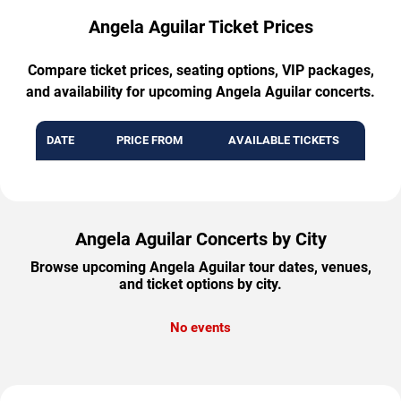
Angela Aguilar Ticket Prices
Compare ticket prices, seating options, VIP packages,
and availability for upcoming Angela Aguilar concerts.
DATE
PRICE FROM
AVAILABLE TICKETS
Angela Aguilar Concerts by City
Browse upcoming Angela Aguilar tour dates, venues,
and ticket options by city.
No events