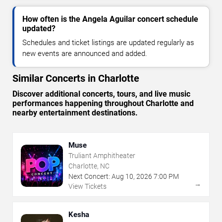
How often is the Angela Aguilar concert schedule
updated?
Schedules and ticket listings are updated regularly as
new events are announced and added.
Similar Concerts in Charlotte
Discover additional concerts, tours, and live music
performances happening throughout Charlotte and
nearby entertainment destinations.
Muse
Truliant Amphitheater
Charlotte, NC
Next Concert:
Aug
10
,
2026
7:00 PM
→
View Tickets
Kesha