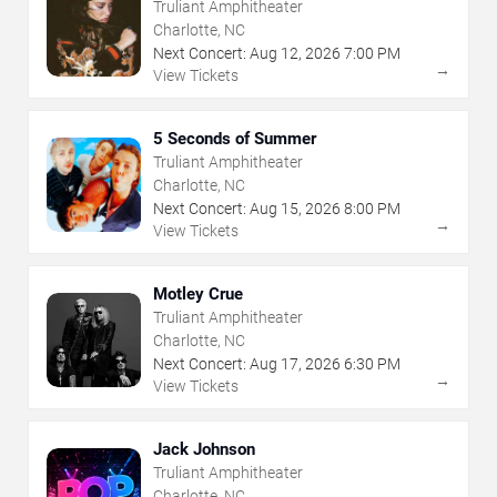
Truliant Amphitheater
Charlotte, NC
Next Concert:
Aug
12
,
2026
7:00 PM
→
View Tickets
5 Seconds of Summer
Truliant Amphitheater
Charlotte, NC
Next Concert:
Aug
15
,
2026
8:00 PM
→
View Tickets
Motley Crue
Truliant Amphitheater
Charlotte, NC
Next Concert:
Aug
17
,
2026
6:30 PM
→
View Tickets
Jack Johnson
Truliant Amphitheater
Charlotte, NC