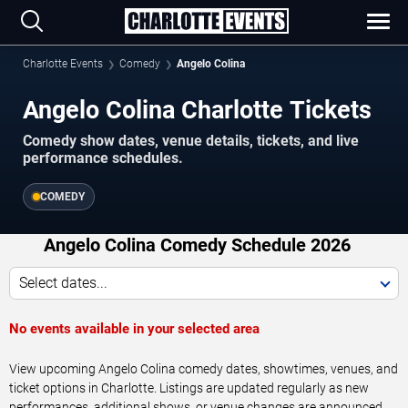
Charlotte Events
Comedy
Angelo Colina
Angelo Colina Charlotte Tickets
Comedy show dates, venue details, tickets, and live
performance schedules.
COMEDY
Angelo Colina Comedy Schedule 2026
Select dates...
No events available in your selected area
View upcoming Angelo Colina comedy dates, showtimes, venues, and
ticket options in Charlotte. Listings are updated regularly as new
performances, additional shows, or venue changes are announced.