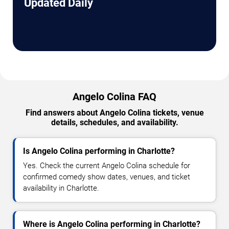
Updated Daily
Angelo Colina FAQ
Find answers about Angelo Colina tickets, venue
details, schedules, and availability.
Is Angelo Colina performing in Charlotte?
Yes. Check the current Angelo Colina schedule for
confirmed comedy show dates, venues, and ticket
availability in Charlotte.
Where is Angelo Colina performing in Charlotte?