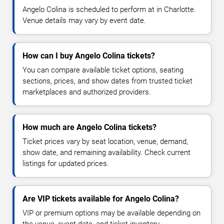
Angelo Colina is scheduled to perform at in Charlotte.
Venue details may vary by event date.
How can I buy Angelo Colina tickets?
You can compare available ticket options, seating
sections, prices, and show dates from trusted ticket
marketplaces and authorized providers.
How much are Angelo Colina tickets?
Ticket prices vary by seat location, venue, demand,
show date, and remaining availability. Check current
listings for updated prices.
Are VIP tickets available for Angelo Colina?
VIP or premium options may be available depending on