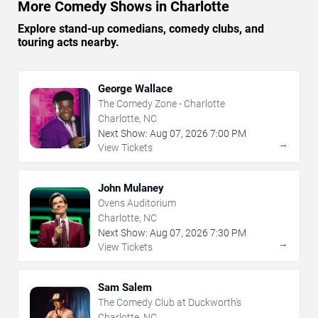
More Comedy Shows in Charlotte
Explore stand-up comedians, comedy clubs, and
touring acts nearby.
George Wallace
The Comedy Zone - Charlotte
Charlotte, NC
Next Show:
Aug
07
,
2026
7:00 PM
→
View Tickets
John Mulaney
Ovens Auditorium
Charlotte, NC
Next Show:
Aug
07
,
2026
7:30 PM
→
View Tickets
Sam Salem
The Comedy Club at Duckworth's
Charlotte, NC