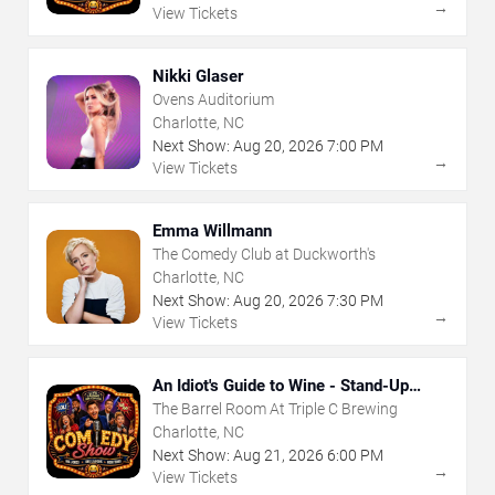
→
View Tickets
Nikki Glaser
Ovens Auditorium
Charlotte, NC
Next Show:
Aug
20
,
2026
7:00 PM
→
View Tickets
Emma Willmann
The Comedy Club at Duckworth's
Charlotte, NC
Next Show:
Aug
20
,
2026
7:30 PM
→
View Tickets
An Idiot's Guide to Wine - Stand-Up
Comedy Show With Wine Tasting
The Barrel Room At Triple C Brewing
Charlotte, NC
Next Show:
Aug
21
,
2026
6:00 PM
→
View Tickets