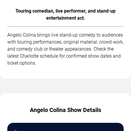
Touring comedian, live performer, and stand-up
entertainment act.
Angelo Colina brings live stand-up comedy to audiences
with touring performances, original material, crowd work,
and comedy club or theater appearances. Check the
latest Charlotte schedule for confirmed show dates and
ticket options.
Angelo Colina Show Details