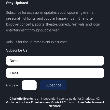
Stay Updated
Subscribe for occasional updates about upcoming events,
seasonal highlights, and popular happenings in Charlotte.
Discover concerts, sports, theatre, comedy, festivals, and local
entertainment throughout the year.
Join us for the ultimate event experience.
Subscribe Us
Subscribe
6
+
39
=
Charlotte Events
is an independent events guide for Charlotte, NC.
Published by
Live Entertainment Guide LLC
through
Live Entertainment
Network
.