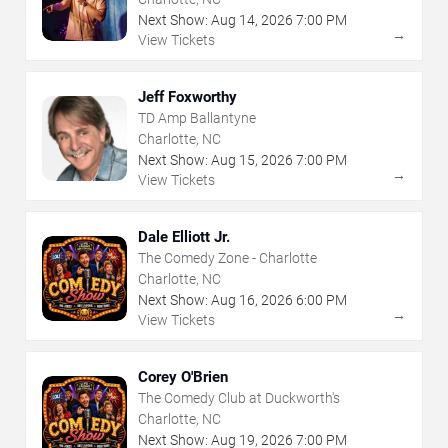
Next Show:
Aug
14
,
2026
7:00 PM
→
View Tickets
Jeff Foxworthy
TD Amp Ballantyne
Charlotte, NC
Next Show:
Aug
15
,
2026
7:00 PM
→
View Tickets
Dale Elliott Jr.
The Comedy Zone - Charlotte
Charlotte, NC
Next Show:
Aug
16
,
2026
6:00 PM
→
View Tickets
Corey O'Brien
The Comedy Club at Duckworth's
Charlotte, NC
Next Show:
Aug
19
,
2026
7:00 PM