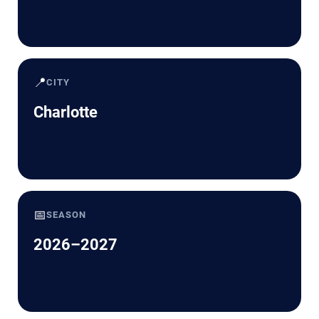
📍
CITY
Charlotte
📅
SEASON
2026–2027