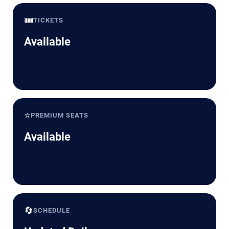
🎟️
TICKETS
Available
⭐
PREMIUM SEATS
Available
🔄
SCHEDULE