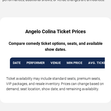
Angelo Colina Ticket Prices
Compare comedy ticket options, seats, and available
show dates.
DATE
PERFORMER
VENUE
MIN PRICE
AVG. TICKET P
Ticket availability may include standard seats, premium seats,
VIP packages, and resale inventory. Prices can change based on
demand, seat location, show date, and remaining availability.