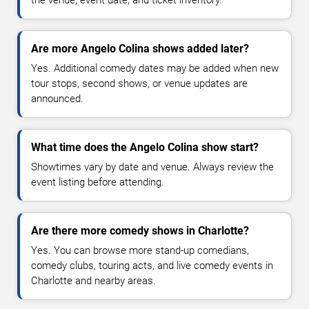
the venue, event date, and ticket inventory.
Are more Angelo Colina shows added later?
Yes. Additional comedy dates may be added when new
tour stops, second shows, or venue updates are
announced.
What time does the Angelo Colina show start?
Showtimes vary by date and venue. Always review the
event listing before attending.
Are there more comedy shows in Charlotte?
Yes. You can browse more stand-up comedians,
comedy clubs, touring acts, and live comedy events in
Charlotte and nearby areas.