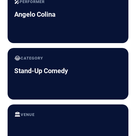
🎤
PERFORMER
Angelo Colina
😂
CATEGORY
Stand-Up Comedy
🏛️
VENUE