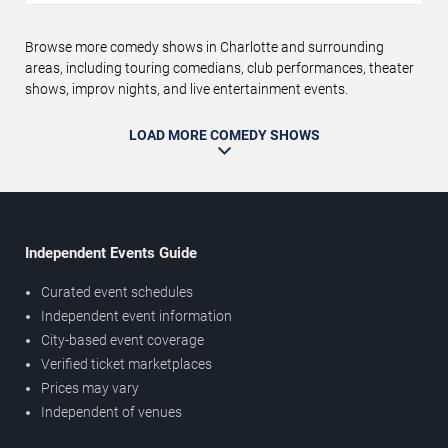
Browse more comedy shows in Charlotte and surrounding
areas, including touring comedians, club performances, theater
shows, improv nights, and live entertainment events.
LOAD MORE COMEDY SHOWS
Independent Events Guide
Curated event schedules
Independent event information
City-based event coverage
Verified ticket marketplaces
Prices may vary
Independent of venues