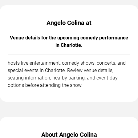
Angelo Colina at
Venue details for the upcoming comedy performance
in Charlotte.
hosts live entertainment, comedy shows, concerts, and
special events in Charlotte. Review venue details,
seating information, nearby parking, and event-day
options before attending the show.
About Angelo Colina