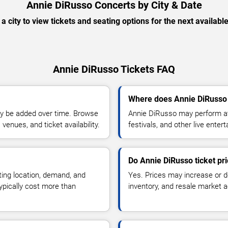
Annie DiRusso Concerts by City & Date
 a city to view tickets and seating options for the next availabl
Annie DiRusso Tickets FAQ
Where does Annie DiRusso 
y be added over time. Browse
Annie DiRusso may perform at
enues, and ticket availability.
festivals, and other live ente
Do Annie DiRusso ticket pr
ting location, demand, and
Yes. Prices may increase or 
typically cost more than
inventory, and resale market ac