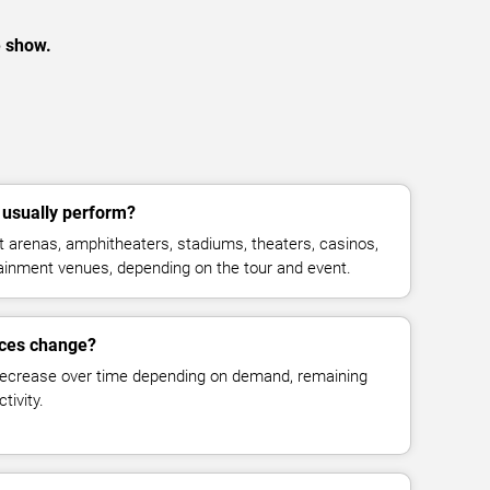
e show.
usually perform?
 arenas, amphitheaters, stadiums, theaters, casinos,
rtainment venues, depending on the tour and event.
ices change?
decrease over time depending on demand, remaining
tivity.