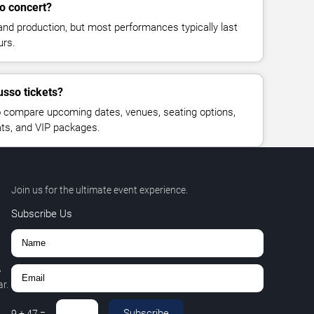
o concert?
and production, but most performances typically last
urs.
usso tickets?
 compare upcoming dates, venues, seating options,
eats, and VIP packages.
Join us for the ultimate event experience.
Subscribe Us
,
r.
Subscribe
9
+
47
=