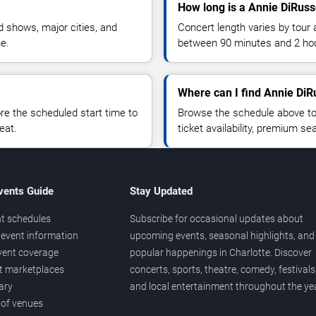
How long is a Annie DiRuss
 shows, major cities, and
Concert length varies by tour 
ue.
between 90 minutes and 2 ho
Where can I find Annie DiR
 the scheduled start time to
Browse the schedule above to
eat.
ticket availability, premium s
vents Guide
Stay Updated
t schedules
Subscribe for occasional updates about
event information
upcoming events, seasonal highlights, and
vent coverage
popular happenings in Charlotte. Discover
et marketplaces
concerts, sports, theatre, comedy, festivals
ary
and local entertainment throughout the yea
 of venues