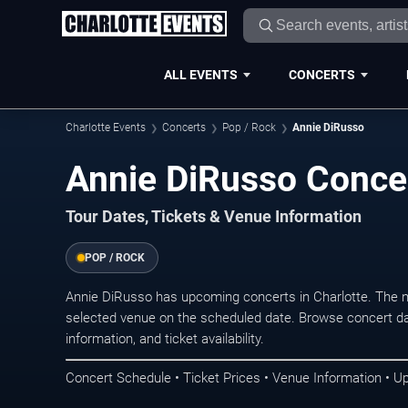
ALL EVENTS
CONCERTS
Charlotte Events
Concerts
Pop / Rock
Annie DiRusso
Annie DiRusso Concer
Tour Dates, Tickets & Venue Information
POP / ROCK
Annie DiRusso has upcoming concerts in Charlotte. The 
selected venue on the scheduled date. Browse concert da
information, and ticket availability.
Concert Schedule • Ticket Prices • Venue Information • U