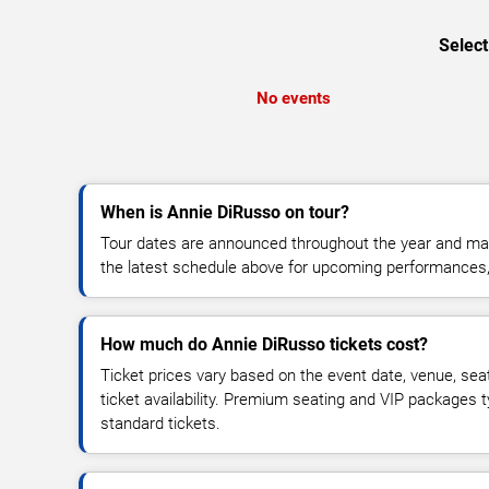
Select
No events
When is Annie DiRusso on tour?
Tour dates are announced throughout the year and ma
the latest schedule above for upcoming performances, v
How much do Annie DiRusso tickets cost?
Ticket prices vary based on the event date, venue, sea
ticket availability. Premium seating and VIP packages 
standard tickets.