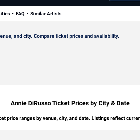
ities
FAQ
Similar Artists
ue, and city. Compare ticket prices and availability.
Annie DiRusso Ticket Prices by City & Date
t price ranges by venue, city, and date. Listings reflect current