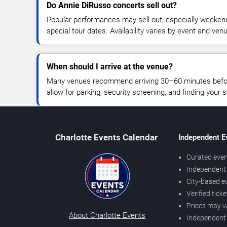
Do Annie DiRusso concerts sell out?
Popular performances may sell out, especially weekend
special tour dates. Availability varies by event and ven
When should I arrive at the venue?
Many venues recommend arriving 30–60 minutes before
allow for parking, security screening, and finding your s
Charlotte Events Calendar
Independent E
Curated even
Independent 
City-based e
Verified tick
Prices may v
About Charlotte Events
Independent