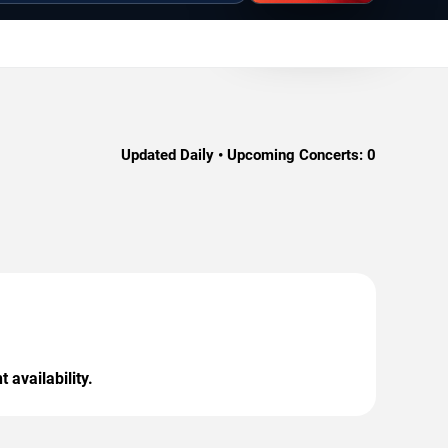
Updated Daily • Upcoming Concerts:
0
 availability.