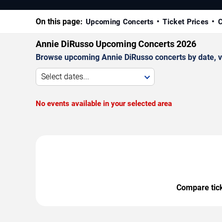
On this page:
Upcoming Concerts
Ticket Prices
C
Annie DiRusso Upcoming Concerts 2026
Browse upcoming Annie DiRusso concerts by date, ven
Select dates...
No events available in your selected area
Compare ticke