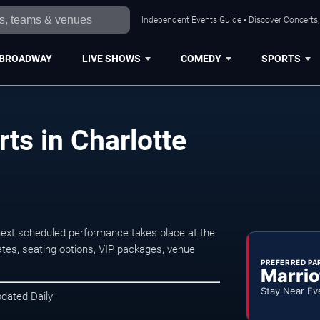
Independent Events Guide • Discover Concerts, 
BROADWAY
LIVE SHOWS
COMEDY
SPORTS
ts in Charlotte
next scheduled performance takes place at the
tes, seating options, VIP packages, venue
PREFERRED PA
Marrio
Stay Near Ev
pdated Daily