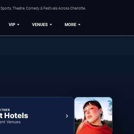
Sports, Theatre, Comedy & Festivals Across Charlotte.
VIP
VENUES
MORE
RTNER
t Hotels
ent Venues