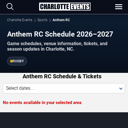
Charlotte Events
Sports
Anthem RC
Anthem RC Schedule 2026–2027
Game schedules, venue information, tickets, and
season updates in Charlotte, NC.
RUGBY
Anthem RC Schedule & Tickets
Select dates...
No events available in your selected area