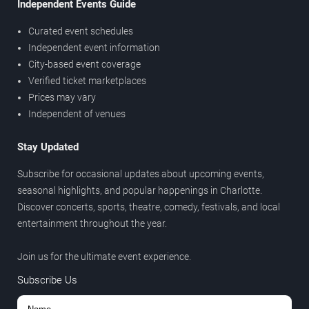
Independent Events Guide
Curated event schedules
Independent event information
City-based event coverage
Verified ticket marketplaces
Prices may vary
Independent of venues
Stay Updated
Subscribe for occasional updates about upcoming events,
seasonal highlights, and popular happenings in Charlotte.
Discover concerts, sports, theatre, comedy, festivals, and local
entertainment throughout the year.
Join us for the ultimate event experience.
Subscribe Us