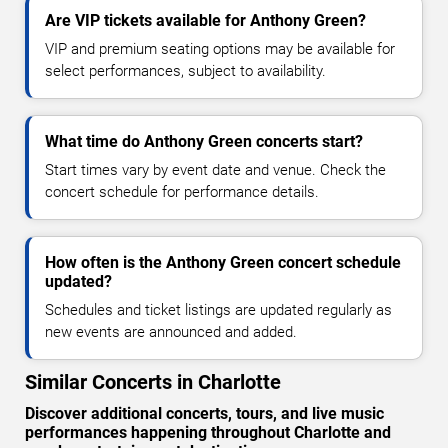
Are VIP tickets available for Anthony Green?
VIP and premium seating options may be available for
select performances, subject to availability.
What time do Anthony Green concerts start?
Start times vary by event date and venue. Check the
concert schedule for performance details.
How often is the Anthony Green concert schedule
updated?
Schedules and ticket listings are updated regularly as
new events are announced and added.
Similar Concerts in Charlotte
Discover additional concerts, tours, and live music
performances happening throughout Charlotte and