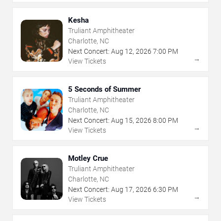
Kesha
Truliant Amphitheater
Charlotte, NC
Next Concert:
Aug
12
,
2026
7:00 PM
→
View Tickets
5 Seconds of Summer
Truliant Amphitheater
Charlotte, NC
Next Concert:
Aug
15
,
2026
8:00 PM
→
View Tickets
Motley Crue
Truliant Amphitheater
Charlotte, NC
Next Concert:
Aug
17
,
2026
6:30 PM
→
View Tickets