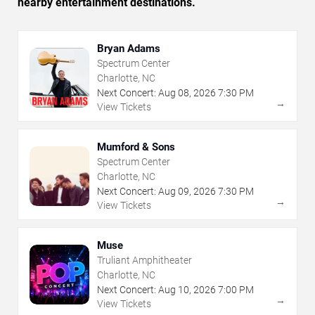
nearby entertainment destinations.
Bryan Adams
Spectrum Center
Charlotte, NC
Next Concert:
Aug
08
,
2026
7:30 PM
→
View Tickets
Mumford & Sons
Spectrum Center
Charlotte, NC
Next Concert:
Aug
09
,
2026
7:30 PM
→
View Tickets
Muse
Truliant Amphitheater
Charlotte, NC
Next Concert:
Aug
10
,
2026
7:00 PM
→
View Tickets