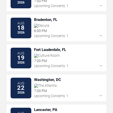
7:00 PM
2026
→
Upcoming Concerts: 1
Bradenton, FL
AUG
Oscura
18
6:00 PM
2026
→
Upcoming Concerts: 1
Fort Lauderdale, FL
AUG
Culture Room
19
7:00 PM
2026
→
Upcoming Concerts: 1
Washington, DC
AUG
The Atlantis
22
7:00 PM
2026
→
Upcoming Concerts: 1
Lancaster, PA