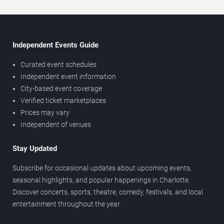
Independent Events Guide
Curated event schedules
Independent event information
City-based event coverage
Verified ticket marketplaces
Prices may vary
Independent of venues
Stay Updated
Subscribe for occasional updates about upcoming events,
seasonal highlights, and popular happenings in Charlotte.
Discover concerts, sports, theatre, comedy, festivals, and local
entertainment throughout the year.