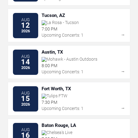
Tucson, AZ
AUG
La Rosa - Tucson
12
7:00 PM
2026
→
Upcoming Concerts: 1
Austin, TX
AUG
Mohawk - Austin Outdoors
14
8:00 PM
2026
→
Upcoming Concerts: 1
Fort Worth, TX
AUG
Tulips FTW
15
7:30 PM
2026
→
Upcoming Concerts: 1
Baton Rouge, LA
AUG
Chelsea's Live
16