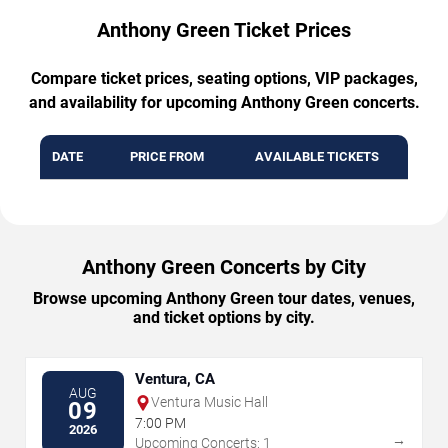
Anthony Green Ticket Prices
Compare ticket prices, seating options, VIP packages,
and availability for upcoming Anthony Green concerts.
DATE
PRICE FROM
AVAILABLE TICKETS
Anthony Green Concerts by City
Browse upcoming Anthony Green tour dates, venues,
and ticket options by city.
Ventura, CA
AUG
Ventura Music Hall
09
7:00 PM
2026
→
Upcoming Concerts: 1