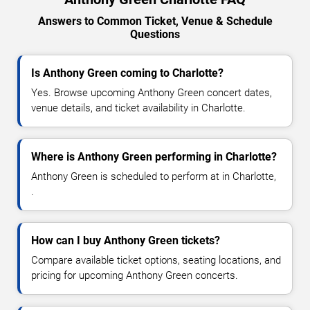
Answers to Common Ticket, Venue & Schedule
Questions
Is Anthony Green coming to Charlotte?
Yes. Browse upcoming Anthony Green concert dates,
venue details, and ticket availability in Charlotte.
Where is Anthony Green performing in Charlotte?
Anthony Green is scheduled to perform at in Charlotte,
.
How can I buy Anthony Green tickets?
Compare available ticket options, seating locations, and
pricing for upcoming Anthony Green concerts.