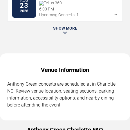
AUG
Tellus 360
23
6:00 PM
2026
→
Upcoming Concerts: 1
SHOW MORE
Venue Information
Anthony Green concerts are scheduled at in Charlotte,
NC. Review venue location, seating sections, parking
information, accessibility options, and nearby dining
before attending the event.
Anthony Green Charlotte FAQ