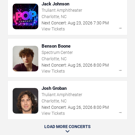
Jack Johnson
Truliant Amphitheater
Charlotte, NC
Next Concert:
Aug
23
,
2026
7:30 PM
→
View Tickets
Benson Boone
Spectrum Center
Charlotte, NC
Next Concert:
Aug
26
,
2026
8:00 PM
→
View Tickets
Josh Groban
Truliant Amphitheater
Charlotte, NC
Next Concert:
Aug
26
,
2026
8:00 PM
→
View Tickets
LOAD MORE CONCERTS