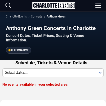
Charlotte Events
Concerts
Anthony Green
Anthony Green Concerts in Charlotte
Concert Dates, Ticket Prices, Seating & Venue
Information.
ALTERNATIVE
Schedule, Tickets & Venue Details
Select dates...
No events available in your selected area