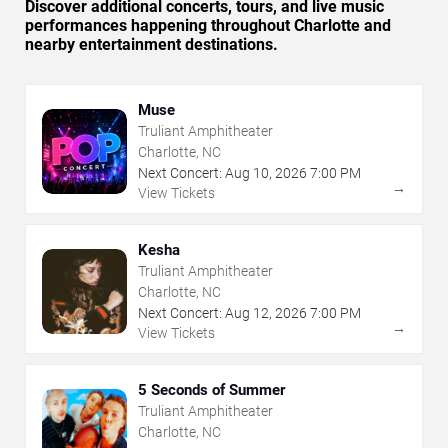
Discover additional concerts, tours, and live music
performances happening throughout Charlotte and
nearby entertainment destinations.
Muse
Truliant Amphitheater
Charlotte, NC
Next Concert:
Aug
10
,
2026
7:00 PM
→
View Tickets
Kesha
Truliant Amphitheater
Charlotte, NC
Next Concert:
Aug
12
,
2026
7:00 PM
→
View Tickets
5 Seconds of Summer
Truliant Amphitheater
Charlotte, NC