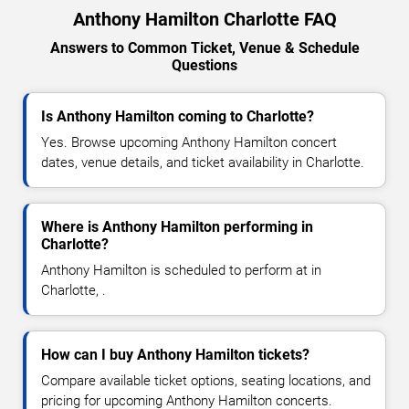
Anthony Hamilton Charlotte FAQ
Answers to Common Ticket, Venue & Schedule
Questions
Is Anthony Hamilton coming to Charlotte?
Yes. Browse upcoming Anthony Hamilton concert
dates, venue details, and ticket availability in Charlotte.
Where is Anthony Hamilton performing in
Charlotte?
Anthony Hamilton is scheduled to perform at in
Charlotte, .
How can I buy Anthony Hamilton tickets?
Compare available ticket options, seating locations, and
pricing for upcoming Anthony Hamilton concerts.