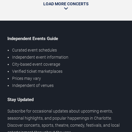
LOAD MORE CONCERTS
Independent Events Guide
Curated event schedules
Independent event information
City-based event coverage
Verified ticket marketplaces
Prices may vary
Independent of venues
Stay Updated
Subscribe for occasional updates about upcoming events,
seasonal highlights, and popular happenings in Charlotte.
Discover concerts, sports, theatre, comedy, festivals, and local