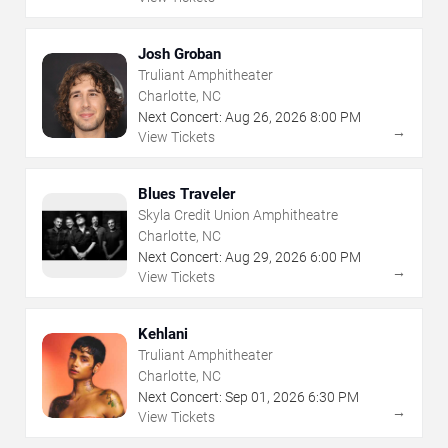
Josh Groban
Truliant Amphitheater
Charlotte, NC
Next Concert:
Aug
26
,
2026
8:00 PM
→
View Tickets
Blues Traveler
Skyla Credit Union Amphitheatre
Charlotte, NC
Next Concert:
Aug
29
,
2026
6:00 PM
→
View Tickets
Kehlani
Truliant Amphitheater
Charlotte, NC
Next Concert:
Sep
01
,
2026
6:30 PM
→
View Tickets