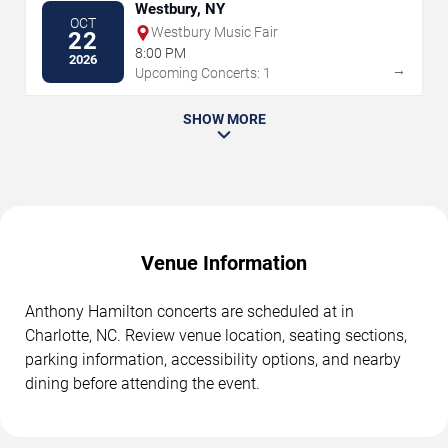
Westbury, NY
OCT
Westbury Music Fair
22
8:00 PM
2026
→
Upcoming Concerts: 1
SHOW MORE
Venue Information
Anthony Hamilton concerts are scheduled at in
Charlotte, NC. Review venue location, seating sections,
parking information, accessibility options, and nearby
dining before attending the event.