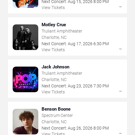
Next Concert:
Aug
15
,
2026
8:00 PM
→
View Tickets
Motley Crue
Truliant Amphitheater
Charlotte, NC
Next Concert:
Aug
17
,
2026
6:30 PM
→
View Tickets
Jack Johnson
Truliant Amphitheater
Charlotte, NC
Next Concert:
Aug
23
,
2026
7:30 PM
→
View Tickets
Benson Boone
Spectrum Center
Charlotte, NC
Next Concert:
Aug
26
,
2026
8:00 PM
→
View Tickets