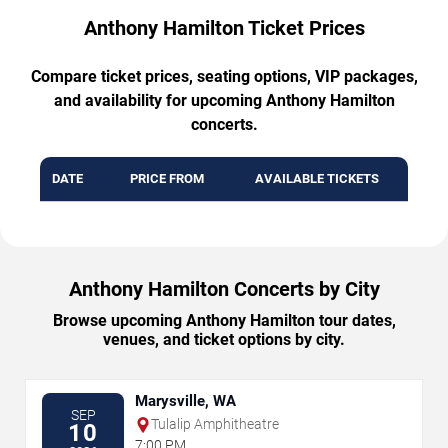
Anthony Hamilton Ticket Prices
Compare ticket prices, seating options, VIP packages,
and availability for upcoming Anthony Hamilton
concerts.
DATE
PRICE FROM
AVAILABLE TICKETS
Anthony Hamilton Concerts by City
Browse upcoming Anthony Hamilton tour dates,
venues, and ticket options by city.
Marysville, WA
SEP
Tulalip Amphitheatre
10
7:00 PM