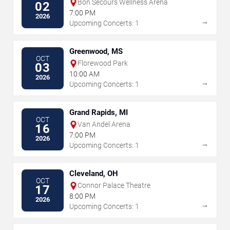
Bon Secours Wellness Arena
02
7:00 PM
2026
→
Upcoming Concerts: 1
Greenwood, MS
OCT
Florewood Park
03
10:00 AM
2026
→
Upcoming Concerts: 1
Grand Rapids, MI
OCT
Van Andel Arena
16
7:00 PM
2026
→
Upcoming Concerts: 1
Cleveland, OH
OCT
Connor Palace Theatre
17
8:00 PM
2026
→
Upcoming Concerts: 1