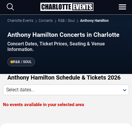
Charlotte Events
Concerts
R&B / Soul
Anthony Hamilton
Anthony Hamilton Concerts in Charlotte
Concert Dates, Ticket Prices, Seating & Venue
Information.
R&B / SOUL
Anthony Hamilton Schedule & Tickets 2026
Select dates...
No events available in your selected area