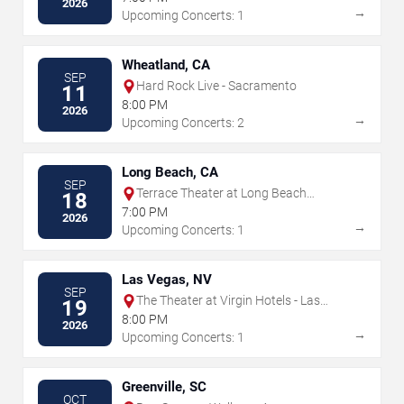
2026
→
Upcoming Concerts: 1
Wheatland, CA
SEP
Hard Rock Live - Sacramento
11
8:00 PM
2026
→
Upcoming Concerts: 2
Long Beach, CA
SEP
Terrace Theater at Long Beach
18
Convention Center
7:00 PM
2026
→
Upcoming Concerts: 1
Las Vegas, NV
SEP
The Theater at Virgin Hotels - Las
19
Vegas
8:00 PM
2026
→
Upcoming Concerts: 1
Greenville, SC
OCT