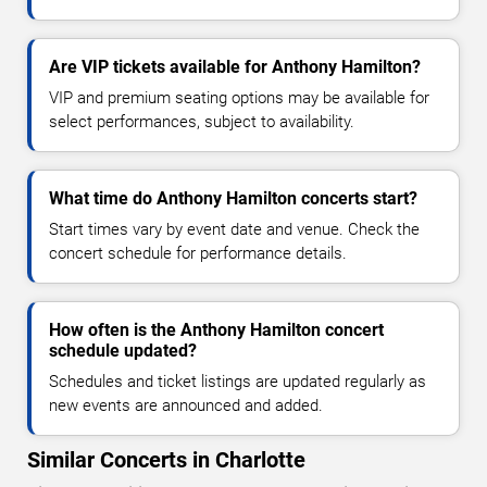
Are VIP tickets available for Anthony Hamilton?
VIP and premium seating options may be available for
select performances, subject to availability.
What time do Anthony Hamilton concerts start?
Start times vary by event date and venue. Check the
concert schedule for performance details.
How often is the Anthony Hamilton concert
schedule updated?
Schedules and ticket listings are updated regularly as
new events are announced and added.
Similar Concerts in Charlotte