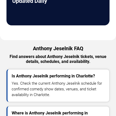
Updated Daily
Anthony Jeselnik FAQ
Find answers about Anthony Jeselnik tickets, venue
details, schedules, and availability.
Is Anthony Jeselnik performing in Charlotte?
Yes. Check the current Anthony Jeselnik schedule for
confirmed comedy show dates, venues, and ticket
availability in Charlotte.
Where is Anthony Jeselnik performing in