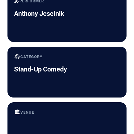
🎤
PERFORMER
Anthony Jeselnik
😂
CATEGORY
Stand-Up Comedy
🏛️
VENUE