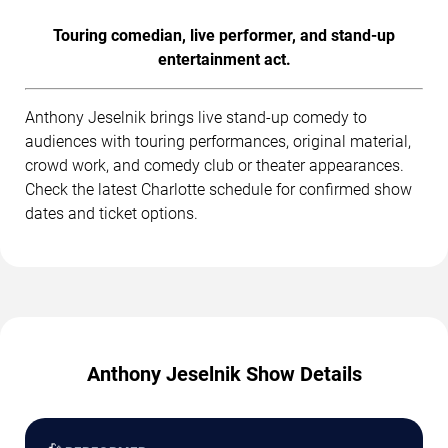
Touring comedian, live performer, and stand-up
entertainment act.
Anthony Jeselnik brings live stand-up comedy to
audiences with touring performances, original material,
crowd work, and comedy club or theater appearances.
Check the latest Charlotte schedule for confirmed show
dates and ticket options.
Anthony Jeselnik Show Details