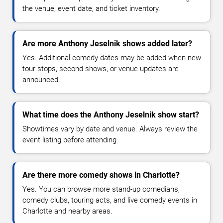
the venue, event date, and ticket inventory.
Are more Anthony Jeselnik shows added later?
Yes. Additional comedy dates may be added when new
tour stops, second shows, or venue updates are
announced.
What time does the Anthony Jeselnik show start?
Showtimes vary by date and venue. Always review the
event listing before attending.
Are there more comedy shows in Charlotte?
Yes. You can browse more stand-up comedians,
comedy clubs, touring acts, and live comedy events in
Charlotte and nearby areas.