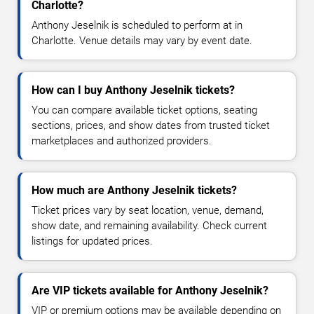
Charlotte?
Anthony Jeselnik is scheduled to perform at in
Charlotte. Venue details may vary by event date.
How can I buy Anthony Jeselnik tickets?
You can compare available ticket options, seating
sections, prices, and show dates from trusted ticket
marketplaces and authorized providers.
How much are Anthony Jeselnik tickets?
Ticket prices vary by seat location, venue, demand,
show date, and remaining availability. Check current
listings for updated prices.
Are VIP tickets available for Anthony Jeselnik?
VIP or premium options may be available depending on