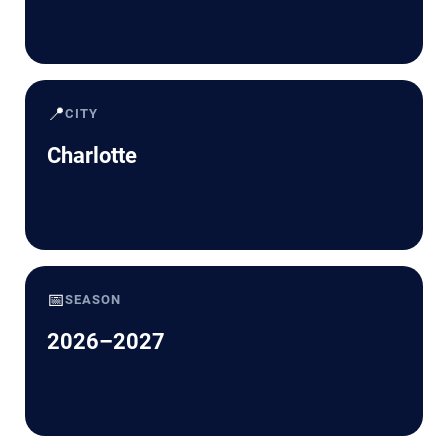
📍
CITY
Charlotte
📅
SEASON
2026–2027