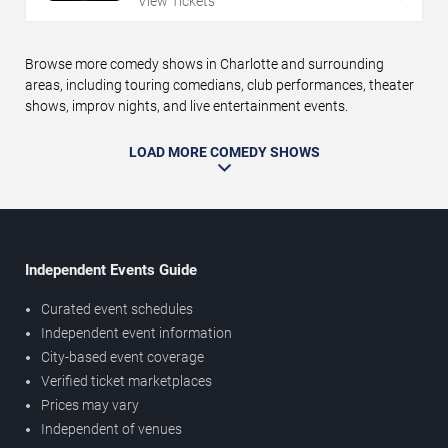
View Tickets
Browse more comedy shows in Charlotte and surrounding
areas, including touring comedians, club performances, theater
shows, improv nights, and live entertainment events.
LOAD MORE COMEDY SHOWS
Independent Events Guide
Curated event schedules
Independent event information
City-based event coverage
Verified ticket marketplaces
Prices may vary
Independent of venues