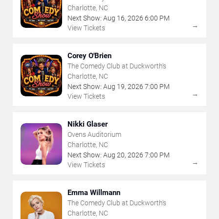
Charlotte, NC
Next Show:
Aug
16
,
2026
6:00 PM
→
View Tickets
Corey O'Brien
The Comedy Club at Duckworth's
Charlotte, NC
Next Show:
Aug
19
,
2026
7:00 PM
→
View Tickets
Nikki Glaser
Ovens Auditorium
Charlotte, NC
Next Show:
Aug
20
,
2026
7:00 PM
→
View Tickets
Emma Willmann
The Comedy Club at Duckworth's
Charlotte, NC