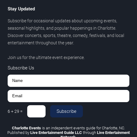
Stay Updated
Subscribe for occasional updates about upcoming events,
seasonal highlights, and popular happenings in Charlotte.
Discover concerts, sports, theatre, comedy, festivals, and local
entertainment throughout the year.
Join us for the ultimate event experience.
Subscribe Us
Subscribe
6
+
29
=
Charlotte Events
is an independent events guide for Charlotte, NC.
Published by
Live Entertainment Guide LLC
through
Live Entertainment