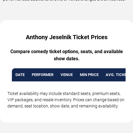
Anthony Jeselnik Ticket Prices
Compare comedy ticket options, seats, and available
show dates.
DATE
PERFORMER
VENUE
MIN PRICE
AVG. TICKET P
Ticket availability may include standard seats, premium seats,
VIP packages, and resale inventory. Prices can change based on
demand, seat location, show date, and remaining availability.