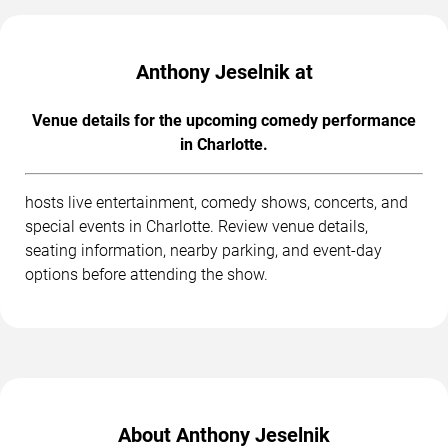
Anthony Jeselnik at
Venue details for the upcoming comedy performance
in Charlotte.
hosts live entertainment, comedy shows, concerts, and
special events in Charlotte. Review venue details,
seating information, nearby parking, and event-day
options before attending the show.
About Anthony Jeselnik