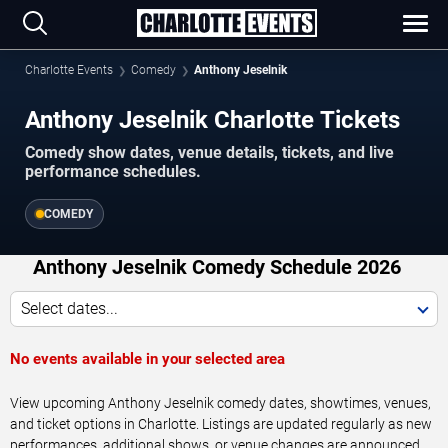
Charlotte Events
Comedy
Anthony Jeselnik
Anthony Jeselnik Charlotte Tickets
Comedy show dates, venue details, tickets, and live
performance schedules.
COMEDY
Anthony Jeselnik Comedy Schedule 2026
Select dates...
No events available in your selected area
View upcoming Anthony Jeselnik comedy dates, showtimes, venues,
and ticket options in Charlotte. Listings are updated regularly as new
performances, additional shows, or venue changes are announced.