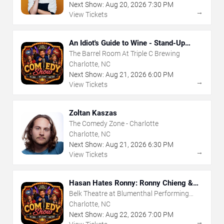
Next Show:
Aug
20
,
2026
7:30 PM
→
View Tickets
An Idiot's Guide to Wine - Stand-Up
Comedy Show With Wine Tasting
The Barrel Room At Triple C Brewing
Charlotte, NC
Next Show:
Aug
21
,
2026
6:00 PM
→
View Tickets
Zoltan Kaszas
The Comedy Zone - Charlotte
Charlotte, NC
Next Show:
Aug
21
,
2026
6:30 PM
→
View Tickets
Hasan Hates Ronny: Ronny Chieng &
Hasan Minhaj
Belk Theatre at Blumenthal Performing
Arts Center
Charlotte, NC
Next Show:
Aug
22
,
2026
7:00 PM
→