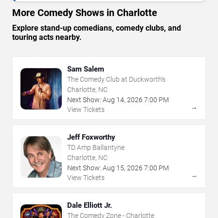
More Comedy Shows in Charlotte
Explore stand-up comedians, comedy clubs, and
touring acts nearby.
Sam Salem
The Comedy Club at Duckworth's
Charlotte, NC
Next Show:
Aug
14
,
2026
7:00 PM
→
View Tickets
Jeff Foxworthy
TD Amp Ballantyne
Charlotte, NC
Next Show:
Aug
15
,
2026
7:00 PM
→
View Tickets
Dale Elliott Jr.
The Comedy Zone - Charlotte