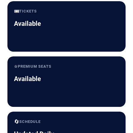
🎟️
TICKETS
Available
⭐
PREMIUM SEATS
Available
🔄
SCHEDULE