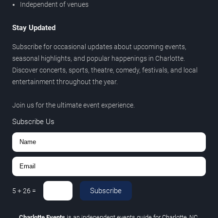
Independent of venues
Stay Updated
Subscribe for occasional updates about upcoming events,
seasonal highlights, and popular happenings in Charlotte.
Discover concerts, sports, theatre, comedy, festivals, and local
entertainment throughout the year.
Join us for the ultimate event experience.
Subscribe Us
Subscribe
5
+
26
=
Charlotte Events
is an independent events guide for Charlotte, NC.