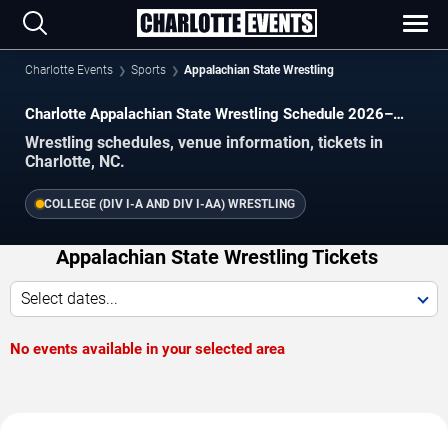
Charlotte Events
Sports
Appalachian State Wrestling
Charlotte Appalachian State Wrestling Schedule 2026–
2027
Wrestling schedules, venue information, tickets in
Charlotte, NC.
COLLEGE (DIV I-A AND DIV I-AA) WRESTLING
Appalachian State Wrestling Tickets
Select dates...
No events available in your selected area