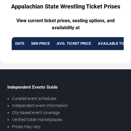
Appalachian State Wrestling Ticket Prises
View current ticket prices, seating options, and
availability at
DATE
MIN PRICE
AVG. TICKET PRICE
AVAILABLE TICKE
Independent Events Guide
Curated event schedules
Independent event information
City-based event coverage
Verified ticket marketplaces
Prices may vary