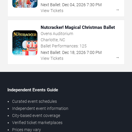
Next Ballet:
Dec
04
,
2026
7:30 PM
→
View Tickets
Nutcracker! Magical Christmas Ballet
Ovens Auditorium
Charlotte, NC
Ballet Performances:
125
Next Ballet:
Dec
18
,
2026
7:00 PM
→
View Tickets
Independent Events Guide
Curated event schedules
Independent event information
City-based event coverage
Verified ticket marketplaces
Prices may vary