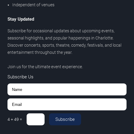
Independent of venues
Stay Updated
Subscribe for occasional updates about upcoming events,
seasonal highlights, and popular happenings in Charlotte.
Discover concerts, sports, theatre, comedy, festivals, and local
entertainment throughout the year.
Join us for the ultimate event experience.
Subscribe Us
Subscribe
4
+
49
=