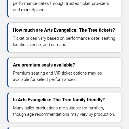
performance dates through trusted ticket providers
and marketplaces.
How much are Arts Evangelica: The Tree tickets?
Ticket prices vary based on performance date, seating
location, venue, and demand.
Are premium seats available?
Premium seating and VIP ticket options may be
available for select performances.
Is Arts Evangelica: The Tree family friendly?
Many ballet productions are suitable for families,
though age recommendations may vary by production.