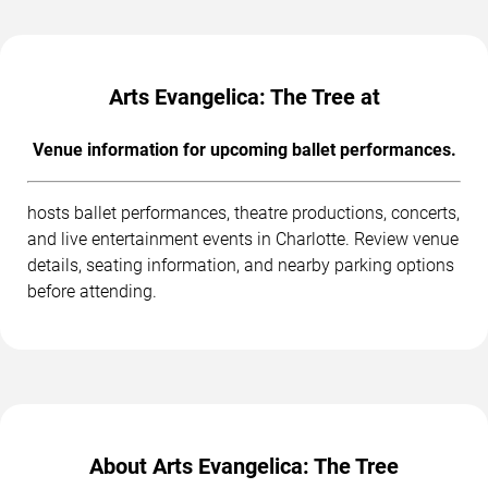
Arts Evangelica: The Tree at
Venue information for upcoming ballet performances.
hosts ballet performances, theatre productions, concerts,
and live entertainment events in Charlotte. Review venue
details, seating information, and nearby parking options
before attending.
About Arts Evangelica: The Tree