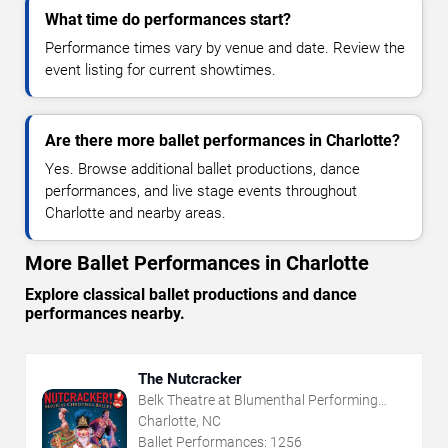
What time do performances start?
Performance times vary by venue and date. Review the
event listing for current showtimes.
Are there more ballet performances in Charlotte?
Yes. Browse additional ballet productions, dance
performances, and live stage events throughout
Charlotte and nearby areas.
More Ballet Performances in Charlotte
Explore classical ballet productions and dance
performances nearby.
The Nutcracker
Belk Theatre at Blumenthal Performing
Arts Center
Charlotte, NC
Ballet Performances:
1256