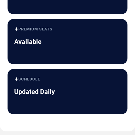
✦
PREMIUM SEATS
Available
✦
SCHEDULE
Updated Daily