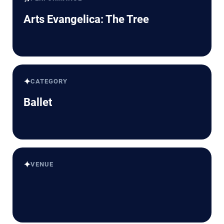
Arts Evangelica: The Tree
✦
CATEGORY
Ballet
✦
VENUE