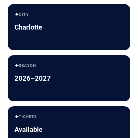
✦
CITY
Charlotte
✦
SEASON
2026–2027
✦
TICKETS
Available