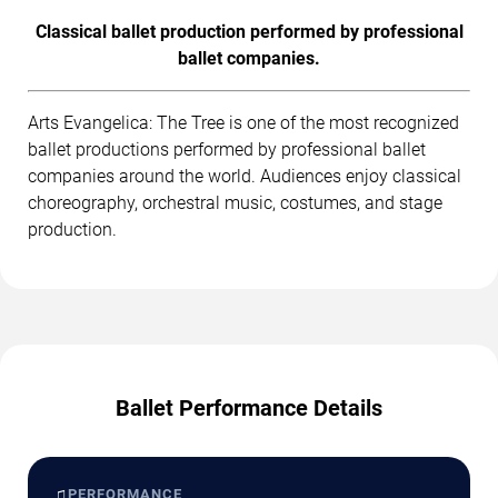
Classical ballet production performed by professional
ballet companies.
Arts Evangelica: The Tree is one of the most recognized
ballet productions performed by professional ballet
companies around the world. Audiences enjoy classical
choreography, orchestral music, costumes, and stage
production.
Ballet Performance Details
♫
PERFORMANCE