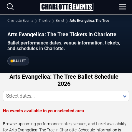
Charlotte Events
Theatre
Ballet
Arts Evangelica: The Tree
Arts Evangelica: The Tree Tickets in Charlotte
Ballet performance dates, venue information, tickets,
and schedules in Charlotte.
BALLET
Arts Evangelica: The Tree Ballet Schedule
2026
Select dates...
No events available in your selected area
Browse upcoming performance dates, venues, and ticket availability
for Arts Evangelica: The Tree in Charlotte. Schedule information is