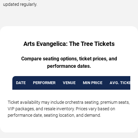
updated regularly.
Arts Evangelica: The Tree Tickets
Compare seating options, ticket prices, and
performance dates.
DATE
PERFORMER
VENUE
MIN PRICE
AVG. TICKET P
Ticket availability may include orchestra seating, premium seats,
VIP packages, and resale inventory. Prices vary based on
performance date, seating location, and demand.