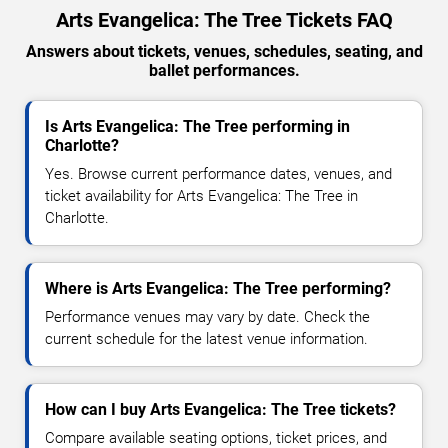
Arts Evangelica: The Tree Tickets FAQ
Answers about tickets, venues, schedules, seating, and
ballet performances.
Is Arts Evangelica: The Tree performing in
Charlotte?
Yes. Browse current performance dates, venues, and
ticket availability for Arts Evangelica: The Tree in
Charlotte.
Where is Arts Evangelica: The Tree performing?
Performance venues may vary by date. Check the
current schedule for the latest venue information.
How can I buy Arts Evangelica: The Tree tickets?
Compare available seating options, ticket prices, and