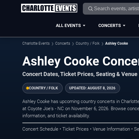
ALL EVENTS
CONCERTS
Charlotte Events
Concerts
Country / Folk
Ashley Cooke
Ashley Cooke Concer
Concert Dates, Ticket Prices, Seating & Venue
COUNTRY / FOLK
UPDATED:
AUGUST 8, 2026
Ashley Cooke has upcoming country concerts in Charlott
at Coyote Joe's - NC on November 6, 2026. Browse concer
information, and ticket availability.
Concert Schedule • Ticket Prices • Venue Information • Se