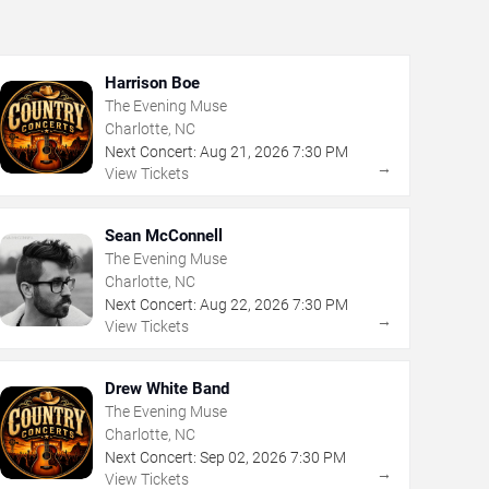
Harrison Boe
The Evening Muse
Charlotte, NC
Next Concert:
Aug
21
,
2026
7:30 PM
→
View Tickets
Sean McConnell
The Evening Muse
Charlotte, NC
Next Concert:
Aug
22
,
2026
7:30 PM
→
View Tickets
Drew White Band
The Evening Muse
Charlotte, NC
Next Concert:
Sep
02
,
2026
7:30 PM
→
View Tickets