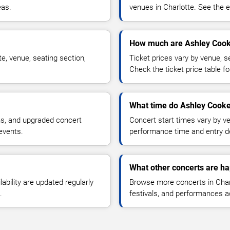
eas.
venues in Charlotte. See the e
How much are Ashley Cook
e, venue, seating section,
Ticket prices vary by venue, se
Check the ticket price table for
What time do Ashley Cooke 
ns, and upgraded concert
Concert start times vary by v
events.
performance time and entry de
What other concerts are ha
lability are updated regularly
Browse more concerts in Charl
.
festivals, and performances 