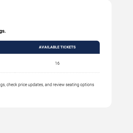
gs.
AVAILABLE TICKETS
16
ngs, check price updates, and review seating options