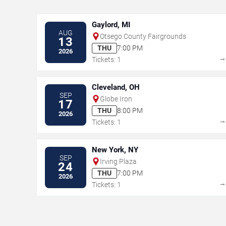
Gaylord, MI
AUG
Otsego County Fairgrounds
13
THU
7:00 PM
2026
Tickets: 1
Cleveland, OH
SEP
Globe Iron
17
THU
8:00 PM
2026
Tickets: 1
New York, NY
SEP
Irving Plaza
24
THU
7:00 PM
2026
Tickets: 1