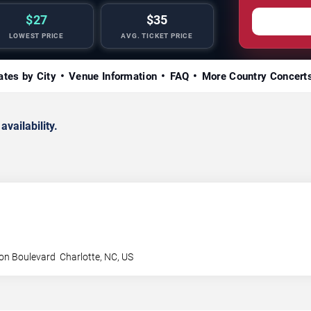
$27
$35
LOWEST PRICE
AVG. TICKET PRICE
ates by City
Venue Information
FAQ
More Country Concert
availability.
son Boulevard
Charlotte
,
NC
,
US