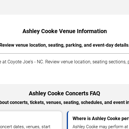
Ashley Cooke Venue Information
Review venue location, seating, parking, and event-day details
at Coyote Joe's - NC. Review venue location, seating sections, p
Ashley Cooke Concerts FAQ
out concerts, tickets, venues, seating, schedules, and event i
Where is Ashley Cooke perf
ncert dates, venues, start
Ashley Cooke may perform at a