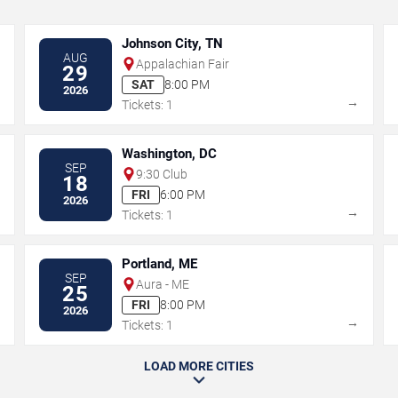
Johnson City, TN
AUG
Appalachian Fair
29
SAT
8:00 PM
2026
→
→
Tickets: 1
Washington, DC
SEP
9:30 Club
18
FRI
6:00 PM
2026
→
→
Tickets: 1
Portland, ME
SEP
Aura - ME
25
FRI
8:00 PM
2026
→
→
Tickets: 1
LOAD MORE CITIES