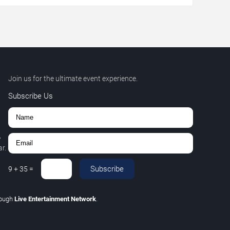
Join us for the ultimate event experience.
Subscribe Us
,
r.
Subscribe
9
+
35
=
rough
Live Entertainment Network
.