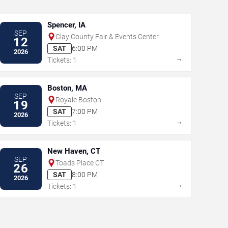
Spencer, IA
SEP
Clay County Fair & Events Center
12
SAT
6:00 PM
2026
→
Tickets: 1
Boston, MA
SEP
Royale Boston
19
SAT
7:00 PM
2026
→
Tickets: 1
New Haven, CT
SEP
Toads Place CT
26
SAT
8:00 PM
2026
→
Tickets: 1