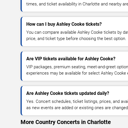
times, and ticket availability in Charlotte and nearby ar
How can I buy Ashley Cooke tickets?
You can compare available Ashley Cooke tickets by dat
price, and ticket type before choosing the best option.
Are VIP tickets available for Ashley Cooke?
VIP packages, premium seating, meet-and-greet optio
experiences may be available for select Ashley Cooke 
Are Ashley Cooke tickets updated daily?
Yes. Concert schedules, ticket listings, prices, and avai
as new events are added or existing ones are changed
More Country Concerts in Charlotte