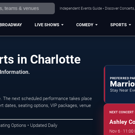
Independent Events Guide • Discover Concerts, 
BROADWAY
LIVE SHOWS
COMEDY
SPORTS
ts in Charlotte
 Information.
PREFERRED PA
Marrio
Stay Near Ev
e. The next scheduled performance takes place
t dates, seating options, VIP packages, venue
NEXT CONCERT 
Ashley C
ating Options • Updated Daily
Nov 6 · 11:00