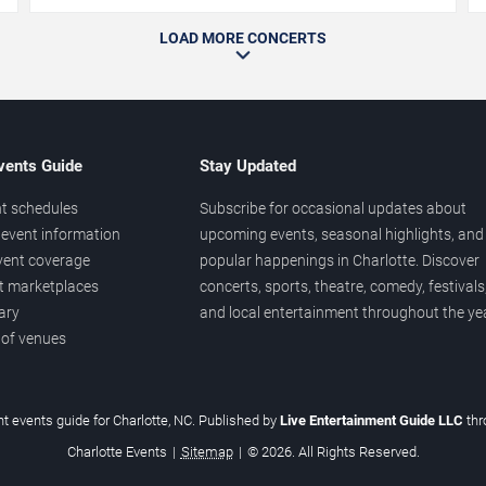
LOAD MORE CONCERTS
vents Guide
Stay Updated
t schedules
Subscribe for occasional updates about
event information
upcoming events, seasonal highlights, and
vent coverage
popular happenings in Charlotte. Discover
et marketplaces
concerts, sports, theatre, comedy, festivals
ary
and local entertainment throughout the yea
 of venues
t events guide for Charlotte, NC. Published by
Live Entertainment Guide LLC
th
Charlotte Events
|
Sitemap
|
© 2026. All Rights Reserved.