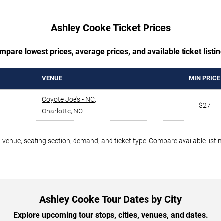
Ashley Cooke Ticket Prices
mpare lowest prices, average prices, and available ticket listin
VENUE
MIN PRICE
Coyote Joe's - NC
,
$27
Charlotte
,
NC
 venue, seating section, demand, and ticket type. Compare available listi
Ashley Cooke Tour Dates by City
Explore upcoming tour stops, cities, venues, and dates.