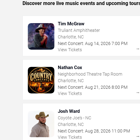
Discover more live music events and upcoming tour
Tim McGraw
Truliant Amphitheater
Charlotte, NC
Next Concert:
Aug
14
,
2026
7:00 PM
View Tickets
Nathan Cox
Neighborhood Theatre Tap Room
Charlotte, NC
Next Concert:
Aug
21
,
2026
8:00 PM
View Tickets
Josh Ward
Coyote Joe's - NC
Charlotte, NC
Next Concert:
Aug
28
,
2026
11:00 PM
View Tickets