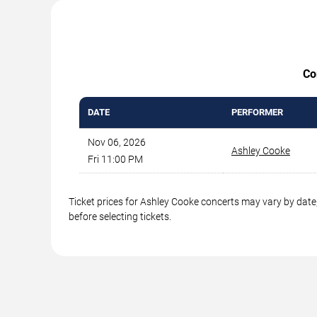
Co
DATE
PERFORMER
Nov 06, 2026
Ashley Cooke
Fri 11:00 PM
Ticket prices for Ashley Cooke concerts may vary by date,
before selecting tickets.