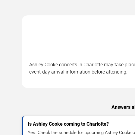
Ashley Cooke concerts in Charlotte may take place 
event-day arrival information before attending.
Answers ab
Is Ashley Cooke coming to Charlotte?
Yes. Check the schedule for upcoming Ashley Cooke co