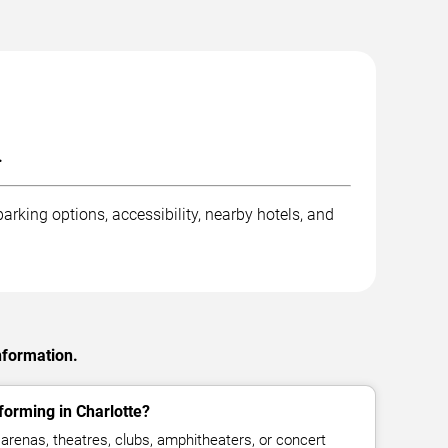
.
arking options, accessibility, nearby hotels, and
nformation.
orming in Charlotte?
renas, theatres, clubs, amphitheaters, or concert