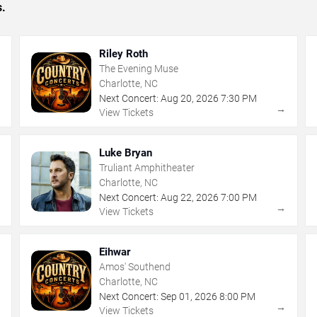
s.
Riley Roth
The Evening Muse
Charlotte, NC
Next Concert:
Aug
20
,
2026
7:30 PM
→
→
View Tickets
Luke Bryan
Truliant Amphitheater
Charlotte, NC
Next Concert:
Aug
22
,
2026
7:00 PM
→
→
View Tickets
Eihwar
Amos' Southend
Charlotte, NC
Next Concert:
Sep
01
,
2026
8:00 PM
→
→
View Tickets