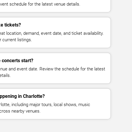
vent schedule for the latest venue details.
e tickets?
at location, demand, event date, and ticket availability.
 current listings.
concerts start?
enue and event date. Review the schedule for the latest
tails.
ppening in Charlotte?
otte, including major tours, local shows, music
across nearby venues.