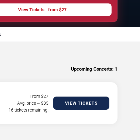
View Tickets - from $27
s
Upcoming Concerts:
1
From $
27
Avg. price ~ $
35
VIEW TICKETS
16 tickets remaining!