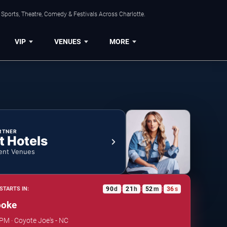
Sports, Theatre, Comedy & Festivals Across Charlotte.
VIP
VENUES
MORE
RTNER
t Hotels
ent Venues
90
d
21
h
52
m
36
s
STARTS IN:
:
:
:
ooke
 PM · Coyote Joe's - NC