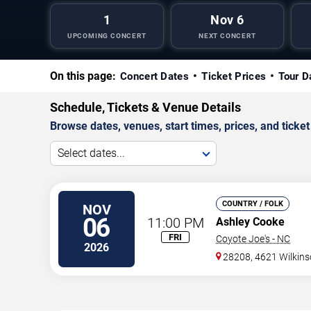
1
Nov 6
UPCOMING CONCERT
NEXT CONCERT
On this page:
Concert Dates
Ticket Prices
Tour D
Schedule, Tickets & Venue Details
Browse dates, venues, start times, prices, and ticket 
Select dates...
COUNTRY / FOLK
NOV
06
11:00 PM
Ashley Cooke
FRI
Coyote Joe's - NC
2026
28208, 4621 Wilkin