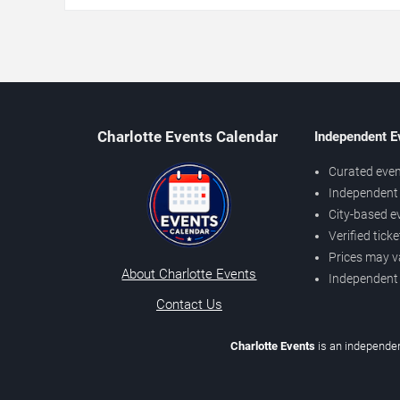
Charlotte Events Calendar
Independent E
Curated even
Independent 
City-based e
Verified tick
Prices may v
About Charlotte Events
Independent
Contact Us
Charlotte Events
is an independen