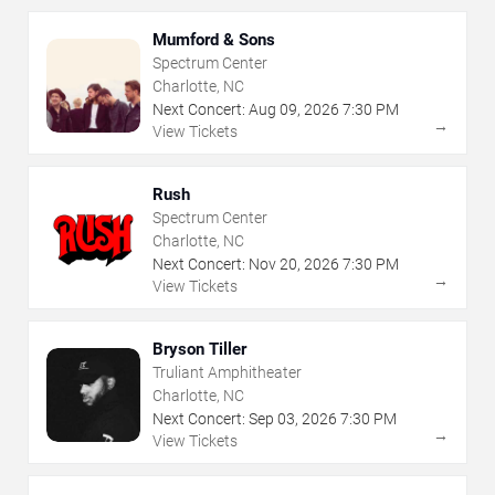
Mumford & Sons
Spectrum Center
Charlotte, NC
Next Concert:
Aug
09
,
2026
7:30 PM
→
View Tickets
Rush
Spectrum Center
Charlotte, NC
Next Concert:
Nov
20
,
2026
7:30 PM
→
View Tickets
Bryson Tiller
Truliant Amphitheater
Charlotte, NC
Next Concert:
Sep
03
,
2026
7:30 PM
→
View Tickets