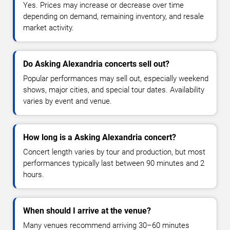
Yes. Prices may increase or decrease over time
depending on demand, remaining inventory, and resale
market activity.
Do Asking Alexandria concerts sell out?
Popular performances may sell out, especially weekend
shows, major cities, and special tour dates. Availability
varies by event and venue.
How long is a Asking Alexandria concert?
Concert length varies by tour and production, but most
performances typically last between 90 minutes and 2
hours.
When should I arrive at the venue?
Many venues recommend arriving 30–60 minutes