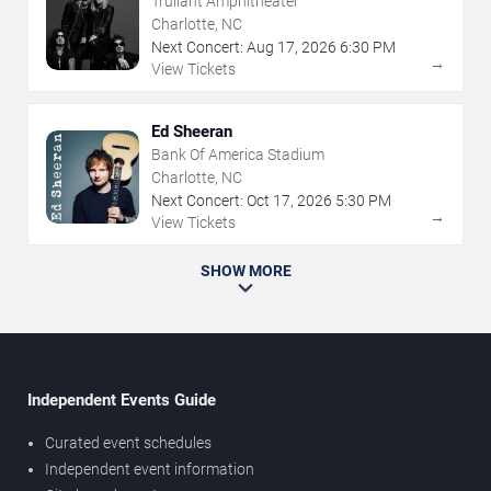
Truliant Amphitheater
Charlotte, NC
Next Concert:
Aug
17
,
2026
6:30 PM
→
View Tickets
Ed Sheeran
Bank Of America Stadium
Charlotte, NC
Next Concert:
Oct
17
,
2026
5:30 PM
→
View Tickets
SHOW MORE
Independent Events Guide
Curated event schedules
Independent event information