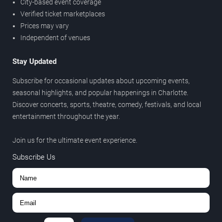
City-based event coverage
Verified ticket marketplaces
Prices may vary
Independent of venues
Stay Updated
Subscribe for occasional updates about upcoming events,
seasonal highlights, and popular happenings in Charlotte.
Discover concerts, sports, theatre, comedy, festivals, and local
entertainment throughout the year.
Join us for the ultimate event experience.
Subscribe Us