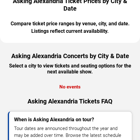
Asking Alexandria Ticket Prices by City &
Date
Compare ticket price ranges by venue, city, and date.
Listings reflect current availability.
Asking Alexandria Concerts by City & Date
Select a city to view tickets and seating options for the
next available show.
No events
Asking Alexandria Tickets FAQ
When is Asking Alexandria on tour?
Tour dates are announced throughout the year and
may be added over time. Browse the latest schedule