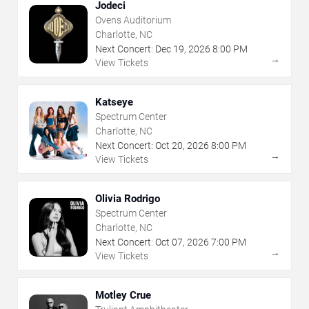
Jodeci
Ovens Auditorium
Charlotte, NC
Next Concert:
Dec
19
,
2026
8:00 PM
→
View Tickets
Katseye
Spectrum Center
Charlotte, NC
Next Concert:
Oct
20
,
2026
8:00 PM
→
View Tickets
Olivia Rodrigo
Spectrum Center
Charlotte, NC
Next Concert:
Oct
07
,
2026
7:00 PM
→
View Tickets
Motley Crue