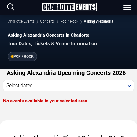
Charlotte Events
Concerts
Pop / Rock
Asking Alexandria
Asking Alexandria Concerts in Charlotte
Tour Dates, Tickets & Venue Information
POP / ROCK
Asking Alexandria Upcoming Concerts 2026
Select dates...
No events available in your selected area