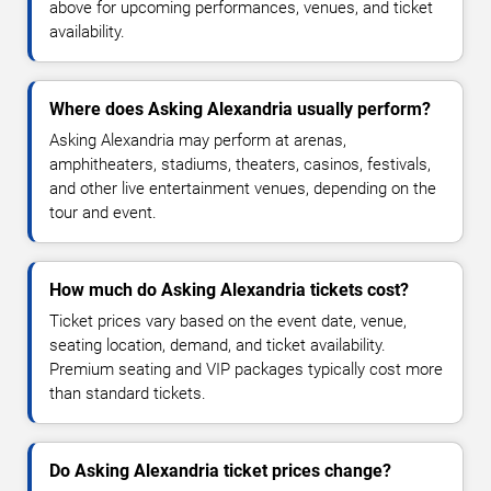
above for upcoming performances, venues, and ticket
availability.
Where does Asking Alexandria usually perform?
Asking Alexandria may perform at arenas,
amphitheaters, stadiums, theaters, casinos, festivals,
and other live entertainment venues, depending on the
tour and event.
How much do Asking Alexandria tickets cost?
Ticket prices vary based on the event date, venue,
seating location, demand, and ticket availability.
Premium seating and VIP packages typically cost more
than standard tickets.
Do Asking Alexandria ticket prices change?