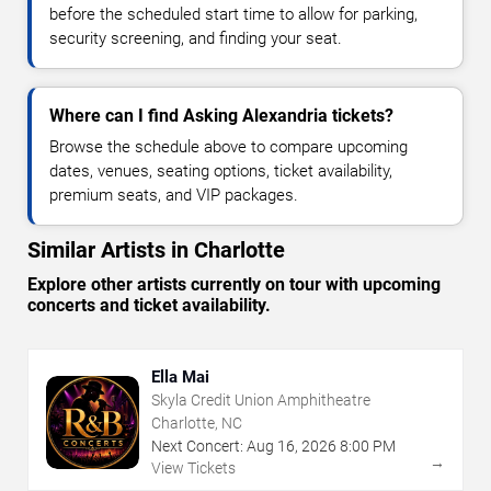
before the scheduled start time to allow for parking,
security screening, and finding your seat.
Where can I find Asking Alexandria tickets?
Browse the schedule above to compare upcoming
dates, venues, seating options, ticket availability,
premium seats, and VIP packages.
Similar Artists in Charlotte
Explore other artists currently on tour with upcoming
concerts and ticket availability.
Ella Mai
Skyla Credit Union Amphitheatre
Charlotte, NC
Next Concert:
Aug
16
,
2026
8:00 PM
→
View Tickets