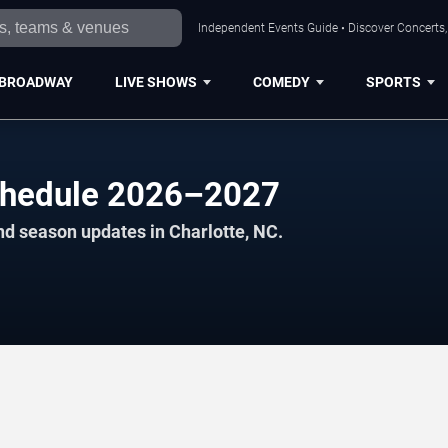
Independent Events Guide • Discover Concerts, 
BROADWAY
LIVE SHOWS
COMEDY
SPORTS
chedule 2026–2027
nd season updates in Charlotte, NC.