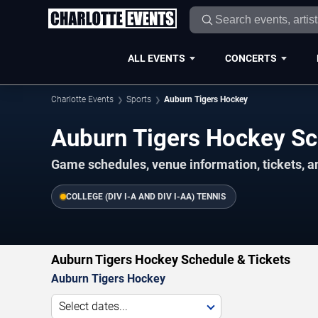
ALL EVENTS
CONCERTS
Charlotte Events
Sports
Auburn Tigers Hockey
Auburn Tigers Hockey S
Game schedules, venue information, tickets, a
COLLEGE (DIV I-A AND DIV I-AA) TENNIS
Auburn Tigers Hockey Schedule & Tickets
Auburn Tigers Hockey
Select dates...