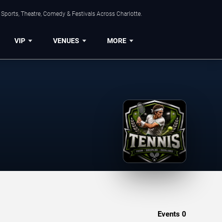
Sports, Theatre, Comedy & Festivals Across Charlotte.
VIP
VENUES
MORE
Events
0