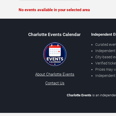
No events available in your selected area
Charlotte Events Calendar
Independent E
Curated even
Independent 
City-based e
Verified tick
Prices may v
About Charlotte Events
Independent
Contact Us
Charlotte Events
is an independen