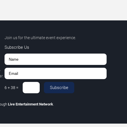
Join us for the ultimate event experience.
Subscribe Us
,
r.
Subscribe
6
+
38
=
rough
Live Entertainment Network
.