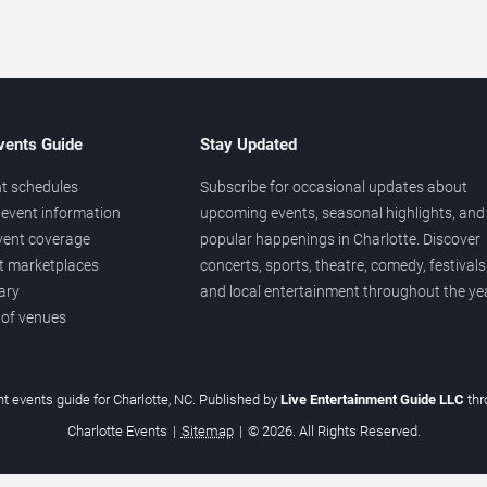
vents Guide
Stay Updated
t schedules
Subscribe for occasional updates about
event information
upcoming events, seasonal highlights, and
vent coverage
popular happenings in Charlotte. Discover
et marketplaces
concerts, sports, theatre, comedy, festivals
ary
and local entertainment throughout the yea
 of venues
t events guide for Charlotte, NC. Published by
Live Entertainment Guide LLC
th
Charlotte Events
|
Sitemap
|
© 2026. All Rights Reserved.