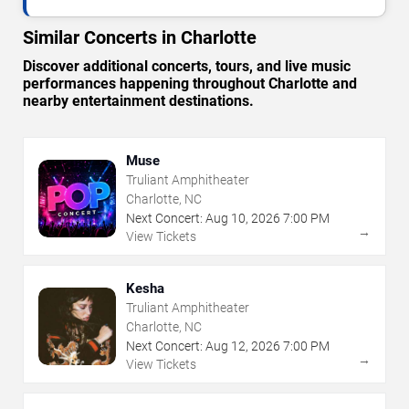
Similar Concerts in Charlotte
Discover additional concerts, tours, and live music
performances happening throughout Charlotte and
nearby entertainment destinations.
Muse
Truliant Amphitheater
Charlotte, NC
Next Concert:
Aug
10
,
2026
7:00 PM
→
View Tickets
Kesha
Truliant Amphitheater
Charlotte, NC
Next Concert:
Aug
12
,
2026
7:00 PM
→
View Tickets