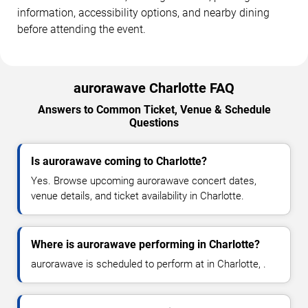
information, accessibility options, and nearby dining
before attending the event.
aurorawave Charlotte FAQ
Answers to Common Ticket, Venue & Schedule
Questions
Is aurorawave coming to Charlotte?
Yes. Browse upcoming aurorawave concert dates,
venue details, and ticket availability in Charlotte.
Where is aurorawave performing in Charlotte?
aurorawave is scheduled to perform at in Charlotte, .