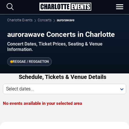
Charlotte Events
Concerts
aurorawave
aurorawave Concerts in Charlotte
Concert Dates, Ticket Prices, Seating & Venue
Information.
REGGAE / REGGAETON
Schedule, Tickets & Venue Details
Select dates...
No events available in your selected area