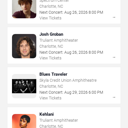
Spectrum Center
Charlotte, NC
Next Concert:
Aug
26
,
2026
8:00 PM
→
View Tickets
Josh Groban
Truliant Amphitheater
Charlotte, NC
Next Concert:
Aug
26
,
2026
8:00 PM
→
View Tickets
Blues Traveler
Skyla Credit Union Amphitheatre
Charlotte, NC
Next Concert:
Aug
29
,
2026
6:00 PM
→
View Tickets
Kehlani
Truliant Amphitheater
Charlotte, NC