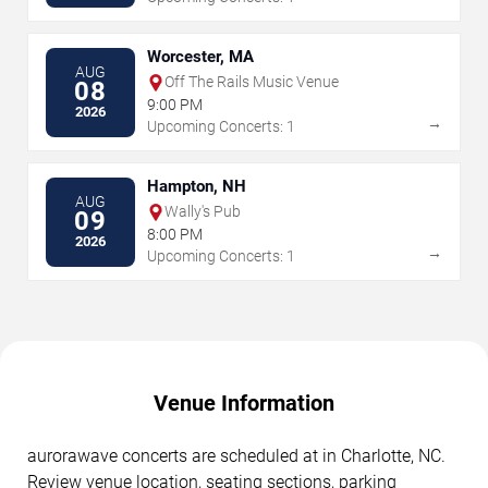
Worcester, MA
AUG
Off The Rails Music Venue
08
9:00 PM
2026
→
Upcoming Concerts: 1
Hampton, NH
AUG
Wally's Pub
09
8:00 PM
2026
→
Upcoming Concerts: 1
Venue Information
aurorawave concerts are scheduled at in Charlotte, NC.
Review venue location, seating sections, parking