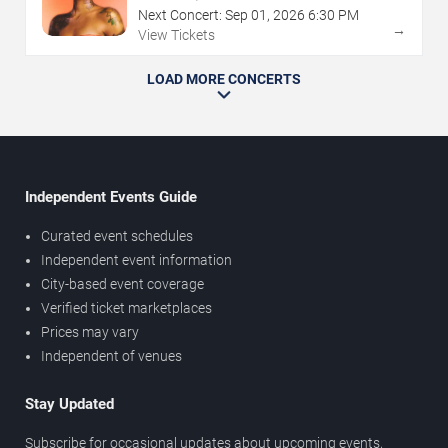
Next Concert:
Sep
01
,
2026
6:30 PM
→
View Tickets
LOAD MORE CONCERTS
Independent Events Guide
Curated event schedules
Independent event information
City-based event coverage
Verified ticket marketplaces
Prices may vary
Independent of venues
Stay Updated
Subscribe for occasional updates about upcoming events,