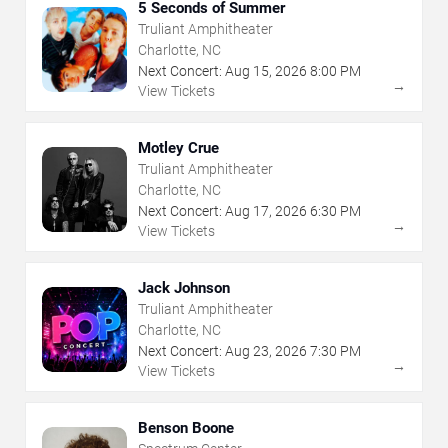
5 Seconds of Summer
Truliant Amphitheater
Charlotte, NC
Next Concert:
Aug
15
,
2026
8:00 PM
→
View Tickets
Motley Crue
Truliant Amphitheater
Charlotte, NC
Next Concert:
Aug
17
,
2026
6:30 PM
→
View Tickets
Jack Johnson
Truliant Amphitheater
Charlotte, NC
Next Concert:
Aug
23
,
2026
7:30 PM
→
View Tickets
Benson Boone