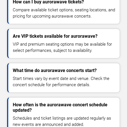
How can I buy aurorawave tickets?
Compare available ticket options, seating locations, and
pricing for upcoming aurorawave concerts.
Are VIP tickets available for aurorawave?
VIP and premium seating options may be available for
select performances, subject to availability.
What time do aurorawave concerts start?
Start times vary by event date and venue. Check the
concert schedule for performance details.
How often is the aurorawave concert schedule
updated?
Schedules and ticket listings are updated regularly as
new events are announced and added.