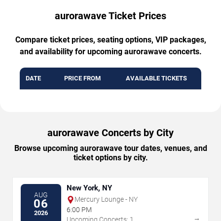
aurorawave Ticket Prices
Compare ticket prices, seating options, VIP packages,
and availability for upcoming aurorawave concerts.
DATE
PRICE FROM
AVAILABLE TICKETS
aurorawave Concerts by City
Browse upcoming aurorawave tour dates, venues, and
ticket options by city.
New York, NY
AUG
Mercury Lounge - NY
06
6:00 PM
2026
→
Upcoming Concerts: 1