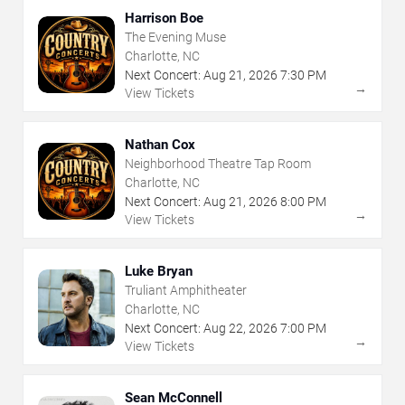
Harrison Boe
The Evening Muse
Charlotte, NC
Next Concert:
Aug
21
,
2026
7:30 PM
→
View Tickets
Nathan Cox
Neighborhood Theatre Tap Room
Charlotte, NC
Next Concert:
Aug
21
,
2026
8:00 PM
→
View Tickets
Luke Bryan
Truliant Amphitheater
Charlotte, NC
Next Concert:
Aug
22
,
2026
7:00 PM
→
View Tickets
Sean McConnell