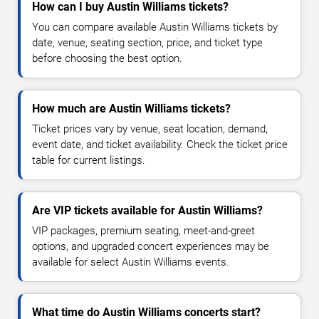
How can I buy Austin Williams tickets?
You can compare available Austin Williams tickets by
date, venue, seating section, price, and ticket type
before choosing the best option.
How much are Austin Williams tickets?
Ticket prices vary by venue, seat location, demand,
event date, and ticket availability. Check the ticket price
table for current listings.
Are VIP tickets available for Austin Williams?
VIP packages, premium seating, meet-and-greet
options, and upgraded concert experiences may be
available for select Austin Williams events.
What time do Austin Williams concerts start?