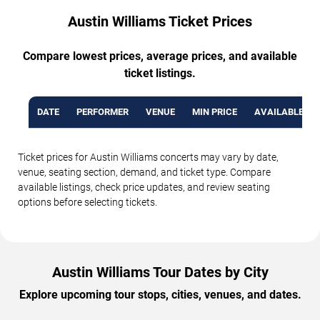
Austin Williams Ticket Prices
Compare lowest prices, average prices, and available
ticket listings.
DATE
PERFORMER
VENUE
MIN PRICE
AVAILABLE TI
Ticket prices for Austin Williams concerts may vary by date,
venue, seating section, demand, and ticket type. Compare
available listings, check price updates, and review seating
options before selecting tickets.
Austin Williams Tour Dates by City
Explore upcoming tour stops, cities, venues, and dates.