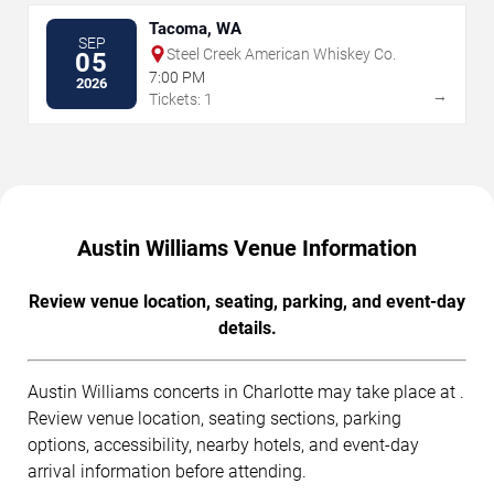
Tacoma, WA
SEP
Steel Creek American Whiskey Co.
05
7:00 PM
2026
→
Tickets: 1
Austin Williams Venue Information
Review venue location, seating, parking, and event-day
details.
Austin Williams concerts in Charlotte may take place at .
Review venue location, seating sections, parking
options, accessibility, nearby hotels, and event-day
arrival information before attending.