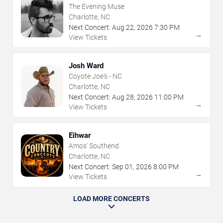
The Evening Muse
Charlotte, NC
Next Concert:
Aug
22
,
2026
7:30 PM
→
View Tickets
Josh Ward
Coyote Joe's - NC
Charlotte, NC
Next Concert:
Aug
28
,
2026
11:00 PM
→
View Tickets
Eihwar
Amos' Southend
Charlotte, NC
Next Concert:
Sep
01
,
2026
8:00 PM
→
View Tickets
LOAD MORE CONCERTS