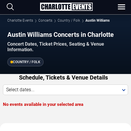
Charlotte Events
Concerts
Country / Folk
Austin Williams
Austin Williams Concerts in Charlotte
Concert Dates, Ticket Prices, Seating & Venue
Information.
COUNTRY / FOLK
Schedule, Tickets & Venue Details
Select dates...
No events available in your selected area