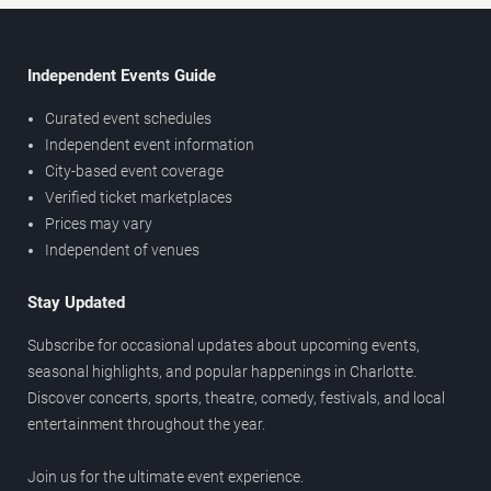
Independent Events Guide
Curated event schedules
Independent event information
City-based event coverage
Verified ticket marketplaces
Prices may vary
Independent of venues
Stay Updated
Subscribe for occasional updates about upcoming events,
seasonal highlights, and popular happenings in Charlotte.
Discover concerts, sports, theatre, comedy, festivals, and local
entertainment throughout the year.
Join us for the ultimate event experience.