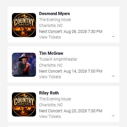
Desmond Myers
The Evening Muse
Charlotte, NC
Next Concert:
Aug
06
,
2026
7:30 PM
→
View Tickets
Tim McGraw
Truliant Amphitheater
Charlotte, NC
Next Concert:
Aug
14
,
2026
7:00 PM
→
View Tickets
Riley Roth
The Evening Muse
Charlotte, NC
Next Concert:
Aug
20
,
2026
7:30 PM
→
View Tickets