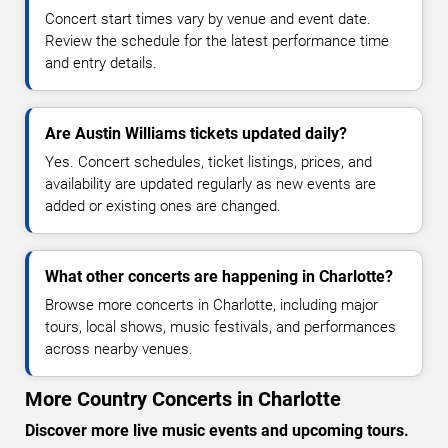
Concert start times vary by venue and event date.
Review the schedule for the latest performance time
and entry details.
Are Austin Williams tickets updated daily?
Yes. Concert schedules, ticket listings, prices, and
availability are updated regularly as new events are
added or existing ones are changed.
What other concerts are happening in Charlotte?
Browse more concerts in Charlotte, including major
tours, local shows, music festivals, and performances
across nearby venues.
More Country Concerts in Charlotte
Discover more live music events and upcoming tours.