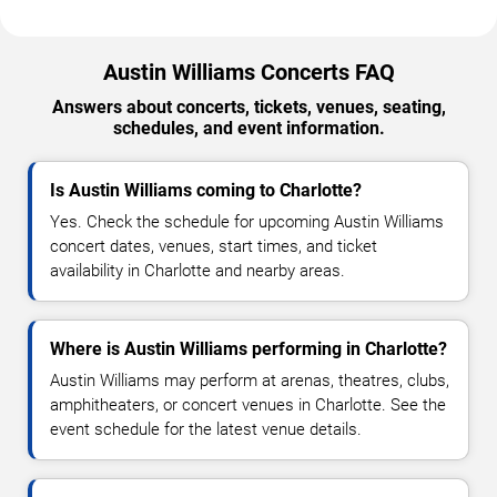
Austin Williams Concerts FAQ
Answers about concerts, tickets, venues, seating,
schedules, and event information.
Is Austin Williams coming to Charlotte?
Yes. Check the schedule for upcoming Austin Williams
concert dates, venues, start times, and ticket
availability in Charlotte and nearby areas.
Where is Austin Williams performing in Charlotte?
Austin Williams may perform at arenas, theatres, clubs,
amphitheaters, or concert venues in Charlotte. See the
event schedule for the latest venue details.