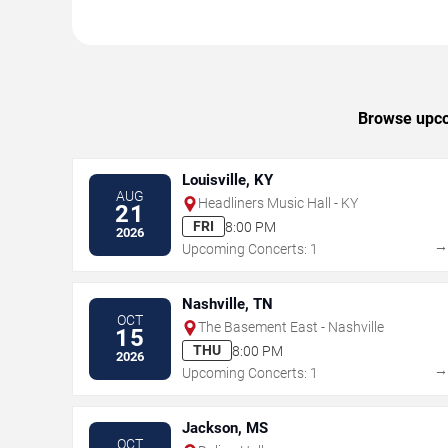
Browse upcom
Louisville, KY
AUG
Headliners Music Hall - KY
21
FRI
8:00 PM
2026
Upcoming Concerts: 1
Nashville, TN
OCT
The Basement East - Nashville
15
THU
8:00 PM
2026
Upcoming Concerts: 1
Jackson, MS
OCT