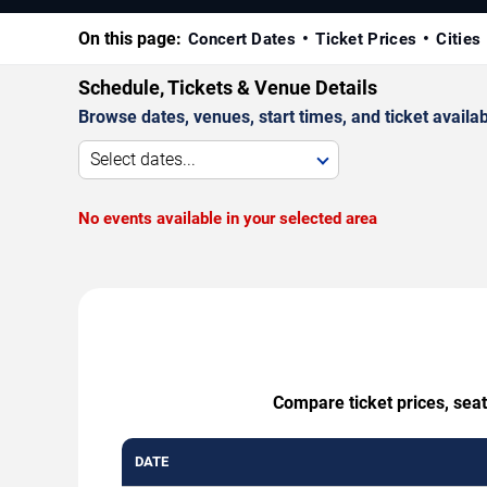
On this page:
Concert Dates
Ticket Prices
Cities
Schedule, Tickets & Venue Details
Browse dates, venues, start times, and ticket availabi
Select dates...
No events available in your selected area
Compare ticket prices, sea
DATE