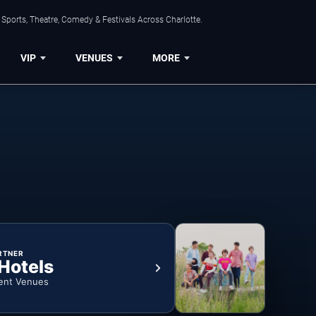
Sports, Theatre, Comedy & Festivals Across Charlotte.
VIP
VENUES
MORE
RTNER
 Hotels
ent Venues