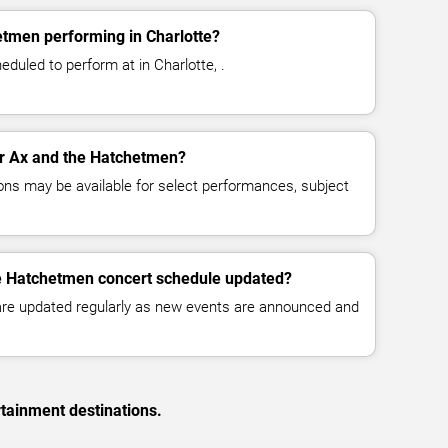
etmen performing in Charlotte?
duled to perform at in Charlotte, .
for Ax and the Hatchetmen?
ns may be available for select performances, subject
he Hatchetmen concert schedule updated?
 are updated regularly as new events are announced and
rtainment destinations.