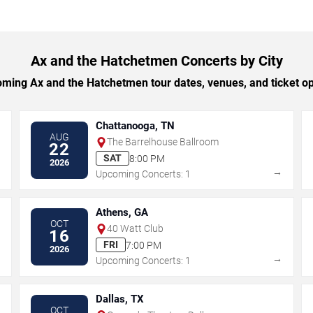
Ax and the Hatchetmen Concerts by City
ing Ax and the Hatchetmen tour dates, venues, and ticket opt
Chattanooga, TN
AUG
The Barrelhouse Ballroom
22
SAT
8:00 PM
2026
→
→
Upcoming Concerts: 1
Athens, GA
OCT
40 Watt Club
16
FRI
7:00 PM
2026
→
→
Upcoming Concerts: 1
Dallas, TX
OCT