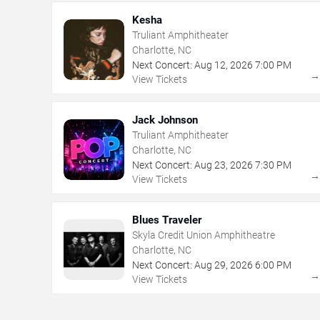
Kesha
Truliant Amphitheater
Charlotte, NC
Next Concert:
Aug
12
,
2026
7:00 PM
View Tickets
Jack Johnson
Truliant Amphitheater
Charlotte, NC
Next Concert:
Aug
23
,
2026
7:30 PM
View Tickets
Blues Traveler
Skyla Credit Union Amphitheatre
Charlotte, NC
Next Concert:
Aug
29
,
2026
6:00 PM
View Tickets