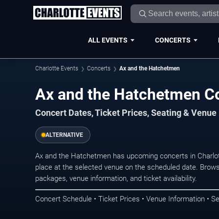
ALL EVENTS
CONCERTS
Charlotte Events
Concerts
Ax and the Hatchetmen
Ax and the Hatchetmen Co
Concert Dates, Ticket Prices, Seating & Venue
ALTERNATIVE
Ax and the Hatchetmen has upcoming concerts in Charlo
place at the selected venue on the scheduled date. Brows
packages, venue information, and ticket availability.
Concert Schedule • Ticket Prices • Venue Information • Se