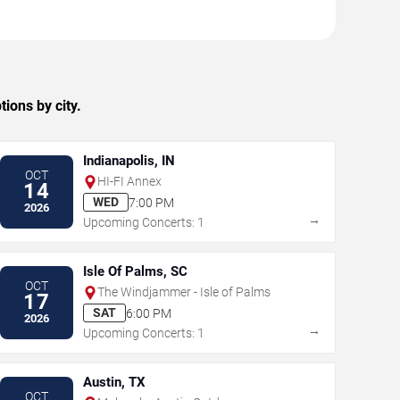
ions by city.
Indianapolis, IN
OCT
HI-FI Annex
14
WED
7:00 PM
2026
→
Upcoming Concerts: 1
Isle Of Palms, SC
OCT
The Windjammer - Isle of Palms
17
SAT
6:00 PM
2026
→
Upcoming Concerts: 1
Austin, TX
OCT