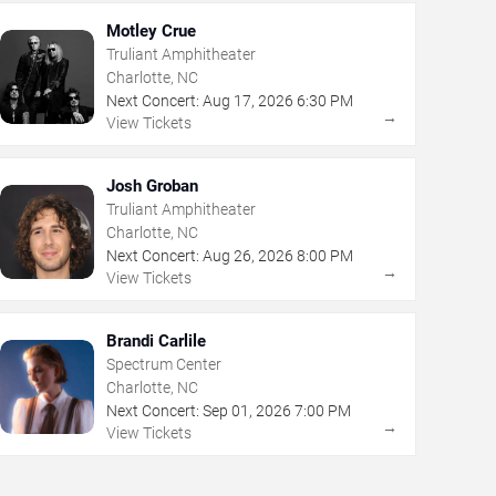
Motley Crue
Truliant Amphitheater
Charlotte, NC
Next Concert:
Aug
17
,
2026
6:30 PM
→
View Tickets
Josh Groban
Truliant Amphitheater
Charlotte, NC
Next Concert:
Aug
26
,
2026
8:00 PM
→
View Tickets
Brandi Carlile
Spectrum Center
Charlotte, NC
Next Concert:
Sep
01
,
2026
7:00 PM
→
View Tickets