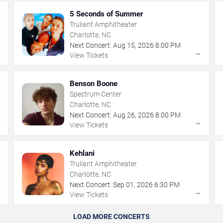
5 Seconds of Summer
Truliant Amphitheater
Charlotte, NC
Next Concert:
Aug
15
,
2026
8:00 PM
→
→
View Tickets
Benson Boone
Spectrum Center
Charlotte, NC
Next Concert:
Aug
26
,
2026
8:00 PM
→
→
View Tickets
Kehlani
Truliant Amphitheater
Charlotte, NC
Next Concert:
Sep
01
,
2026
6:30 PM
→
→
View Tickets
LOAD MORE CONCERTS