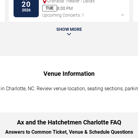
Granada Theater - Dallas
20
TUE
8:00 PM
2026
→
→
Upcoming Concerts: 1
SHOW MORE
Venue Information
n Charlotte, NC. Review venue location, seating sections, parkin
Ax and the Hatchetmen Charlotte FAQ
Answers to Common Ticket, Venue & Schedule Questions