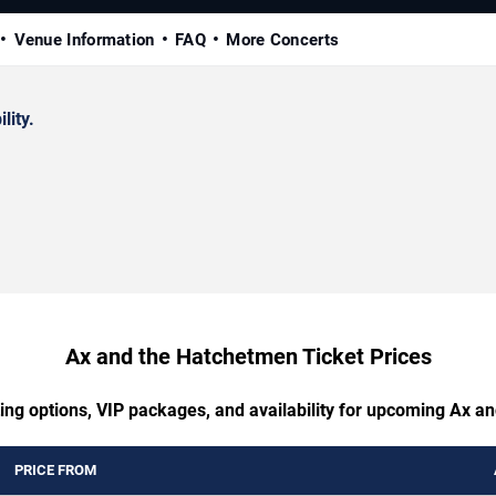
Venue Information
FAQ
More Concerts
lity.
Ax and the Hatchetmen Ticket Prices
ting options, VIP packages, and availability for upcoming Ax a
PRICE FROM