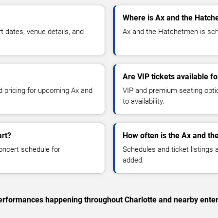
Where is Ax and the Hatch
dates, venue details, and
Ax and the Hatchetmen is sche
Are VIP tickets available 
nd pricing for upcoming Ax and
VIP and premium seating optio
to availability.
art?
How often is the Ax and t
oncert schedule for
Schedules and ticket listings
added.
 performances happening throughout Charlotte and nearby ente