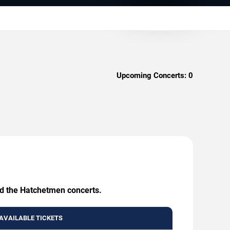
Upcoming Concerts:
0
nd the Hatchetmen concerts.
AVAILABLE TICKETS