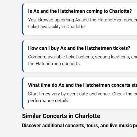
Is Ax and the Hatchetmen coming to Charlotte?
Yes. Browse upcoming Ax and the Hatchetmen concert 
ticket availability in Charlotte.
How can I buy Ax and the Hatchetmen tickets?
Compare available ticket options, seating locations, a
the Hatchetmen concerts.
What time do Ax and the Hatchetmen concerts st
Start times vary by event date and venue. Check the c
performance details.
Similar Concerts in Charlotte
Discover additional concerts, tours, and live music