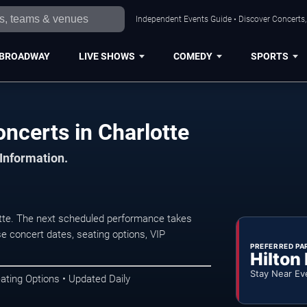
Independent Events Guide • Discover Concerts, 
BROADWAY
LIVE SHOWS
COMEDY
SPORTS
ncerts in Charlotte
 Information.
tte. The next scheduled performance takes
e concert dates, seating options, VIP
PREFERRED PA
Hilton
Stay Near Ev
ating Options • Updated Daily