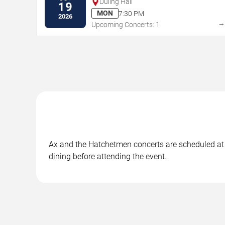
Duling Hall
19
MON
7:30 PM
2026
Upcoming Concerts: 1
Ax and the Hatchetmen concerts are scheduled at i
dining before attending the event.