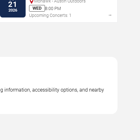
Mohawk - Austin Outdoors
21
WED
8:00 PM
2026
→
Upcoming Concerts: 1
g information, accessibility options, and nearby