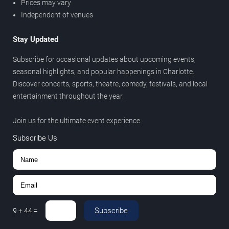
Prices may vary
Independent of venues
Stay Updated
Subscribe for occasional updates about upcoming events,
seasonal highlights, and popular happenings in Charlotte.
Discover concerts, sports, theatre, comedy, festivals, and local
entertainment throughout the year.
Join us for the ultimate event experience.
Subscribe Us
Subscribe
9
+
44
=