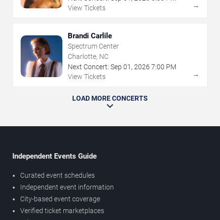
→
View Tickets
Brandi Carlile
Spectrum Center
Charlotte, NC
Next Concert:
Sep
01
,
2026
7:00 PM
→
View Tickets
LOAD MORE CONCERTS
Independent Events Guide
Curated event schedules
Independent event information
City-based event coverage
Verified ticket marketplaces