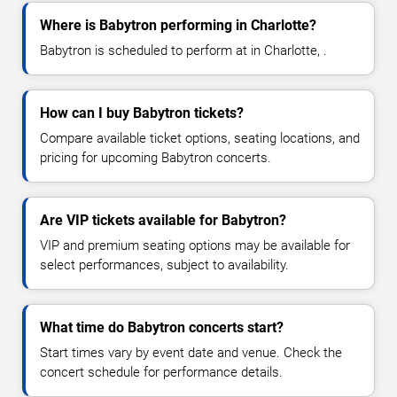
Where is Babytron performing in Charlotte?
Babytron is scheduled to perform at in Charlotte, .
How can I buy Babytron tickets?
Compare available ticket options, seating locations, and
pricing for upcoming Babytron concerts.
Are VIP tickets available for Babytron?
VIP and premium seating options may be available for
select performances, subject to availability.
What time do Babytron concerts start?
Start times vary by event date and venue. Check the
concert schedule for performance details.