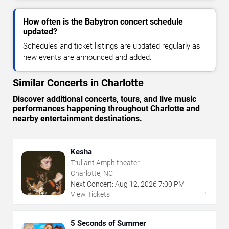
How often is the Babytron concert schedule
updated?
Schedules and ticket listings are updated regularly as
new events are announced and added.
Similar Concerts in Charlotte
Discover additional concerts, tours, and live music
performances happening throughout Charlotte and
nearby entertainment destinations.
Kesha
Truliant Amphitheater
Charlotte, NC
Next Concert:
Aug
12
,
2026
7:00 PM
→
View Tickets
5 Seconds of Summer