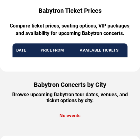
Babytron Ticket Prices
Compare ticket prices, seating options, VIP packages,
and availability for upcoming Babytron concerts.
DATE
PRICE FROM
AVAILABLE TICKETS
Babytron Concerts by City
Browse upcoming Babytron tour dates, venues, and
ticket options by city.
No events