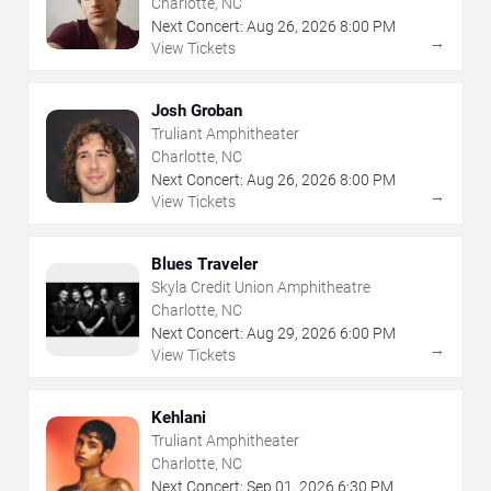
Charlotte, NC
Next Concert:
Aug
26
,
2026
8:00 PM
→
View Tickets
Josh Groban
Truliant Amphitheater
Charlotte, NC
Next Concert:
Aug
26
,
2026
8:00 PM
→
View Tickets
Blues Traveler
Skyla Credit Union Amphitheatre
Charlotte, NC
Next Concert:
Aug
29
,
2026
6:00 PM
→
View Tickets
Kehlani
Truliant Amphitheater
Charlotte, NC
Next Concert:
Sep
01
,
2026
6:30 PM