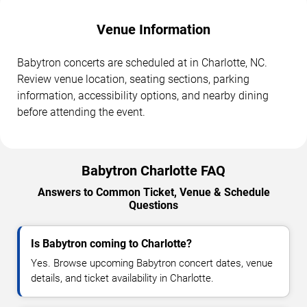
Venue Information
Babytron concerts are scheduled at in Charlotte, NC.
Review venue location, seating sections, parking
information, accessibility options, and nearby dining
before attending the event.
Babytron Charlotte FAQ
Answers to Common Ticket, Venue & Schedule
Questions
Is Babytron coming to Charlotte?
Yes. Browse upcoming Babytron concert dates, venue
details, and ticket availability in Charlotte.