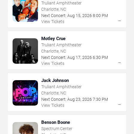
Truliant Amphitheater
Charlotte, NC
Next Concert:
Aug
15
,
2026
8:00 PM
→
View Tickets
Motley Crue
Truliant Amphitheater
Charlotte, NC
Next Concert:
Aug
17
,
2026
6:30 PM
→
View Tickets
Jack Johnson
Truliant Amphitheater
Charlotte, NC
Next Concert:
Aug
23
,
2026
7:30 PM
→
View Tickets
Benson Boone
Spectrum Center