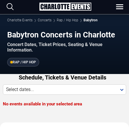
Charlotte Events
Concerts
Rap / Hip Hop
Babytron
Babytron Concerts in Charlotte
Concert Dates, Ticket Prices, Seating & Venue
Information.
RAP / HIP HOP
Schedule, Tickets & Venue Details
Select dates...
No events available in your selected area