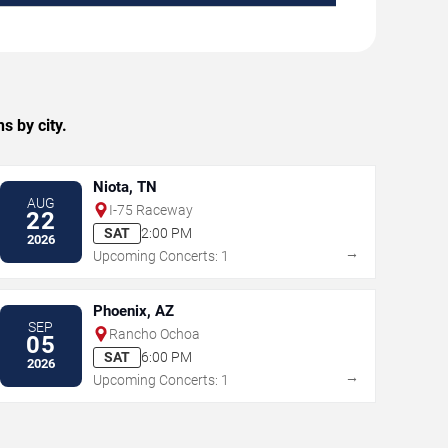
s by city.
Niota, TN
AUG
I-75 Raceway
22
SAT
2:00 PM
2026
→
Upcoming Concerts: 1
Phoenix, AZ
SEP
Rancho Ochoa
05
SAT
6:00 PM
2026
→
Upcoming Concerts: 1