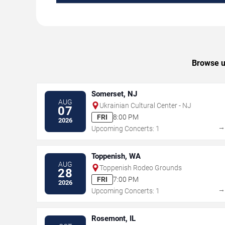
Browse up
Somerset, NJ
AUG
Ukrainian Cultural Center - NJ
07
FRI
8:00 PM
2026
Upcoming Concerts: 1
Toppenish, WA
AUG
Toppenish Rodeo Grounds
28
FRI
7:00 PM
2026
Upcoming Concerts: 1
Rosemont, IL