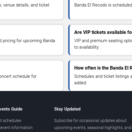
venue details, and ticket
Banda El Recodo is scheduled t
Are VIP tickets available 
nd pricing for upcoming Banda
VIP and premium seating optio
to availability.
How often is the Banda El
oncert schedule for
Schedules and ticket listings
added.
vents Guide
Stay Updated
t schedules
Subscribe for occasional updates about
event information
upcoming events, seasonal highlights, and