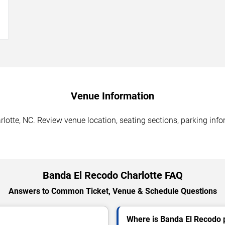
→
Venue Information
otte, NC. Review venue location, seating sections, parking infor
Banda El Recodo Charlotte FAQ
Answers to Common Ticket, Venue & Schedule Questions
Where is Banda El Recodo p