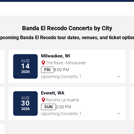
Banda El Recodo Concerts by City
coming Banda El Recodo tour dates, venues, and ticket option
Milwaukee, WI
AUG
The Rave - Milwaukee
14
FRI
8:00 PM
2026
→
→
Upcoming Concerts: 1
Everett, WA
AUG
Rancho La Huerta
30
SUN
2:00 PM
2026
→
→
Upcoming Concerts: 1