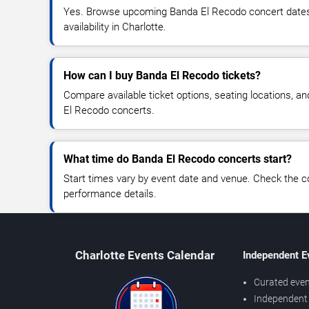
Yes. Browse upcoming Banda El Recodo concert dates, 
availability in Charlotte.
How can I buy Banda El Recodo tickets?
Compare available ticket options, seating locations, a
El Recodo concerts.
What time do Banda El Recodo concerts start?
Start times vary by event date and venue. Check the c
performance details.
Charlotte Events Calendar
Independent E
Curated even
Independent 