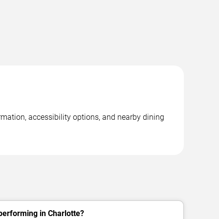
mation, accessibility options, and nearby dining
erforming in Charlotte?