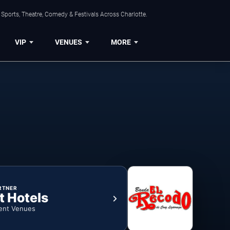
Sports, Theatre, Comedy & Festivals Across Charlotte.
VIP
VENUES
MORE
RTNER
t Hotels
ent Venues