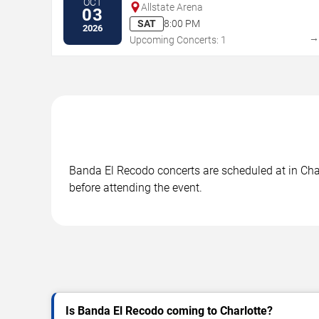
OCT
Allstate Arena
03
SAT
8:00 PM
2026
Upcoming Concerts: 1
Banda El Recodo concerts are scheduled at in Charl
before attending the event.
Is Banda El Recodo coming to Charlotte?