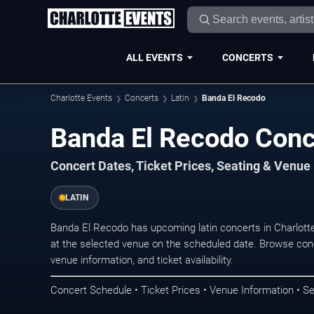
ALL EVENTS
CONCERTS
Charlotte Events
Concerts
Latin
Banda El Recodo
Banda El Recodo Conce
Concert Dates, Ticket Prices, Seating & Venue
LATIN
Banda El Recodo has upcoming latin concerts in Charlott
at the selected venue on the scheduled date. Browse conc
venue information, and ticket availability.
Concert Schedule • Ticket Prices • Venue Information • Se