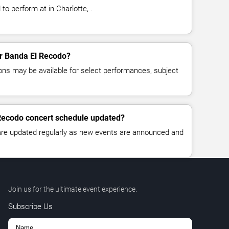
o perform at in Charlotte, .
for Banda El Recodo?
ns may be available for select performances, subject
 Recodo concert schedule updated?
 are updated regularly as new events are announced and
Join us for the ultimate event experience.
Subscribe Us