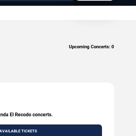
Upcoming Concerts:
0
anda El Recodo concerts.
AVAILABLE TICKETS