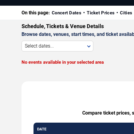
On this page:
Concert Dates
Ticket Prices
Cities
Schedule, Tickets & Venue Details
Browse dates, venues, start times, and ticket availabi
Select dates...
No events available in your selected area
Compare ticket prices, 
DATE