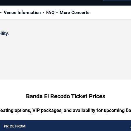
Venue Information
FAQ
More Concerts
lity.
Banda El Recodo Ticket Prices
seating options, VIP packages, and availability for upcoming B
PRICE FROM