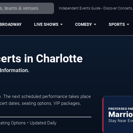
Independent Events Guide • Discover Concerts, 
BROADWAY
LIVE SHOWS
COMEDY
SPORTS
rts in Charlotte
 Information.
e. The next scheduled performance takes place
ert dates, seating options, VIP packages,
PREFERRED PA
Marrio
Stay Near Ev
ating Options • Updated Daily