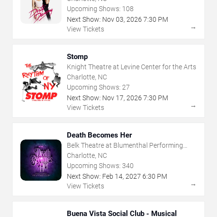
Upcoming Shows:
108
Next Show:
Nov
03
,
2026
7:30 PM
→
View Tickets
Stomp
Knight Theatre at Levine Center for the Arts
Charlotte, NC
Upcoming Shows:
27
Next Show:
Nov
17
,
2026
7:30 PM
→
View Tickets
Death Becomes Her
Belk Theatre at Blumenthal Performing
Arts Center
Charlotte, NC
Upcoming Shows:
340
Next Show:
Feb
14
,
2027
6:30 PM
→
View Tickets
Buena Vista Social Club - Musical