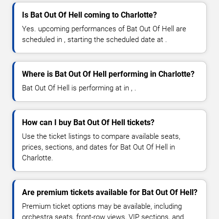
Is Bat Out Of Hell coming to Charlotte?
Yes. upcoming performances of Bat Out Of Hell are
scheduled in , starting the scheduled date at .
Where is Bat Out Of Hell performing in Charlotte?
Bat Out Of Hell is performing at in , .
How can I buy Bat Out Of Hell tickets?
Use the ticket listings to compare available seats,
prices, sections, and dates for Bat Out Of Hell in
Charlotte.
Are premium tickets available for Bat Out Of Hell?
Premium ticket options may be available, including
orchestra seats, front-row views, VIP sections, and