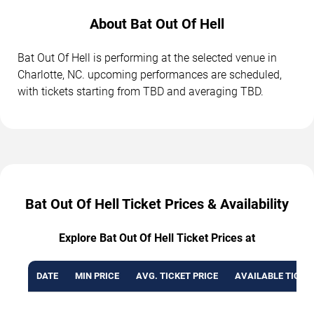
About Bat Out Of Hell
Bat Out Of Hell is performing at the selected venue in
Charlotte, NC. upcoming performances are scheduled,
with tickets starting from TBD and averaging TBD.
Bat Out Of Hell Ticket Prices & Availability
Explore Bat Out Of Hell Ticket Prices at
DATE
MIN PRICE
AVG. TICKET PRICE
AVAILABLE TICKE