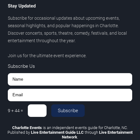
Stay Updated
Subscribe for occasional updates about upcoming events,
seasonal highlights, and popular happenings in Charlotte.
Discover concerts, sports, theatre, comedy, festivals, and local
entertainment throughout the year.
Join us for the ultimate event experience.
Subscribe Us
Subscribe
9
+
44
=
Charlotte Events
is an independent events guide for Charlotte, NC.
Published by
Live Entertainment Guide LLC
through
Live Entertainment
Network
.