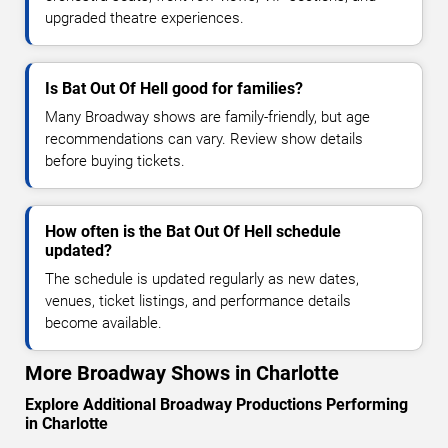
upgraded theatre experiences.
Is Bat Out Of Hell good for families?
Many Broadway shows are family-friendly, but age
recommendations can vary. Review show details
before buying tickets.
How often is the Bat Out Of Hell schedule
updated?
The schedule is updated regularly as new dates,
venues, ticket listings, and performance details
become available.
More Broadway Shows in Charlotte
Explore Additional Broadway Productions Performing
in Charlotte