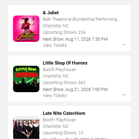
& Juliet
Belk Theatre at Blumenthal Performing
Arts Center
Charlotte, NC
Upcoming Shows:
254
Next Show:
Aug
11
,
2026
7:30 PM
→
View Tickets
Little Shop Of Horrors
Booth Playhouse
Charlotte, NC
Upcoming Shows:
662
Next Show:
Aug
21
,
2026
7:00 PM
→
View Tickets
Late Nite Catechism
Booth Playhouse
Charlotte, NC
Upcoming Shows:
10