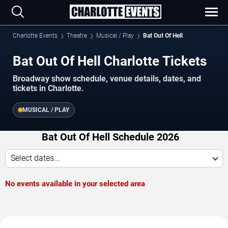
Charlotte Events
Theatre
Musical / Play
Bat Out Of Hell
Bat Out Of Hell Charlotte Tickets
Broadway show schedule, venue details, dates, and
tickets in Charlotte.
MUSICAL / PLAY
Bat Out Of Hell Schedule 2026
Select dates...
No events available in your selected area