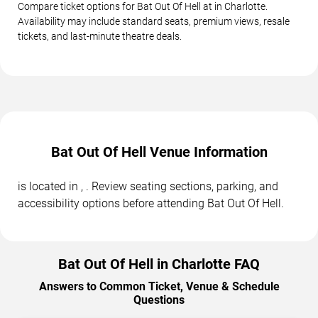
Compare ticket options for Bat Out Of Hell at in Charlotte.
Availability may include standard seats, premium views, resale
tickets, and last-minute theatre deals.
Bat Out Of Hell Venue Information
is located in , . Review seating sections, parking, and
accessibility options before attending Bat Out Of Hell.
Bat Out Of Hell in Charlotte FAQ
Answers to Common Ticket, Venue & Schedule
Questions