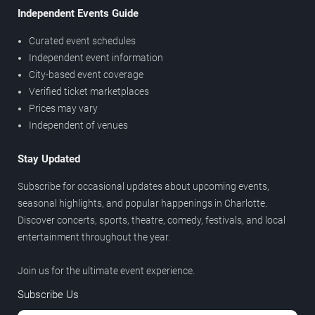
Independent Events Guide
Curated event schedules
Independent event information
City-based event coverage
Verified ticket marketplaces
Prices may vary
Independent of venues
Stay Updated
Subscribe for occasional updates about upcoming events,
seasonal highlights, and popular happenings in Charlotte.
Discover concerts, sports, theatre, comedy, festivals, and local
entertainment throughout the year.
Join us for the ultimate event experience.
Subscribe Us