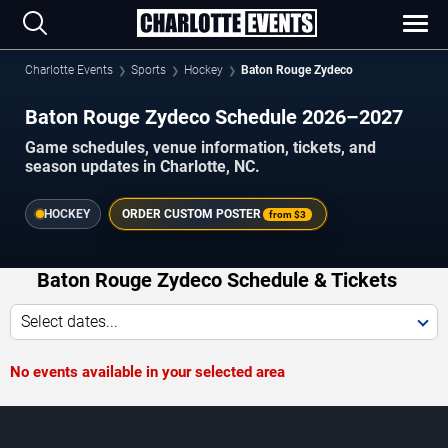
Charlotte Events
Sports
Hockey
Baton Rouge Zydeco
Baton Rouge Zydeco Schedule 2026–2027
Game schedules, venue information, tickets, and
season updates in Charlotte, NC.
HOCKEY
ORDER CUSTOM POSTER
from
$3
Baton Rouge Zydeco Schedule & Tickets
Select dates...
No events available in your selected area