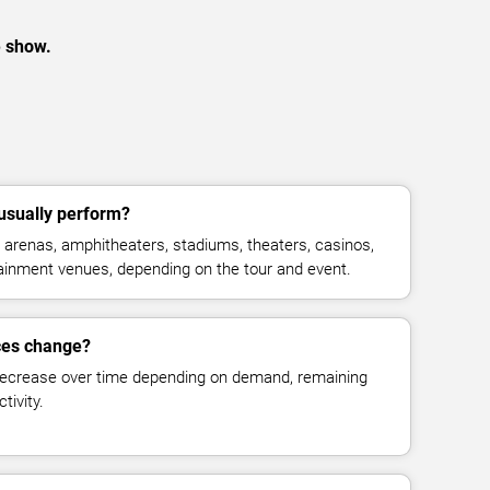
e show.
usually perform?
arenas, amphitheaters, stadiums, theaters, casinos,
rtainment venues, depending on the tour and event.
ices change?
decrease over time depending on demand, remaining
tivity.