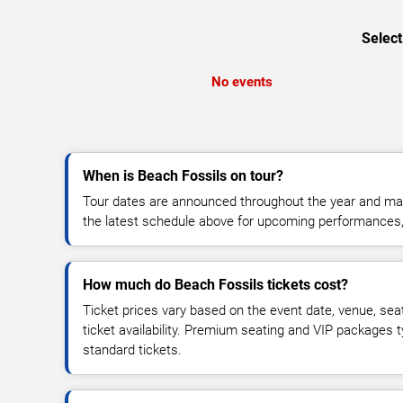
Select
No events
When is Beach Fossils on tour?
Tour dates are announced throughout the year and ma
the latest schedule above for upcoming performances, v
How much do Beach Fossils tickets cost?
Ticket prices vary based on the event date, venue, sea
ticket availability. Premium seating and VIP packages 
standard tickets.