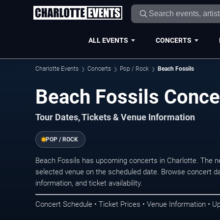
ALL EVENTS
CONCERTS
Charlotte Events
Concerts
Pop / Rock
Beach Fossils
Beach Fossils Concer
Tour Dates, Tickets & Venue Information
POP / ROCK
Beach Fossils has upcoming concerts in Charlotte. The n
selected venue on the scheduled date. Browse concert da
information, and ticket availability.
Concert Schedule • Ticket Prices • Venue Information • U