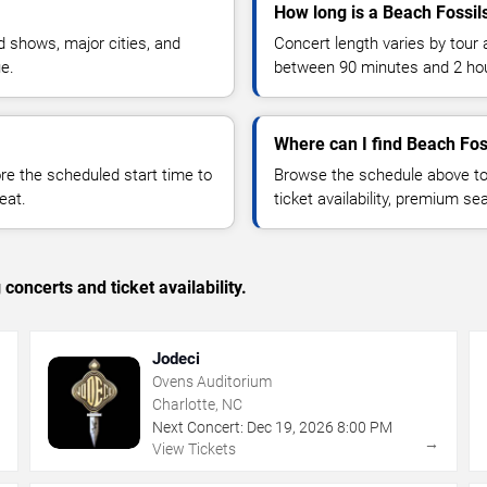
How long is a Beach Fossil
 shows, major cities, and
Concert length varies by tour 
ue.
between 90 minutes and 2 ho
Where can I find Beach Foss
 the scheduled start time to
Browse the schedule above to
eat.
ticket availability, premium s
concerts and ticket availability.
Jodeci
Ovens Auditorium
Charlotte, NC
Next Concert:
Dec
19
,
2026
8:00 PM
→
→
View Tickets