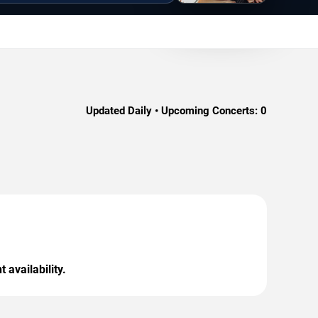
Updated Daily • Upcoming Concerts:
0
 availability.