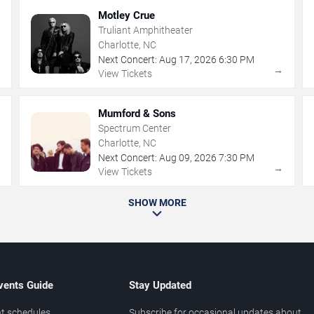
Motley Crue
Truliant Amphitheater
Charlotte, NC
Next Concert:
Aug
17
,
2026
6:30 PM
→
→
View Tickets
Mumford & Sons
Spectrum Center
Charlotte, NC
Next Concert:
Aug
09
,
2026
7:30 PM
→
→
View Tickets
SHOW MORE
vents Guide
Stay Updated
t schedules
Subscribe for occasional updates about