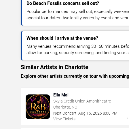
Do Beach Fossils concerts sell out?
Popular performances may sell out, especially weekend
special tour dates. Availability varies by event and ven
When should I arrive at the venue?
Many venues recommend arriving 30–60 minutes before
allow for parking, security screening, and finding your s
Similar Artists in Charlotte
Explore other artists currently on tour with upcoming 
Ella Mai
Skyla Credit Union Amphitheatre
Charlotte, NC
Next Concert:
Aug
16
,
2026
8:00 PM
View Tickets