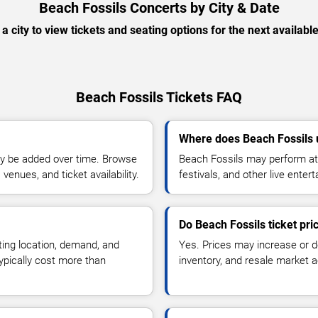
Beach Fossils Concerts by City & Date
 a city to view tickets and seating options for the next availabl
Beach Fossils Tickets FAQ
Where does Beach Fossils 
y be added over time. Browse
Beach Fossils may perform at 
enues, and ticket availability.
festivals, and other live ente
Do Beach Fossils ticket pr
ting location, demand, and
Yes. Prices may increase or 
typically cost more than
inventory, and resale market ac