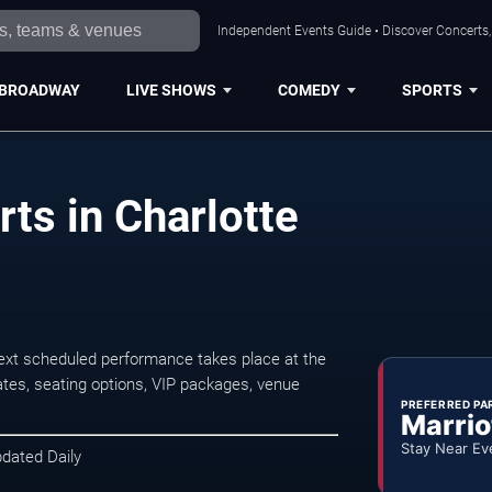
Independent Events Guide • Discover Concerts, 
BROADWAY
LIVE SHOWS
COMEDY
SPORTS
ts in Charlotte
ext scheduled performance takes place at the
tes, seating options, VIP packages, venue
PREFERRED PA
Marrio
Stay Near Ev
pdated Daily