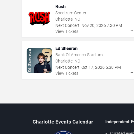
Rush
Spectrum Center
Charlotte, NC
Next Concert:
Nov
20
,
2026
7:30 PM
View Tickets
Ed Sheeran
Bank Of America Stadium
Charlotte, NC
Next Concert:
Oct
17
,
2026
5:30 PM
View Tickets
Charlotte Events Calendar
Independent E
Curated even