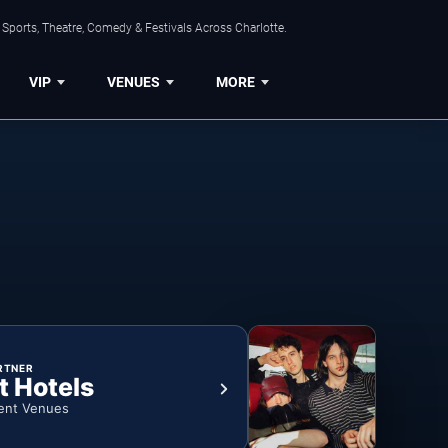
Sports, Theatre, Comedy & Festivals Across Charlotte.
VIP
VENUES
MORE
RTNER
t Hotels
ent Venues