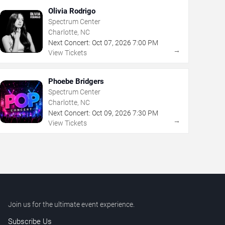
Olivia Rodrigo
Spectrum Center
Charlotte, NC
Next Concert:
Oct
07
,
2026
7:00 PM
→
View Tickets
Phoebe Bridgers
Spectrum Center
Charlotte, NC
Next Concert:
Oct
09
,
2026
7:30 PM
→
View Tickets
Join us for the ultimate event experience.
Subscribe Us