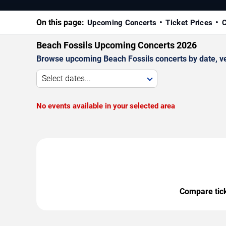
On this page:
Upcoming Concerts
Ticket Prices
C
Beach Fossils Upcoming Concerts 2026
Browse upcoming Beach Fossils concerts by date, ven
Select dates...
No events available in your selected area
Compare ticke