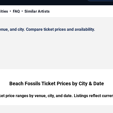
ities
FAQ
Similar Artists
ue, and city. Compare ticket prices and availability.
Beach Fossils Ticket Prices by City & Date
t price ranges by venue, city, and date. Listings reflect current