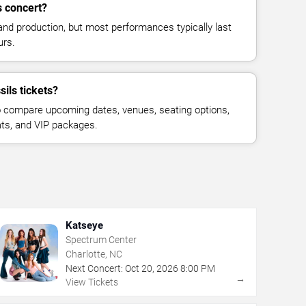
s concert?
and production, but most performances typically last
urs.
ils tickets?
 compare upcoming dates, venues, seating options,
eats, and VIP packages.
Katseye
Spectrum Center
Charlotte, NC
Next Concert:
Oct
20
,
2026
8:00 PM
→
View Tickets