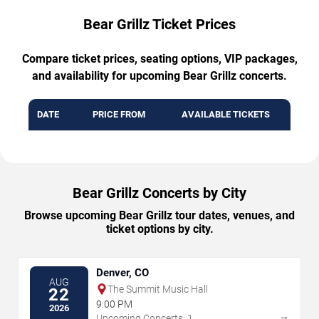
Bear Grillz Ticket Prices
Compare ticket prices, seating options, VIP packages,
and availability for upcoming Bear Grillz concerts.
DATE
PRICE FROM
AVAILABLE TICKETS
Bear Grillz Concerts by City
Browse upcoming Bear Grillz tour dates, venues, and
ticket options by city.
Denver, CO
AUG
The Summit Music Hall
22
9:00 PM
2026
→
Upcoming Concerts: 1