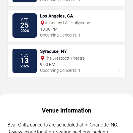
Los Angeles, CA
SEP
Academy LA - Hollywood
25
10:00 PM
2026
→
Upcoming Concerts: 1
Syracuse, NY
NOV
The Westcott Theatre
13
9:00 PM
2026
→
Upcoming Concerts: 1
Venue Information
Bear Grillz concerts are scheduled at in Charlotte, NC.
Review venue location, seating sections, parking