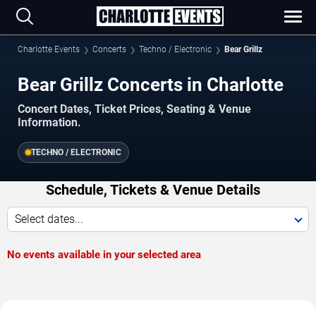
Charlotte Events
Concerts
Techno / Electronic
Bear Grillz
Bear Grillz Concerts in Charlotte
Concert Dates, Ticket Prices, Seating & Venue
Information.
TECHNO / ELECTRONIC
Schedule, Tickets & Venue Details
Select dates...
No events available in your selected area