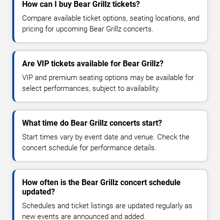
How can I buy Bear Grillz tickets?
Compare available ticket options, seating locations, and
pricing for upcoming Bear Grillz concerts.
Are VIP tickets available for Bear Grillz?
VIP and premium seating options may be available for
select performances, subject to availability.
What time do Bear Grillz concerts start?
Start times vary by event date and venue. Check the
concert schedule for performance details.
How often is the Bear Grillz concert schedule
updated?
Schedules and ticket listings are updated regularly as
new events are announced and added.