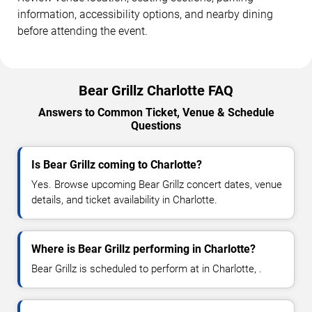
information, accessibility options, and nearby dining
before attending the event.
Bear Grillz Charlotte FAQ
Answers to Common Ticket, Venue & Schedule
Questions
Is Bear Grillz coming to Charlotte?
Yes. Browse upcoming Bear Grillz concert dates, venue
details, and ticket availability in Charlotte.
Where is Bear Grillz performing in Charlotte?
Bear Grillz is scheduled to perform at in Charlotte, .