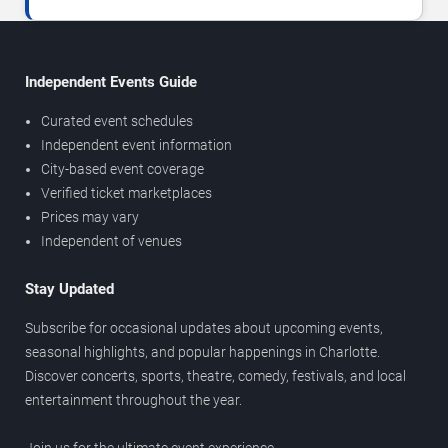
Independent Events Guide
Curated event schedules
Independent event information
City-based event coverage
Verified ticket marketplaces
Prices may vary
Independent of venues
Stay Updated
Subscribe for occasional updates about upcoming events,
seasonal highlights, and popular happenings in Charlotte.
Discover concerts, sports, theatre, comedy, festivals, and local
entertainment throughout the year.
Join us for the ultimate event experience.