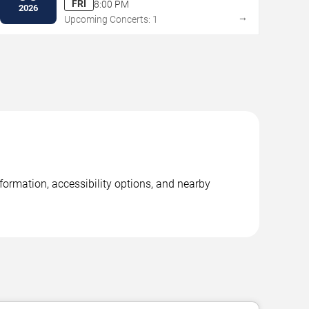
FRI
8:00 PM
2026
→
Upcoming Concerts: 1
formation, accessibility options, and nearby