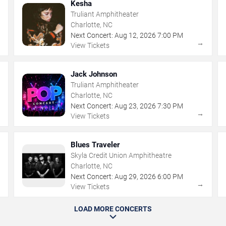
Kesha
Truliant Amphitheater
Charlotte, NC
Next Concert:
Aug
12
,
2026
7:00 PM
→
→
View Tickets
Jack Johnson
Truliant Amphitheater
Charlotte, NC
Next Concert:
Aug
23
,
2026
7:30 PM
→
→
View Tickets
Blues Traveler
Skyla Credit Union Amphitheatre
Charlotte, NC
Next Concert:
Aug
29
,
2026
6:00 PM
→
→
View Tickets
LOAD MORE CONCERTS