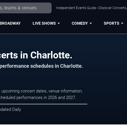
Independent Events Guide • Discover Concerts, 
BROADWAY
LIVE SHOWS
COMEDY
SPORTS
erts in Charlotte.
 performance schedules in Charlotte.
se upcoming concert dates, venue information,
r scheduled performances in 2026 and 2027.
pdated Daily