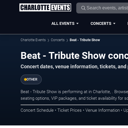
ALL EVENTS
CONCERTS
Charlotte Events
Concerts
Beat - Tribute Show
Beat - Tribute Show conc
Concert dates, venue information, tickets, and
OTHER
Beat - Tribute Show is performing at in Charlotte, . Brow
seating options, VIP packages, and ticket availability fo
Concert Schedule • Ticket Prices • Venue Information • U