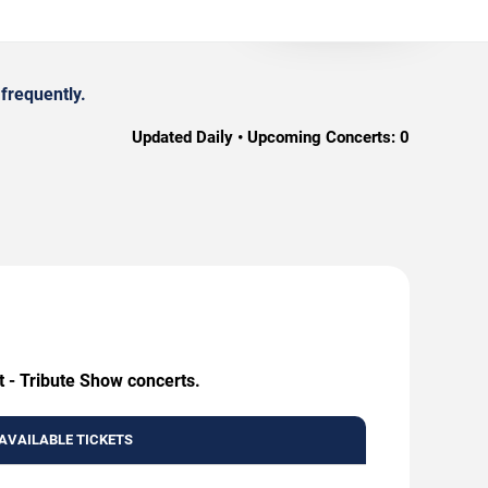
frequently.
Updated Daily • Upcoming Concerts:
0
t - Tribute Show concerts.
AVAILABLE TICKETS