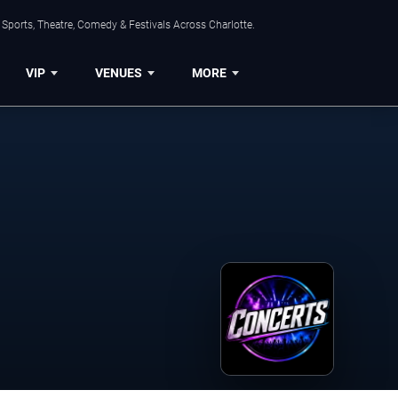
Sports, Theatre, Comedy & Festivals Across Charlotte.
VIP
VENUES
MORE