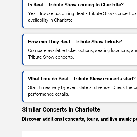
Is Beat - Tribute Show coming to Charlotte?
Yes. Browse upcoming Beat - Tribute Show concert date
availability in Charlotte.
How can I buy Beat - Tribute Show tickets?
Compare available ticket options, seating locations, an
Tribute Show concerts.
What time do Beat - Tribute Show concerts start?
Start times vary by event date and venue. Check the c
performance details.
Similar Concerts in Charlotte
Discover additional concerts, tours, and live music