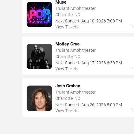
Muse
Truliant Amphitheater
Charlotte, NC
Next Concert:
Aug
10
,
2026
7:00 PM
View Tickets
Motley Crue
Truliant Amphitheater
Charlotte, NC
Next Concert:
Aug
17
,
2026
6:30 PM
View Tickets
Josh Groban
Truliant Amphitheater
Charlotte, NC
Next Concert:
Aug
26
,
2026
8:00 PM
View Tickets