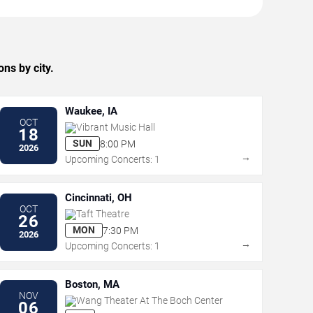
ns by city.
Waukee, IA
OCT
Vibrant Music Hall
18
SUN
8:00 PM
2026
→
Upcoming Concerts: 1
Cincinnati, OH
OCT
Taft Theatre
26
MON
7:30 PM
2026
→
Upcoming Concerts: 1
Boston, MA
NOV
Wang Theater At The Boch Center
06