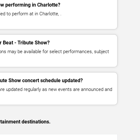
ow performing in Charlotte?
ed to perform at in Charlotte, .
or Beat - Tribute Show?
ns may be available for select performances, subject
ibute Show concert schedule updated?
 are updated regularly as new events are announced and
rtainment destinations.