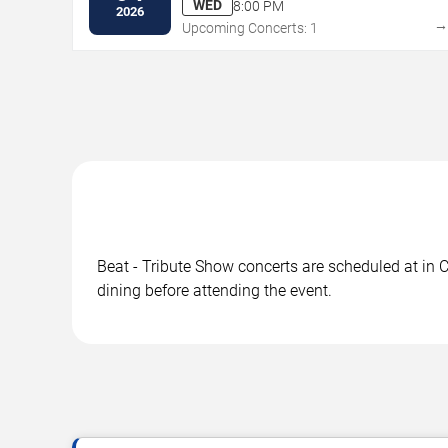
WED
8:00 PM
2026
Upcoming Concerts: 1
Beat - Tribute Show concerts are scheduled at in C
dining before attending the event.