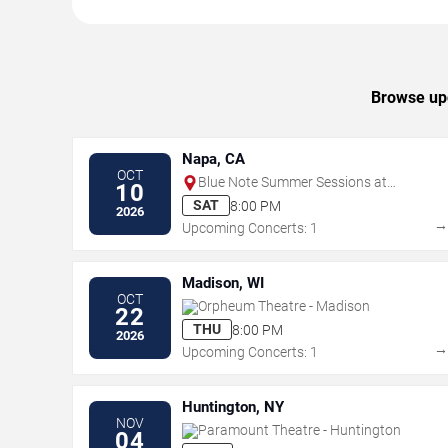
Browse upc
Napa, CA
OCT
Blue Note Summer Sessions at
10
Meritage Resort
SAT
8:00 PM
2026
Upcoming Concerts: 1
Madison, WI
OCT
Orpheum Theatre - Madison
22
THU
8:00 PM
2026
Upcoming Concerts: 1
Huntington, NY
NOV
Paramount Theatre - Huntington
04