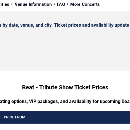
ities
Venue Information
FAQ
More Concerts
 date, venue, and city. Ticket prices and availability update 
Beat - Tribute Show Ticket Prices
ating options, VIP packages, and availability for upcoming Bea
PRICE FROM