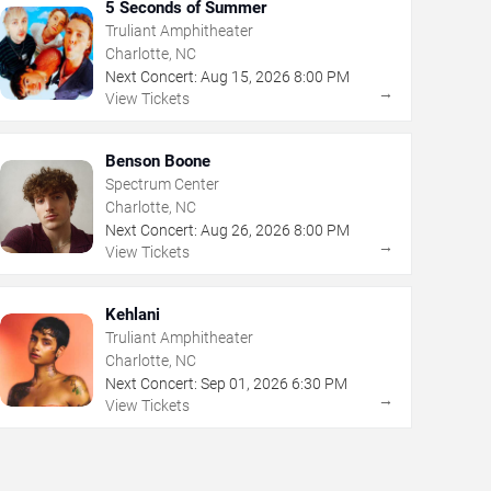
5 Seconds of Summer
Truliant Amphitheater
Charlotte, NC
Next Concert:
Aug
15
,
2026
8:00 PM
→
View Tickets
Benson Boone
Spectrum Center
Charlotte, NC
Next Concert:
Aug
26
,
2026
8:00 PM
→
View Tickets
Kehlani
Truliant Amphitheater
Charlotte, NC
Next Concert:
Sep
01
,
2026
6:30 PM
→
View Tickets