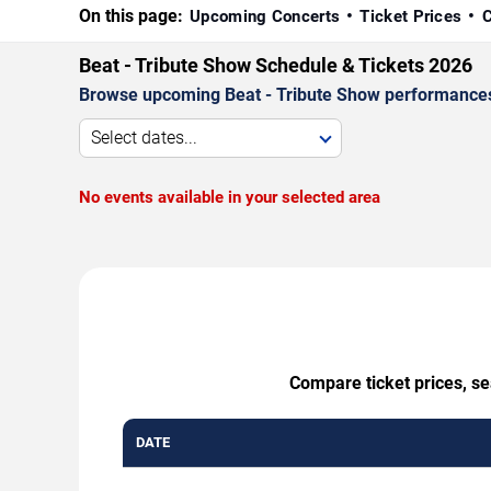
On this page:
Upcoming Concerts
Ticket Prices
C
Beat - Tribute Show Schedule & Tickets 2026
Browse upcoming Beat - Tribute Show performances by
Select dates...
No events available in your selected area
Compare ticket prices, se
DATE