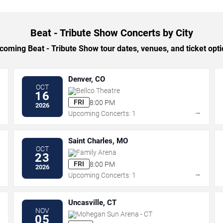
Beat - Tribute Show Concerts by City
oming Beat - Tribute Show tour dates, venues, and ticket optio
Denver, CO
OCT
Bellco Theatre
16
FRI
8:00 PM
2026
→
→
Upcoming Concerts: 1
Saint Charles, MO
OCT
Family Arena
23
FRI
8:00 PM
2026
→
→
Upcoming Concerts: 1
Uncasville, CT
NOV
Mohegan Sun Arena - CT
05