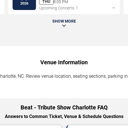
THU
8:00 PM
2026
→
→
Upcoming Concerts: 1
SHOW MORE
Venue Information
harlotte, NC. Review venue location, seating sections, parking in
Beat - Tribute Show Charlotte FAQ
Answers to Common Ticket, Venue & Schedule Questions