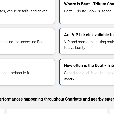
Where is Beat - Tribute Sh
s, venue details, and ticket
Beat - Tribute Show is schedul
Are VIP tickets available f
d pricing for upcoming Beat -
VIP and premium seating optio
to availability.
How often is the Beat - Tr
oncert schedule for
Schedules and ticket listings
added.
 performances happening throughout Charlotte and nearby ente