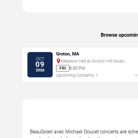
Browse upcoming 
Groton, MA
OCT
Meadow Hall at Groton Hill Music
09
Center
FRI
8:00 PM
2026
Upcoming Concerts: 1
BeauSoleil avec Michael Doucet concerts are schedu