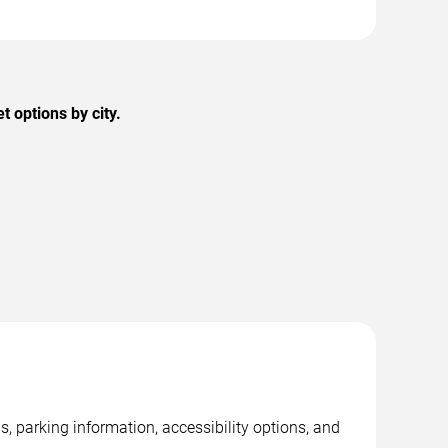
 options by city.
, parking information, accessibility options, and