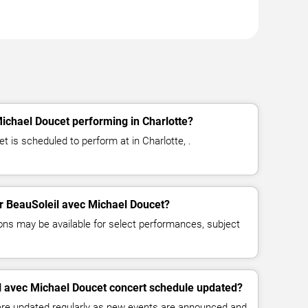
ichael Doucet performing in Charlotte?
 is scheduled to perform at in Charlotte, .
for BeauSoleil avec Michael Doucet?
ns may be available for select performances, subject
l avec Michael Doucet concert schedule updated?
 are updated regularly as new events are announced and