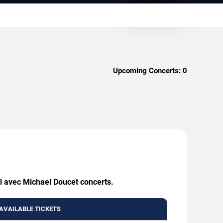
Upcoming Concerts:
0
il avec Michael Doucet concerts.
AVAILABLE TICKETS