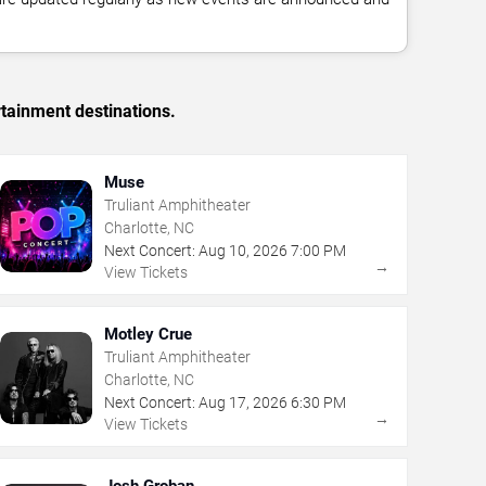
rtainment destinations.
Muse
Truliant Amphitheater
Charlotte, NC
Next Concert:
Aug
10
,
2026
7:00 PM
→
View Tickets
Motley Crue
Truliant Amphitheater
Charlotte, NC
Next Concert:
Aug
17
,
2026
6:30 PM
→
View Tickets
Josh Groban