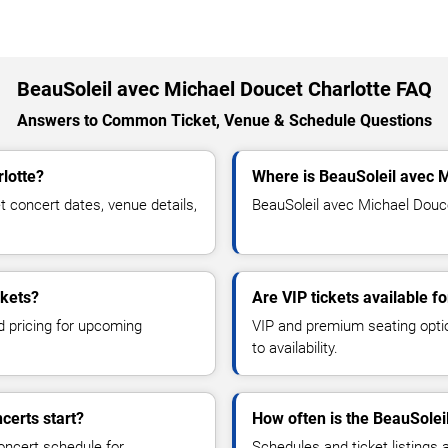
BeauSoleil avec Michael Doucet Charlotte FAQ
Answers to Common Ticket, Venue & Schedule Questions
lotte?
Where is BeauSoleil avec M
concert dates, venue details,
BeauSoleil avec Michael Doucet
ckets?
Are VIP tickets available 
d pricing for upcoming
VIP and premium seating optio
to availability.
certs start?
How often is the BeauSolei
oncert schedule for
Schedules and ticket listings