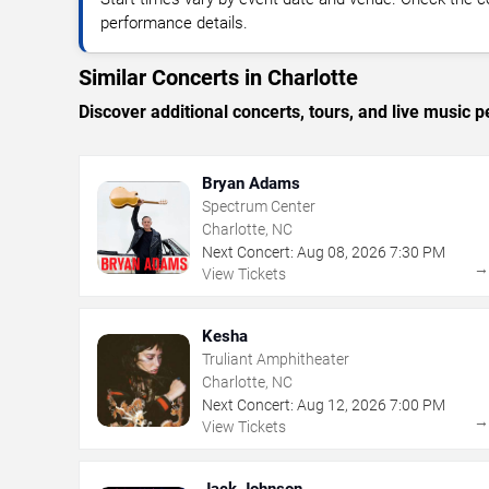
performance details.
Similar Concerts in Charlotte
Discover additional concerts, tours, and live music
Bryan Adams
Spectrum Center
Charlotte, NC
Next Concert:
Aug
08
,
2026
7:30 PM
View Tickets
Kesha
Truliant Amphitheater
Charlotte, NC
Next Concert:
Aug
12
,
2026
7:00 PM
View Tickets
Jack Johnson