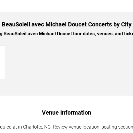
BeauSoleil avec Michael Doucet Concerts by City
BeauSoleil avec Michael Doucet tour dates, venues, and ticket
→
Venue Information
led at in Charlotte, NC. Review venue location, seating sections