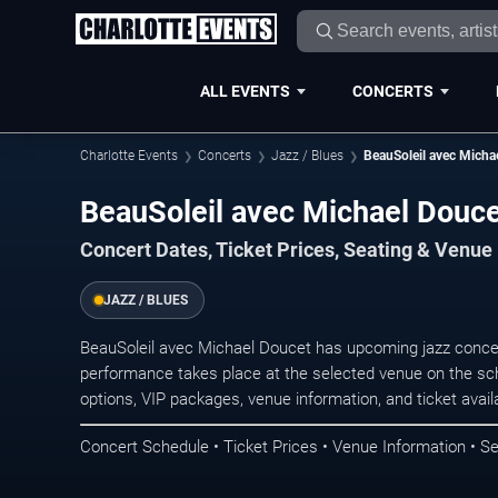
ALL EVENTS
CONCERTS
Charlotte Events
Concerts
Jazz / Blues
BeauSoleil avec Micha
BeauSoleil avec Michael Douce
Concert Dates, Ticket Prices, Seating & Venue
JAZZ / BLUES
BeauSoleil avec Michael Doucet has upcoming jazz concer
performance takes place at the selected venue on the sc
options, VIP packages, venue information, and ticket availab
Concert Schedule • Ticket Prices • Venue Information • Se