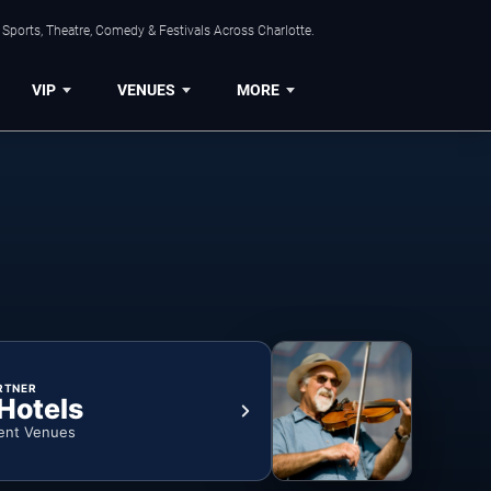
Sports, Theatre, Comedy & Festivals Across Charlotte.
VIP
VENUES
MORE
RTNER
 Hotels
ent Venues