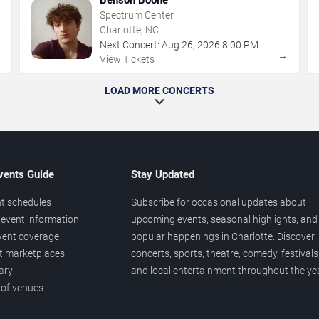
Spectrum Center
Charlotte, NC
Next Concert:
Aug
26
,
2026
8:00 PM
→
→
View Tickets
LOAD MORE CONCERTS
vents Guide
Stay Updated
t schedules
Subscribe for occasional updates about
event information
upcoming events, seasonal highlights, and
vent coverage
popular happenings in Charlotte. Discover
et marketplaces
concerts, sports, theatre, comedy, festivals
ary
and local entertainment throughout the yea
 of venues