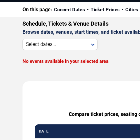
On this page:
Concert Dates
Ticket Prices
Cities
Schedule, Tickets & Venue Details
Browse dates, venues, start times, and ticket availabi
Select dates...
No events available in your selected area
Compare ticket prices, seating 
DATE