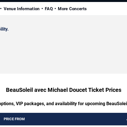
Venue Information
FAQ
More Concerts
lity.
BeauSoleil avec Michael Doucet Ticket Prices
options, VIP packages, and availability for upcoming BeauSole
PRICE FROM