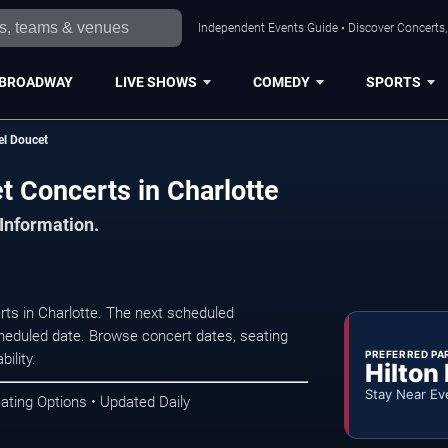
Independent Events Guide • Discover Concerts, 
BROADWAY
LIVE SHOWS
COMEDY
SPORTS
el Doucet
t Concerts in Charlotte
 Information.
ts in Charlotte. The next scheduled
heduled date. Browse concert dates, seating
PREFERRED PA
ility.
Hilton
Stay Near Ev
ating Options • Updated Daily