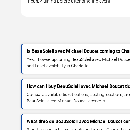
nearby dining before attending the event.
Is BeauSoleil avec Michael Doucet coming to Char
Yes. Browse upcoming BeauSoleil avec Michael Doucet 
and ticket availability in Charlotte.
How can I buy BeauSoleil avec Michael Doucet ti
Compare available ticket options, seating locations, an
BeauSoleil avec Michael Doucet concerts.
What time do BeauSoleil avec Michael Doucet con
Start times vary by event date and venue. Check the c