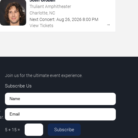
Truliant Amphitheater
Charlotte, NC
Next Concert:
Aug
26
,
2026
8:00 PM
→
View Tickets
Join us for the ultimate event experience.
Subscribe Us
,
r.
Subscribe
5
+
15
=