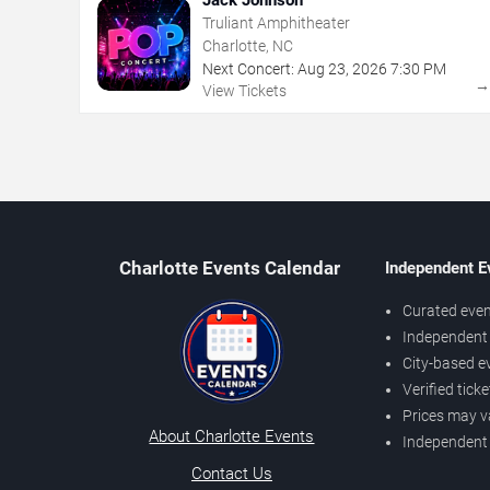
Truliant Amphitheater
Charlotte, NC
Next Concert:
Aug
23
,
2026
7:30 PM
View Tickets
Charlotte Events Calendar
Independent E
Curated even
Independent 
City-based e
Verified tick
Prices may v
About Charlotte Events
Independent
Contact Us