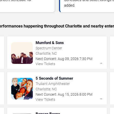
added.
 performances happening throughout Charlotte and nearby ente
Mumford & Sons
Spectrum Center
Charlotte, NC
Next Concert:
Aug
09
,
2026
7:30 PM
→
→
View Tickets
5 Seconds of Summer
Truliant Amphitheater
Charlotte, NC
Next Concert:
Aug
15
,
2026
8:00 PM
→
→
View Tickets
Benson Boone