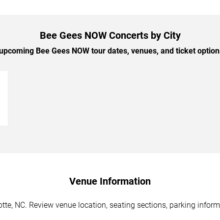
Bee Gees NOW Concerts by City
pcoming Bee Gees NOW tour dates, venues, and ticket options
→
Venue Information
te, NC. Review venue location, seating sections, parking informa