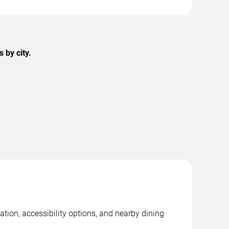
 by city.
tion, accessibility options, and nearby dining