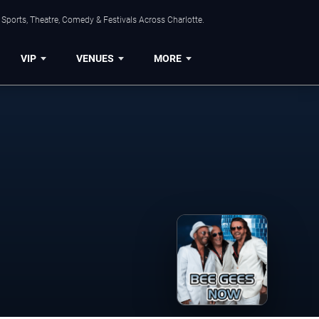
Sports, Theatre, Comedy & Festivals Across Charlotte.
VIP
VENUES
MORE