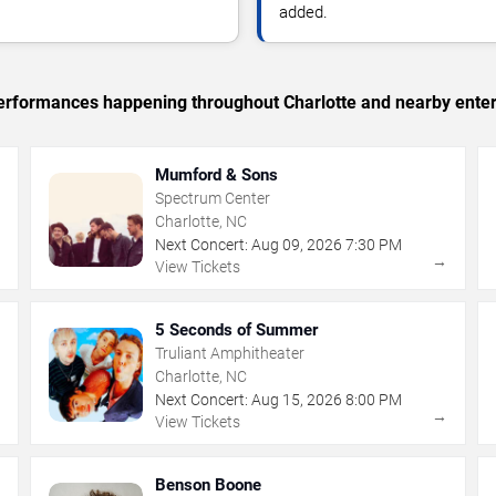
added.
 performances happening throughout Charlotte and nearby ente
Mumford & Sons
Spectrum Center
Charlotte, NC
Next Concert:
Aug
09
,
2026
7:30 PM
→
→
View Tickets
5 Seconds of Summer
Truliant Amphitheater
Charlotte, NC
Next Concert:
Aug
15
,
2026
8:00 PM
→
→
View Tickets
Benson Boone