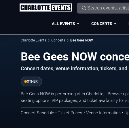
ALL EVENTS
CONCERTS
Charlotte Events
Concerts
Bee Gees NOW
Bee Gees NOW concert
Concert dates, venue information, tickets, and
OTHER
Bee Gees NOW is performing at in Charlotte, . Browse up
seating options, VIP packages, and ticket availability fo
Concert Schedule • Ticket Prices • Venue Information • U