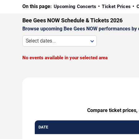
On this page:
Upcoming Concerts
Ticket Prices
C
Bee Gees NOW Schedule & Tickets 2026
Browse upcoming Bee Gees NOW performances by date,
Select dates...
No events available in your selected area
Compare ticket prices,
DATE