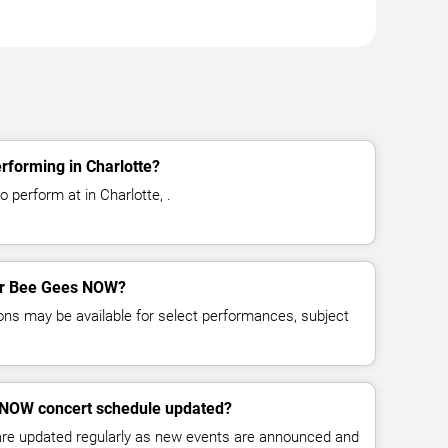
forming in Charlotte?
perform at in Charlotte, .
for Bee Gees NOW?
ns may be available for select performances, subject
 NOW concert schedule updated?
 are updated regularly as new events are announced and