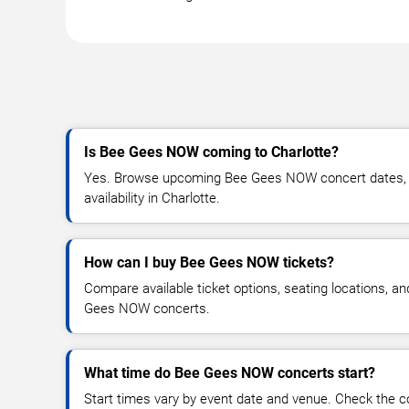
Is Bee Gees NOW coming to Charlotte?
Yes. Browse upcoming Bee Gees NOW concert dates, ve
availability in Charlotte.
How can I buy Bee Gees NOW tickets?
Compare available ticket options, seating locations, a
Gees NOW concerts.
What time do Bee Gees NOW concerts start?
Start times vary by event date and venue. Check the c