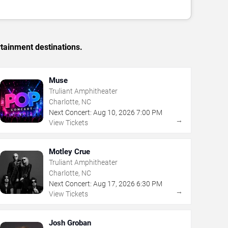
rtainment destinations.
Muse
Truliant Amphitheater
Charlotte, NC
Next Concert:
Aug
10
,
2026
7:00 PM
→
View Tickets
Motley Crue
Truliant Amphitheater
Charlotte, NC
Next Concert:
Aug
17
,
2026
6:30 PM
→
View Tickets
Josh Groban