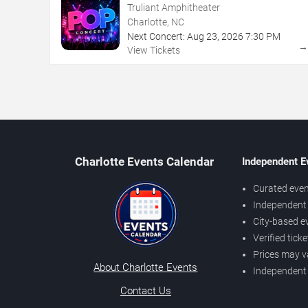
Truliant Amphitheater
Charlotte, NC
Next Concert:
Aug
23
,
2026
7:30 PM
View Tickets
Charlotte Events Calendar
Independent E
Curated even
Independent 
City-based e
Verified tick
Prices may v
About Charlotte Events
Independent
Contact Us