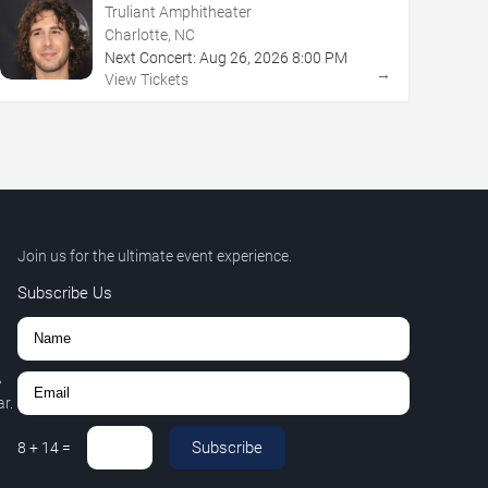
Truliant Amphitheater
Charlotte, NC
Next Concert:
Aug
26
,
2026
8:00 PM
→
View Tickets
Join us for the ultimate event experience.
Subscribe Us
,
r.
Subscribe
8
+
14
=