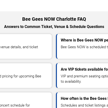
Bee Gees NOW Charlotte FAQ
Answers to Common Ticket, Venue & Schedule Questions
Where is Bee Gees NOW per
nue details, and ticket
Bee Gees NOW is scheduled to 
Are VIP tickets available 
nd pricing for upcoming Bee
VIP and premium seating optio
to availability.
How often is the Bee Gees
oncert schedule for
Schedules and ticket listings