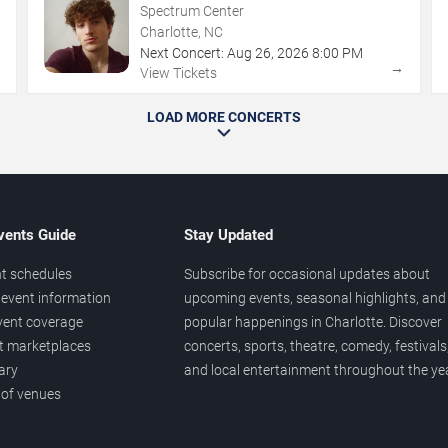
Spectrum Center
Charlotte, NC
Next Concert:
Aug
26
,
2026
8:00 PM
→
→
View Tickets
LOAD MORE CONCERTS
vents Guide
Stay Updated
t schedules
Subscribe for occasional updates about
event information
upcoming events, seasonal highlights, and
vent coverage
popular happenings in Charlotte. Discover
et marketplaces
concerts, sports, theatre, comedy, festivals
ary
and local entertainment throughout the yea
 of venues