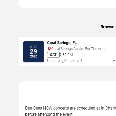
Browse u
Coral Springs, FL
AUG
Coral Springs Center For The Arts
29
SAT
7:30 PM
2026
Upcoming Concerts: 1
Bee Gees NOW concerts are scheduled at in Charlot
before attending the event.