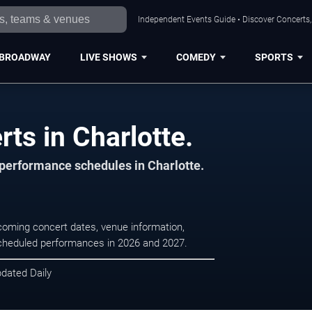
Independent Events Guide • Discover Concerts, 
BROADWAY
LIVE SHOWS
COMEDY
SPORTS
s in Charlotte.
 performance schedules in Charlotte.
coming concert dates, venue information,
r scheduled performances in 2026 and 2027.
pdated Daily