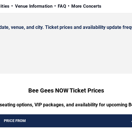
ities
Venue Information
FAQ
More Concerts
 venue, and city. Ticket prices and availability update freq
Bee Gees NOW Ticket Prices
 seating options, VIP packages, and availability for upcoming
PRICE FROM