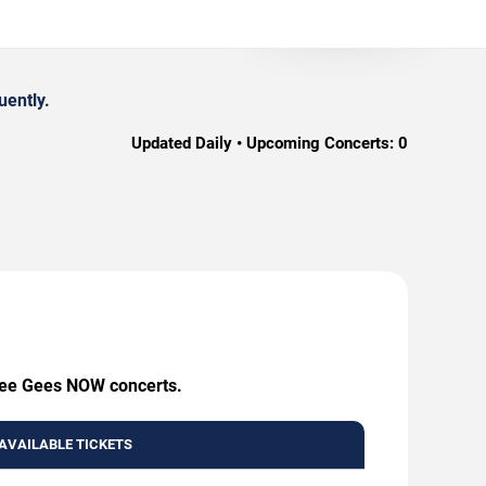
uently.
Updated Daily • Upcoming Concerts:
0
 Bee Gees NOW concerts.
AVAILABLE TICKETS