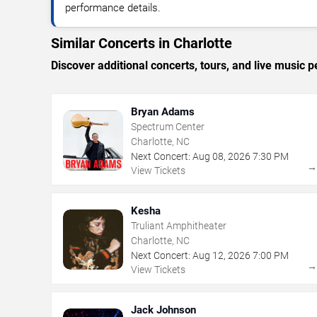
performance details.
Similar Concerts in Charlotte
Discover additional concerts, tours, and live music
Bryan Adams
Spectrum Center
Charlotte, NC
Next Concert:
Aug
08
,
2026
7:30 PM
View Tickets
Kesha
Truliant Amphitheater
Charlotte, NC
Next Concert:
Aug
12
,
2026
7:00 PM
View Tickets
Jack Johnson