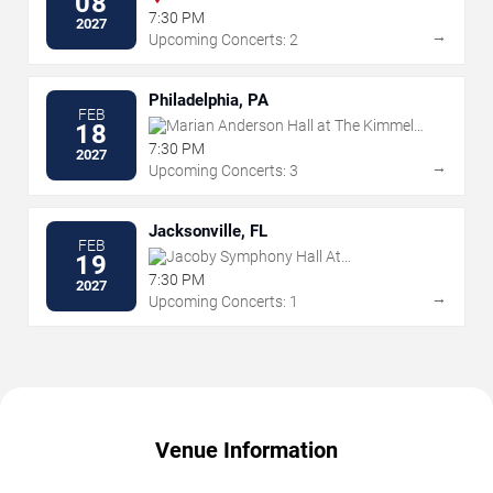
08
7:30 PM
2027
→
Upcoming Concerts: 2
Philadelphia, PA
FEB
Marian Anderson Hall at The Kimmel
18
Center
7:30 PM
2027
→
Upcoming Concerts: 3
Jacksonville, FL
FEB
Jacoby Symphony Hall At
19
Jacksonville Center for the Performing
7:30 PM
2027
Arts
→
Upcoming Concerts: 1
Venue Information