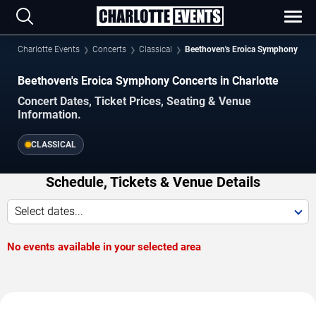
Charlotte Events
Concerts
Classical
Beethoven's Eroica Symphony
Beethoven's Eroica Symphony Concerts in Charlotte
Concert Dates, Ticket Prices, Seating & Venue
Information.
CLASSICAL
Schedule, Tickets & Venue Details
Select dates...
No events available in your selected area