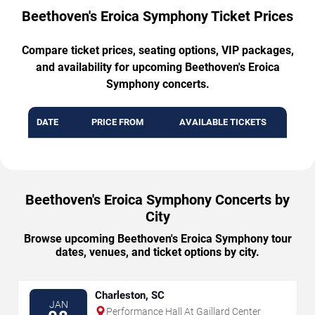
Beethoven's Eroica Symphony Ticket Prices
Compare ticket prices, seating options, VIP packages,
and availability for upcoming Beethoven's Eroica
Symphony concerts.
DATE
PRICE FROM
AVAILABLE TICKETS
Beethoven's Eroica Symphony Concerts by
City
Browse upcoming Beethoven's Eroica Symphony tour
dates, venues, and ticket options by city.
Charleston, SC
JAN
Performance Hall At Gaillard Center