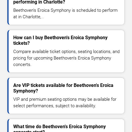
performing in Charlotte?
Beethoven's Eroica Symphony is scheduled to perform
at in Charlotte, .
How can I buy Beethoven's Eroica Symphony
tickets?
Compare available ticket options, seating locations, and
pricing for upcoming Beethoven's Eroica Symphony
concerts.
Are VIP tickets available for Beethoven's Eroica
Symphony?
VIP and premium seating options may be available for
select performances, subject to availability.
What time do Beethoven's Eroica Symphony