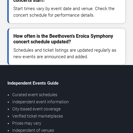
concerts start?
Start times vary by event date and venue. Check the
concert schedule for performance details.
How often is the Beethoven's Eroica Symphony
concert schedule updated?
Schedules and ticket listings are updated regularly as
new events are announced and added.
Independent Events Guide
Curated event schedules
Independent event information
City-based event coverage
Verified ticket marketplaces
Prices may vary
Independent of venues