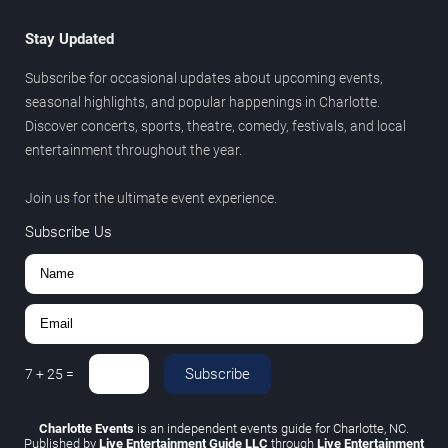
Stay Updated
Subscribe for occasional updates about upcoming events,
seasonal highlights, and popular happenings in Charlotte.
Discover concerts, sports, theatre, comedy, festivals, and local
entertainment throughout the year.
Join us for the ultimate event experience.
Subscribe Us
Subscribe
7
+
25
=
Charlotte Events
is an independent events guide for Charlotte, NC.
Published by
Live Entertainment Guide LLC
through
Live Entertainment