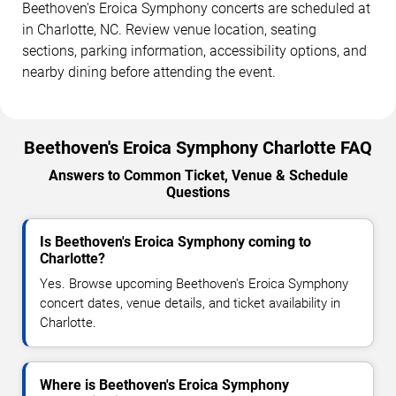
Beethoven's Eroica Symphony concerts are scheduled at
in Charlotte, NC. Review venue location, seating
sections, parking information, accessibility options, and
nearby dining before attending the event.
Beethoven's Eroica Symphony Charlotte FAQ
Answers to Common Ticket, Venue & Schedule
Questions
Is Beethoven's Eroica Symphony coming to
Charlotte?
Yes. Browse upcoming Beethoven's Eroica Symphony
concert dates, venue details, and ticket availability in
Charlotte.
Where is Beethoven's Eroica Symphony