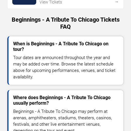
→
View Tickets
Beginnings - A Tribute To Chicago Tickets
FAQ
When is Beginnings - A Tribute To Chicago on
tour?
Tour dates are announced throughout the year and
may be added over time. Browse the latest schedule
above for upcoming performances, venues, and ticket
availability.
Where does Beginnings - A Tribute To Chicago
usually perform?
Beginnings - A Tribute To Chicago may perform at
arenas, amphitheaters, stadiums, theaters, casinos,
festivals, and other live entertainment venues,
depending on the tour and event.