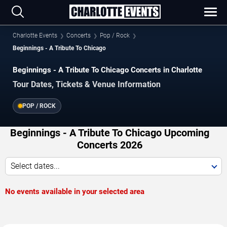
Charlotte Events
Concerts
Pop / Rock
Beginnings - A Tribute To Chicago
Beginnings - A Tribute To Chicago Concerts in Charlotte
Tour Dates, Tickets & Venue Information
POP / ROCK
Beginnings - A Tribute To Chicago Upcoming
Concerts 2026
Select dates...
No events available in your selected area