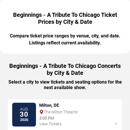
Beginnings - A Tribute To Chicago Ticket
Prices by City & Date
Compare ticket price ranges by venue, city, and date.
Listings reflect current availability.
Beginnings - A Tribute To Chicago Concerts
by City & Date
Select a city to view tickets and seating options for the
next available show.
Milton, DE
AUG
The Milton Theatre
30
3:00 PM
2026
→
View Tickets