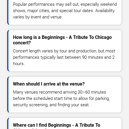
Popular performances may sell out, especially weekend
shows, major cities, and special tour dates. Availability
varies by event and venue.
How long is a Beginnings - A Tribute To Chicago
concert?
Concert length varies by tour and production, but most
performances typically last between 90 minutes and 2
hours.
When should I arrive at the venue?
Many venues recommend arriving 30–60 minutes
before the scheduled start time to allow for parking,
security screening, and finding your seat.
Where can I find Beginnings - A Tribute To