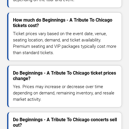
How much do Beginnings - A Tribute To Chicago
tickets cost?
Ticket prices vary based on the event date, venue,
seating location, demand, and ticket availability.
Premium seating and VIP packages typically cost more
than standard tickets.
Do Beginnings - A Tribute To Chicago ticket prices
change?
Yes. Prices may increase or decrease over time
depending on demand, remaining inventory, and resale
market activity.
Do Beginnings - A Tribute To Chicago concerts sell
out?