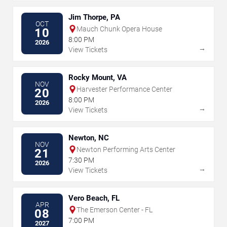
Jim Thorpe, PA
OCT
Mauch Chunk Opera House
10
8:00 PM
2026
→
View Tickets
Rocky Mount, VA
NOV
Harvester Performance Center
20
8:00 PM
2026
→
View Tickets
Newton, NC
NOV
Newton Performing Arts Center
21
7:30 PM
2026
→
View Tickets
Vero Beach, FL
APR
The Emerson Center - FL
08
7:00 PM
2027