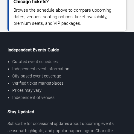
Chicago tickets?
Browse the schedule above to compare upcoming
dates, venues, seating options, ticket availability,
premium seats, and VIP packages.
Independent Events Guide
Curated event schedules
Independent event information
City-based event coverage
Verified ticket marketplaces
Prices may vary
Independent of venues
Stay Updated
Subscribe for occasional updates about upcoming events,
seasonal highlights, and popular happenings in Charlotte.