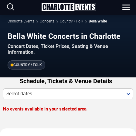
Charlotte Events
Concerts
Country / Folk
Bella White
Bella White Concerts in Charlotte
Concert Dates, Ticket Prices, Seating & Venue
Information.
COUNTRY / FOLK
Schedule, Tickets & Venue Details
Select dates...
No events available in your selected area