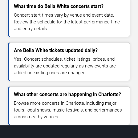
What time do Bella White concerts start?
Concert start times vary by venue and event date.
Review the schedule for the latest performance time
and entry details.
Are Bella White tickets updated daily?
Yes. Concert schedules, ticket listings, prices, and
availability are updated regularly as new events are
added or existing ones are changed.
What other concerts are happening in Charlotte?
Browse more concerts in Charlotte, including major
tours, local shows, music festivals, and performances
across nearby venues.