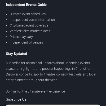
Independent Events Guide
Curated event schedules
Independent event information
City-based event coverage
Verified ticket marketplaces
Prices may vary
Independent of venues
Stay Updated
Subscribe for occasional updates about upcoming events,
seasonal highlights, and popular happenings in Charlotte.
Discover concerts, sports, theatre, comedy, festivals, and local
entertainment throughout the year.
Join us for the ultimate event experience.
Subscribe Us