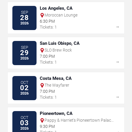
Los Angeles, CA
SEP
Moroccan Lounge
28
6:30 PM
2026
→
Tickets: 1
San Luis Obispo, CA
SEP
SLO Brew Rock
29
7:00 PM
2026
→
Tickets: 1
Costa Mesa, CA
OCT
The Wayfarer
02
7:00 PM
2026
→
Tickets: 1
Pioneertown, CA
OCT
Pappy & Harriet's Pioneertown Palace
03
- Indoor Stage
9:30 PM
2026
→