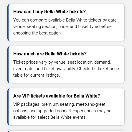
How can I buy Bella White tickets?
You can compare available Bella White tickets by date,
venue, seating section, price, and ticket type before
choosing the best option.
How much are Bella White tickets?
Ticket prices vary by venue, seat location, demand,
event date, and ticket availability. Check the ticket price
table for current listings.
Are VIP tickets available for Bella White?
VIP packages, premium seating, meet-and-greet
options, and upgraded concert experiences may be
available for select Bella White events.