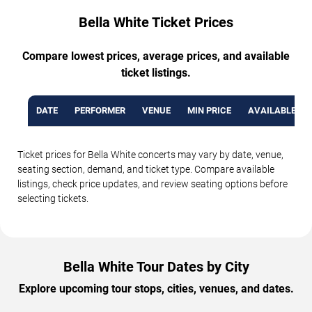
Bella White Ticket Prices
Compare lowest prices, average prices, and available
ticket listings.
DATE
PERFORMER
VENUE
MIN PRICE
AVAILABLE TI
Ticket prices for Bella White concerts may vary by date, venue,
seating section, demand, and ticket type. Compare available
listings, check price updates, and review seating options before
selecting tickets.
Bella White Tour Dates by City
Explore upcoming tour stops, cities, venues, and dates.