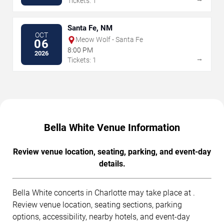
Tickets: 1
Santa Fe, NM
OCT
Meow Wolf - Santa Fe
06
8:00 PM
2026
→
Tickets: 1
Bella White Venue Information
Review venue location, seating, parking, and event-day
details.
Bella White concerts in Charlotte may take place at .
Review venue location, seating sections, parking
options, accessibility, nearby hotels, and event-day