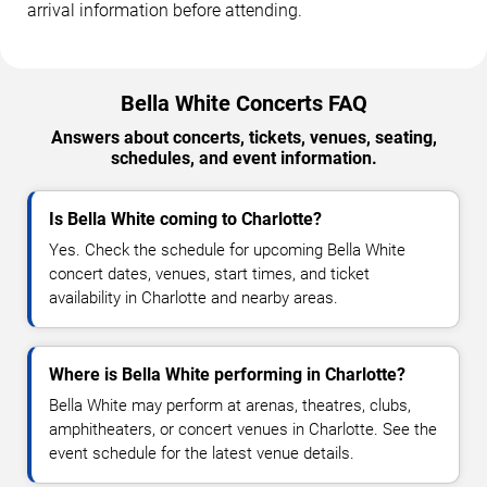
arrival information before attending.
Bella White Concerts FAQ
Answers about concerts, tickets, venues, seating,
schedules, and event information.
Is Bella White coming to Charlotte?
Yes. Check the schedule for upcoming Bella White
concert dates, venues, start times, and ticket
availability in Charlotte and nearby areas.
Where is Bella White performing in Charlotte?
Bella White may perform at arenas, theatres, clubs,
amphitheaters, or concert venues in Charlotte. See the
event schedule for the latest venue details.