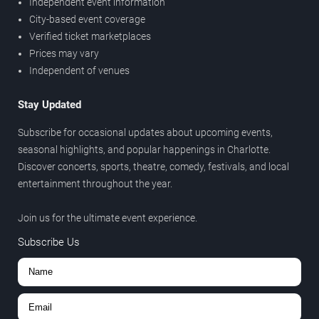
Independent event information
City-based event coverage
Verified ticket marketplaces
Prices may vary
Independent of venues
Stay Updated
Subscribe for occasional updates about upcoming events,
seasonal highlights, and popular happenings in Charlotte.
Discover concerts, sports, theatre, comedy, festivals, and local
entertainment throughout the year.
Join us for the ultimate event experience.
Subscribe Us