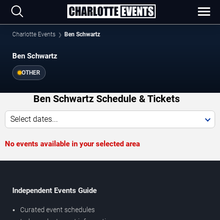
Charlotte Events
Ben Schwartz
Ben Schwartz
OTHER
Ben Schwartz Schedule & Tickets
Select dates...
No events available in your selected area
Independent Events Guide
Curated event schedules