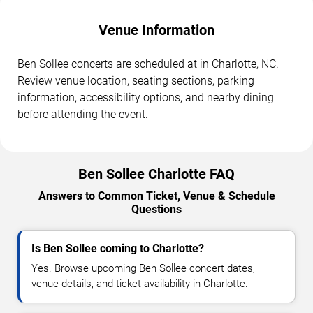
Venue Information
Ben Sollee concerts are scheduled at in Charlotte, NC.
Review venue location, seating sections, parking
information, accessibility options, and nearby dining
before attending the event.
Ben Sollee Charlotte FAQ
Answers to Common Ticket, Venue & Schedule
Questions
Is Ben Sollee coming to Charlotte?
Yes. Browse upcoming Ben Sollee concert dates,
venue details, and ticket availability in Charlotte.