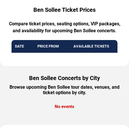
Ben Sollee Ticket Prices
Compare ticket prices, seating options, VIP packages,
and availability for upcoming Ben Sollee concerts.
DATE
PRICE FROM
AVAILABLE TICKETS
Ben Sollee Concerts by City
Browse upcoming Ben Sollee tour dates, venues, and
ticket options by city.
No events