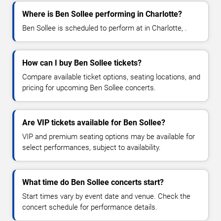
Where is Ben Sollee performing in Charlotte?
Ben Sollee is scheduled to perform at in Charlotte, .
How can I buy Ben Sollee tickets?
Compare available ticket options, seating locations, and
pricing for upcoming Ben Sollee concerts.
Are VIP tickets available for Ben Sollee?
VIP and premium seating options may be available for
select performances, subject to availability.
What time do Ben Sollee concerts start?
Start times vary by event date and venue. Check the
concert schedule for performance details.