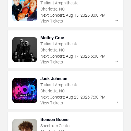
Truliant Amphitheater
Charlotte, NC
Next Concert:
Aug
15
,
2026
8:00 PM
→
View Tickets
Motley Crue
Truliant Amphitheater
Charlotte, NC
Next Concert:
Aug
17
,
2026
6:30 PM
→
View Tickets
Jack Johnson
Truliant Amphitheater
Charlotte, NC
Next Concert:
Aug
23
,
2026
7:30 PM
→
View Tickets
Benson Boone
Spectrum Center