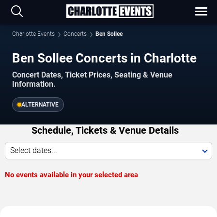
Charlotte Events
Concerts
Ben Sollee
Ben Sollee Concerts in Charlotte
Concert Dates, Ticket Prices, Seating & Venue
Information.
ALTERNATIVE
Schedule, Tickets & Venue Details
Select dates...
No events available in your selected area