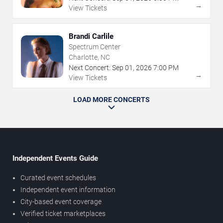
→
View Tickets
Brandi Carlile
Spectrum Center
Charlotte, NC
Next Concert:
Sep
01
,
2026
7:00 PM
→
View Tickets
LOAD MORE CONCERTS
Independent Events Guide
Curated event schedules
Independent event information
City-based event coverage
Verified ticket marketplaces