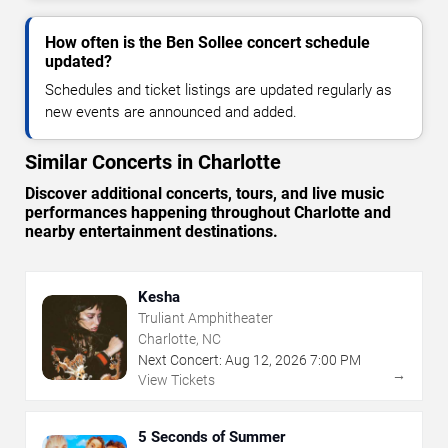
How often is the Ben Sollee concert schedule
updated?
Schedules and ticket listings are updated regularly as
new events are announced and added.
Similar Concerts in Charlotte
Discover additional concerts, tours, and live music
performances happening throughout Charlotte and
nearby entertainment destinations.
Kesha
Truliant Amphitheater
Charlotte, NC
Next Concert:
Aug
12
,
2026
7:00 PM
→
View Tickets
5 Seconds of Summer