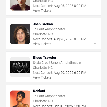
Charlotte, NC
Next Concert:
Aug
26
,
2026
8:00 PM
→
View Tickets
Josh Groban
Truliant Amphitheater
Charlotte, NC
Next Concert:
Aug
26
,
2026
8:00 PM
→
View Tickets
Blues Traveler
Skyla Credit Union Amphitheatre
Charlotte, NC
Next Concert:
Aug
29
,
2026
6:00 PM
→
View Tickets
Kehlani
Truliant Amphitheater
Charlotte, NC
Next Concert:
Sep
01
,
2026
6:30 PM