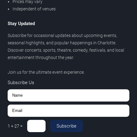
Prices may vary
Independent of venues
Stay Updated
Subscribe for occasional updates about upcoming events,
seasonal highlights, and popular happenings in Charlotte.
Discover concerts, sports, theatre, comedy, festivals, and local
entertainment throughout the year.
Join us for the ultimate event experience.
Subscribe Us
Subscribe
1
+
27
=