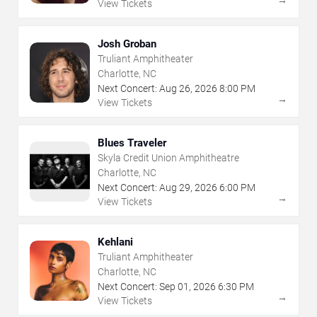
View Tickets
Josh Groban
Truliant Amphitheater
Charlotte, NC
Next Concert:
Aug
26
,
2026
8:00 PM
→
View Tickets
Blues Traveler
Skyla Credit Union Amphitheatre
Charlotte, NC
Next Concert:
Aug
29
,
2026
6:00 PM
→
View Tickets
Kehlani
Truliant Amphitheater
Charlotte, NC
Next Concert:
Sep
01
,
2026
6:30 PM
→
View Tickets