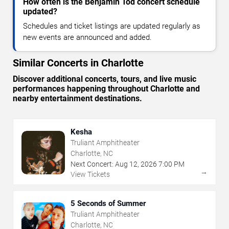
How often is the Benjamin Tod concert schedule
updated?
Schedules and ticket listings are updated regularly as
new events are announced and added.
Similar Concerts in Charlotte
Discover additional concerts, tours, and live music
performances happening throughout Charlotte and
nearby entertainment destinations.
Kesha
Truliant Amphitheater
Charlotte, NC
Next Concert:
Aug
12
,
2026
7:00 PM
→
View Tickets
5 Seconds of Summer
Truliant Amphitheater
Charlotte, NC