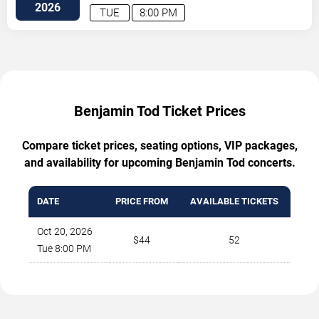
2026
TUE
8:00 PM
Benjamin Tod Ticket Prices
Compare ticket prices, seating options, VIP packages,
and availability for upcoming Benjamin Tod concerts.
DATE
PRICE FROM
AVAILABLE TICKETS
Oct 20, 2026
$44
52
Tue 8:00 PM