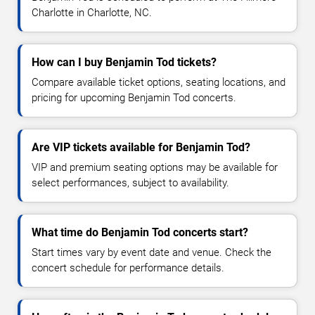
Charlotte in Charlotte, NC.
How can I buy Benjamin Tod tickets?
Compare available ticket options, seating locations, and
pricing for upcoming Benjamin Tod concerts.
Are VIP tickets available for Benjamin Tod?
VIP and premium seating options may be available for
select performances, subject to availability.
What time do Benjamin Tod concerts start?
Start times vary by event date and venue. Check the
concert schedule for performance details.