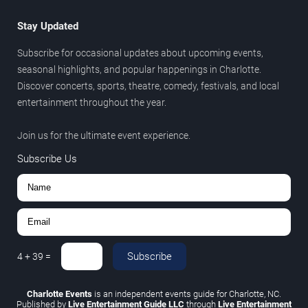
Stay Updated
Subscribe for occasional updates about upcoming events,
seasonal highlights, and popular happenings in Charlotte.
Discover concerts, sports, theatre, comedy, festivals, and local
entertainment throughout the year.
Join us for the ultimate event experience.
Subscribe Us
Subscribe
4
+
39
=
Charlotte Events
is an independent events guide for Charlotte, NC.
Published by
Live Entertainment Guide LLC
through
Live Entertainment