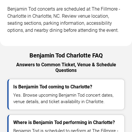
Benjamin Tod concerts are scheduled at The Fillmore -
Charlotte in Charlotte, NC. Review venue location,
seating sections, parking information, accessibility
options, and nearby dining before attending the event.
Benjamin Tod Charlotte FAQ
Answers to Common Ticket, Venue & Schedule
Questions
Is Benjamin Tod coming to Charlotte?
Yes. Browse upcoming Benjamin Tod concert dates,
venue details, and ticket availability in Charlotte.
Where is Benjamin Tod performing in Charlotte?
Benjamin Tod is scheduled to perform at The Fillmore -