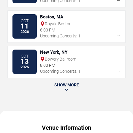
Upcoming Concerts: 1
Boston, MA
OCT
Royale Boston
11
8:00 PM
2026
→
Upcoming Concerts: 1
New York, NY
OCT
Bowery Ballroom
13
8:00 PM
2026
→
Upcoming Concerts: 1
SHOW MORE
Venue Information