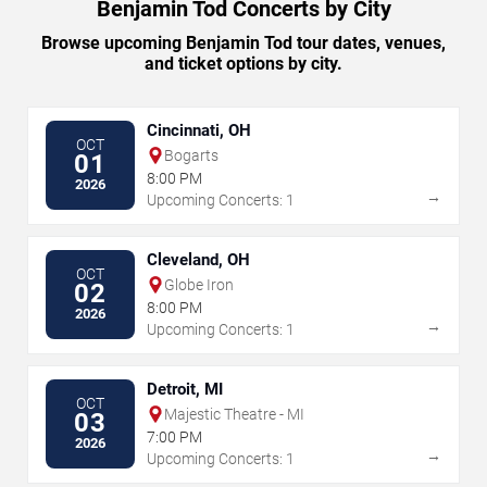
Benjamin Tod Concerts by City
Browse upcoming Benjamin Tod tour dates, venues,
and ticket options by city.
Cincinnati, OH
OCT
Bogarts
01
8:00 PM
2026
→
Upcoming Concerts: 1
Cleveland, OH
OCT
Globe Iron
02
8:00 PM
2026
→
Upcoming Concerts: 1
Detroit, MI
OCT
Majestic Theatre - MI
03
7:00 PM
2026
→
Upcoming Concerts: 1