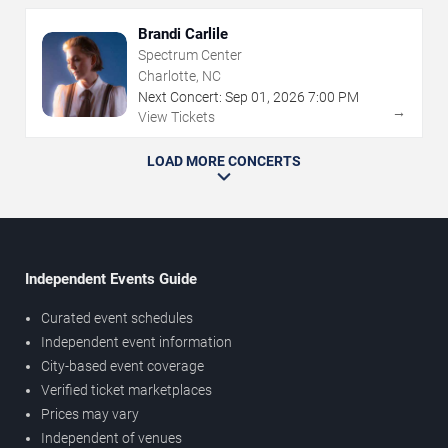
Brandi Carlile
Spectrum Center
Charlotte, NC
Next Concert:
Sep
01
,
2026
7:00 PM
→
View Tickets
LOAD MORE CONCERTS
Independent Events Guide
Curated event schedules
Independent event information
City-based event coverage
Verified ticket marketplaces
Prices may vary
Independent of venues