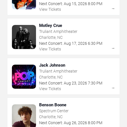
Next Concert:
Aug
15
,
2026
8:00 PM
→
View Tickets
Motley Crue
Truliant Amphitheater
Charlotte, NC
Next Concert:
Aug
17
,
2026
6:30 PM
→
View Tickets
Jack Johnson
Truliant Amphitheater
Charlotte, NC
Next Concert:
Aug
23
,
2026
7:30 PM
→
View Tickets
Benson Boone
Spectrum Center
Charlotte, NC
Next Concert:
Aug
26
,
2026
8:00 PM
→