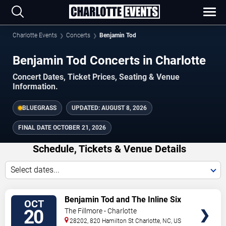
Charlotte Events
Concerts
Benjamin Tod
Benjamin Tod Concerts in Charlotte
Concert Dates, Ticket Prices, Seating & Venue
Information.
BLUEGRASS
UPDATED:
AUGUST 8, 2026
FINAL DATE
OCTOBER 21, 2026
Schedule, Tickets & Venue Details
Select dates...
TICKETS
Benjamin Tod and The Inline Six
OCT
20
The Fillmore - Charlotte
28202, 820 Hamilton St
Charlotte
,
NC
,
US