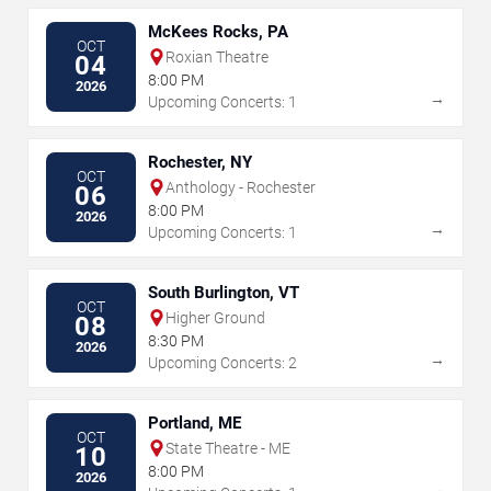
McKees Rocks, PA
OCT
Roxian Theatre
04
8:00 PM
2026
→
Upcoming Concerts: 1
Rochester, NY
OCT
Anthology - Rochester
06
8:00 PM
2026
→
Upcoming Concerts: 1
South Burlington, VT
OCT
Higher Ground
08
8:30 PM
2026
→
Upcoming Concerts: 2
Portland, ME
OCT
State Theatre - ME
10
8:00 PM
2026
→