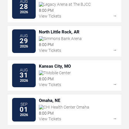
AUG
Legacy Arena at The BJCC
28
8:00 PM
2026
→
View Tickets
North Little Rock, AR
AUG
Simmons Bank Arena
29
8:00 PM
2026
→
View Tickets
Kansas City, MO
AUG
T-Mobile Center
31
8:00 PM
2026
→
View Tickets
Omaha, NE
SEP
CHI Health Center Omaha
01
8:00 PM
2026
→
View Tickets