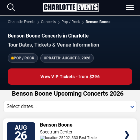
Charlotte Events
Concerts
Pop / Rock
Benson Boone
Benson Boone Concerts in Charlotte
Tour Dates, Tickets & Venue Information
POP / ROCK
UPDATED:
AUGUST 8, 2026
View VIP Tickets - from $296
Benson Boone Upcoming Concerts 2026
Select dates...
VIEW
Benson Boone
AUG
TICKETS
26
Spectrum Center
28202, 333 East Trade