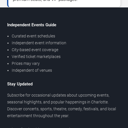
Independent Events Guide
Curated event schedules
Independent event information
City-based event coverage
Verified ticket marketplaces
Prices may vary
Independent of venues
Stay Updated
Subscribe for occasional updates about upcoming events,
seasonal highlights, and popular happenings in Charlotte.
Discover concerts, sports, theatre, comedy, festivals, and local
entertainment throughout the year.