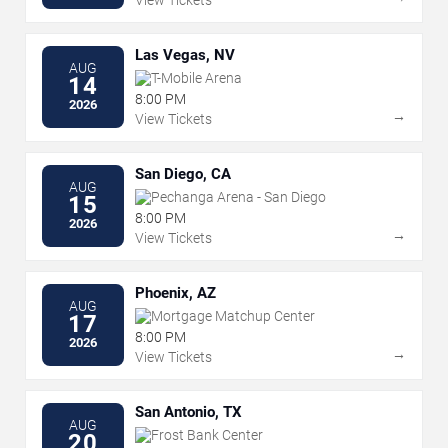
Las Vegas, NV
AUG
T-Mobile Arena
14
8:00 PM
2026
→
View Tickets
San Diego, CA
AUG
Pechanga Arena - San Diego
15
8:00 PM
2026
→
View Tickets
Phoenix, AZ
AUG
Mortgage Matchup Center
17
8:00 PM
2026
→
View Tickets
San Antonio, TX
AUG
Frost Bank Center
20