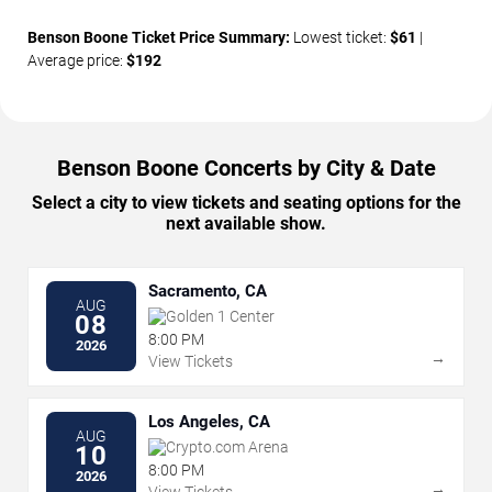
Benson Boone Ticket Price Summary:
Lowest ticket:
$61
|
Average price:
$192
Benson Boone Concerts by City & Date
Select a city to view tickets and seating options for the
next available show.
Sacramento, CA
AUG
Golden 1 Center
08
8:00 PM
2026
→
View Tickets
Los Angeles, CA
AUG
Crypto.com Arena
10
8:00 PM
2026
→
View Tickets