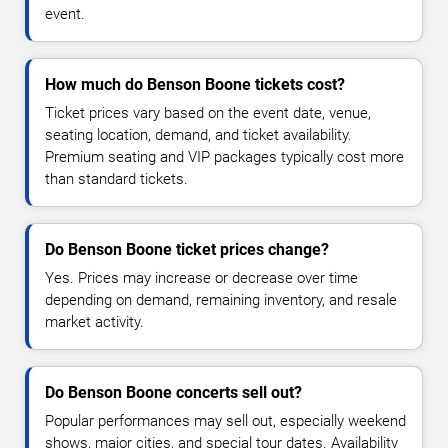
event.
How much do Benson Boone tickets cost?
Ticket prices vary based on the event date, venue,
seating location, demand, and ticket availability.
Premium seating and VIP packages typically cost more
than standard tickets.
Do Benson Boone ticket prices change?
Yes. Prices may increase or decrease over time
depending on demand, remaining inventory, and resale
market activity.
Do Benson Boone concerts sell out?
Popular performances may sell out, especially weekend
shows, major cities, and special tour dates. Availability