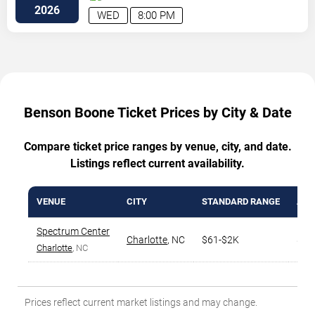
Street
Charlotte
,
NC
,
US
2026
WED
8:00 PM
Benson Boone Ticket Prices by City & Date
Compare ticket price ranges by venue, city, and date.
Listings reflect current availability.
VENUE
CITY
STANDARD RANGE
AVG
Spectrum Center
Charlotte
,
NC
$61-$2K
$32
Charlotte
, NC
Prices reflect current market listings and may change.