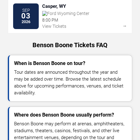
Casper, WY
SEP
Ford Wyoming Center
03
8:00 PM
2026
→
View Tickets
Benson Boone Tickets FAQ
When is Benson Boone on tour?
Tour dates are announced throughout the year and
may be added over time. Browse the latest schedule
above for upcoming performances, venues, and ticket
availability.
Where does Benson Boone usually perform?
Benson Boone may perform at arenas, amphitheaters,
stadiums, theaters, casinos, festivals, and other live
entertainment venues, depending on the tour and