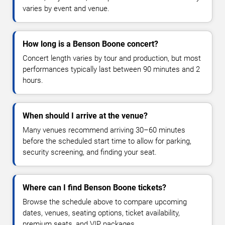
varies by event and venue.
How long is a Benson Boone concert?
Concert length varies by tour and production, but most
performances typically last between 90 minutes and 2
hours.
When should I arrive at the venue?
Many venues recommend arriving 30–60 minutes
before the scheduled start time to allow for parking,
security screening, and finding your seat.
Where can I find Benson Boone tickets?
Browse the schedule above to compare upcoming
dates, venues, seating options, ticket availability,
premium seats, and VIP packages.