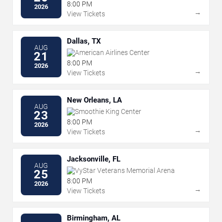
8:00 PM
2026
→
View Tickets
Dallas, TX
AUG
American Airlines Center
21
8:00 PM
2026
→
View Tickets
New Orleans, LA
AUG
Smoothie King Center
23
8:00 PM
2026
→
View Tickets
Jacksonville, FL
AUG
VyStar Veterans Memorial Arena
25
8:00 PM
2026
→
View Tickets
Birmingham, AL