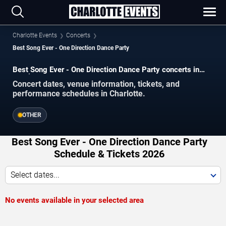
Charlotte Events
Concerts
Best Song Ever - One Direction Dance Party
Best Song Ever - One Direction Dance Party concerts in
Charlotte.
Concert dates, venue information, tickets, and
performance schedules in Charlotte.
OTHER
Best Song Ever - One Direction Dance Party
Schedule & Tickets 2026
Select dates...
No events available in your selected area