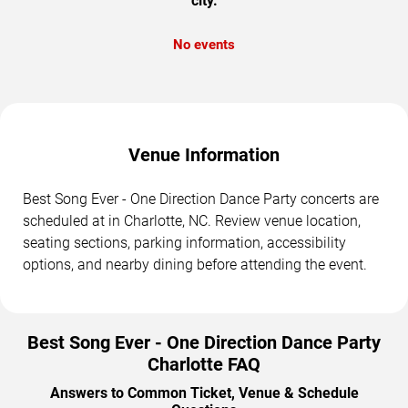
city.
No events
Venue Information
Best Song Ever - One Direction Dance Party concerts are
scheduled at in Charlotte, NC. Review venue location,
seating sections, parking information, accessibility
options, and nearby dining before attending the event.
Best Song Ever - One Direction Dance Party
Charlotte FAQ
Answers to Common Ticket, Venue & Schedule