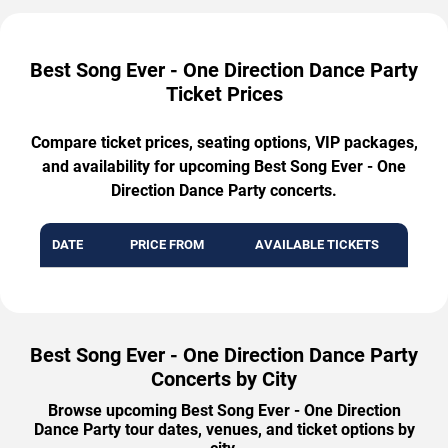
Best Song Ever - One Direction Dance Party
Ticket Prices
Compare ticket prices, seating options, VIP packages,
and availability for upcoming Best Song Ever - One
Direction Dance Party concerts.
DATE
PRICE FROM
AVAILABLE TICKETS
Best Song Ever - One Direction Dance Party
Concerts by City
Browse upcoming Best Song Ever - One Direction
Dance Party tour dates, venues, and ticket options by