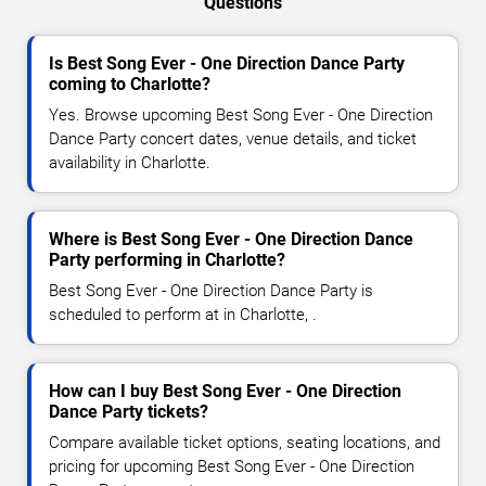
Questions
Is Best Song Ever - One Direction Dance Party
coming to Charlotte?
Yes. Browse upcoming Best Song Ever - One Direction
Dance Party concert dates, venue details, and ticket
availability in Charlotte.
Where is Best Song Ever - One Direction Dance
Party performing in Charlotte?
Best Song Ever - One Direction Dance Party is
scheduled to perform at in Charlotte, .
How can I buy Best Song Ever - One Direction
Dance Party tickets?
Compare available ticket options, seating locations, and
pricing for upcoming Best Song Ever - One Direction