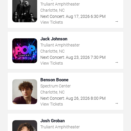
Truliant Amphitheater
Charlotte, NC
Next Concert:
Aug
17
,
2026
6:30 PM
→
View Tickets
Jack Johnson
Truliant Amphitheater
Charlotte, NC
Next Concert:
Aug
23
,
2026
7:30 PM
→
View Tickets
Benson Boone
Spectrum Center
Charlotte, NC
Next Concert:
Aug
26
,
2026
8:00 PM
→
View Tickets
Josh Groban
Truliant Amphitheater