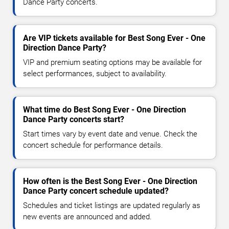
Dance Party concerts.
Are VIP tickets available for Best Song Ever - One
Direction Dance Party?
VIP and premium seating options may be available for
select performances, subject to availability.
What time do Best Song Ever - One Direction
Dance Party concerts start?
Start times vary by event date and venue. Check the
concert schedule for performance details.
How often is the Best Song Ever - One Direction
Dance Party concert schedule updated?
Schedules and ticket listings are updated regularly as
new events are announced and added.