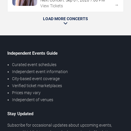
→
View Tickets
LOAD MORE CONCERTS
Independent Events Guide
Curated event schedules
Independent event information
City-based event coverage
Verified ticket marketplaces
Prices may vary
Independent of venues
Stay Updated
Subscribe for occasional updates about upcoming events,