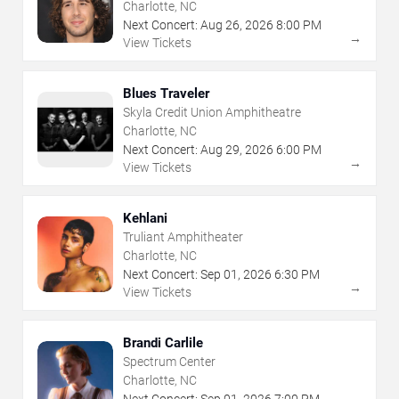
Charlotte, NC
Next Concert:
Aug
26
,
2026
8:00 PM
→
View Tickets
Blues Traveler
Skyla Credit Union Amphitheatre
Charlotte, NC
Next Concert:
Aug
29
,
2026
6:00 PM
→
View Tickets
Kehlani
Truliant Amphitheater
Charlotte, NC
Next Concert:
Sep
01
,
2026
6:30 PM
→
View Tickets
Brandi Carlile
Spectrum Center
Charlotte, NC
Next Concert:
Sep
01
,
2026
7:00 PM