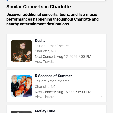
Similar Concerts in Charlotte
Discover additional concerts, tours, and live music
performances happening throughout Charlotte and
nearby entertainment destinations.
Kesha
Truliant Amphitheater
Charlotte, NC
Next Concert:
Aug
12
,
2026
7:00 PM
→
View Tickets
5 Seconds of Summer
Truliant Amphitheater
Charlotte, NC
Next Concert:
Aug
15
,
2026
8:00 PM
→
View Tickets
Motley Crue