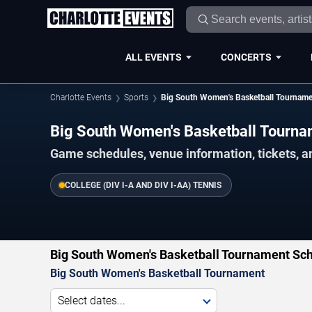
ALL EVENTS
CONCERTS
Charlotte Events
Sports
Big South Women's Basketball Tournam
Big South Women's Basketball Tourn
Game schedules, venue information, tickets, a
COLLEGE (DIV I-A AND DIV I-AA) TENNIS
Big South Women's Basketball Tournament Sch
Big South Women's Basketball Tournament
Select dates...