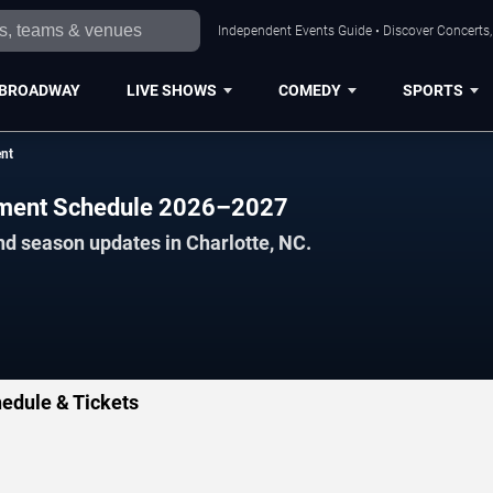
Independent Events Guide • Discover Concerts, 
BROADWAY
LIVE SHOWS
COMEDY
SPORTS
ent
ament Schedule 2026–2027
nd season updates in Charlotte, NC.
edule & Tickets