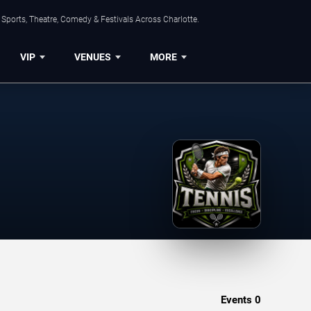
Sports, Theatre, Comedy & Festivals Across Charlotte.
VIP
VENUES
MORE
Events
0