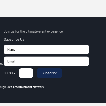
Join us for the ultimate event experience.
Subscribe Us
,
r.
Subscribe
8
+
30
=
rough
Live Entertainment Network
.