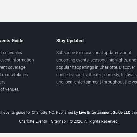
vents Guide
Stay Updated
t schedules
Subscribe for occasional updates about
event information
upcoming events, seasonal highlights, and
vent coverage
popular happenings in Charlotte. Discover
et marketplaces
concerts, sports, theatre, comedy, festivals
ary
and local entertainment throughout the yea
 of venues
t events guide for Charlotte, NC. Published by
Live Entertainment Guide LLC
th
Charlotte Events
|
Sitemap
|
© 2026. All Rights Reserved.