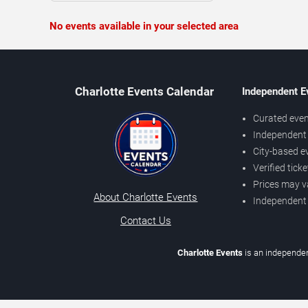
No events available in your selected area
Charlotte Events Calendar
Independent E
Curated even
Independent 
City-based e
Verified tick
Prices may v
About Charlotte Events
Independent
Contact Us
Charlotte Events
is an independen