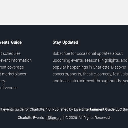
vents Guide
Stay Updated
t schedules
Subscribe for occasional updates about
event information
upcoming events, seasonal highlights, and
vent coverage
popular happenings in Charlotte. Discover
et marketplaces
concerts, sports, theatre, comedy, festivals
ary
and local entertainment throughout the yea
 of venues
t events guide for Charlotte, NC. Published by
Live Entertainment Guide LLC
th
Charlotte Events
|
Sitemap
|
© 2026. All Rights Reserved.