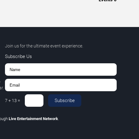
Join us for the ultimate event experience.
Subscribe Us
,
r.
Subscribe
7
+
13
=
rough
Live Entertainment Network
.