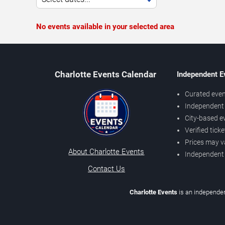
No events available in your selected area
Charlotte Events Calendar
Independent E
Curated even
Independent 
City-based e
Verified tick
Prices may v
About Charlotte Events
Independent
Contact Us
Charlotte Events
is an independen