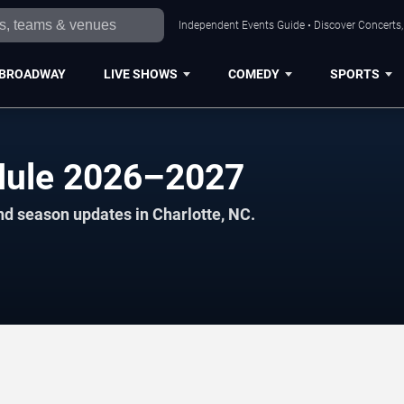
Independent Events Guide • Discover Concerts, 
BROADWAY
LIVE SHOWS
COMEDY
SPORTS
edule 2026–2027
nd season updates in Charlotte, NC.