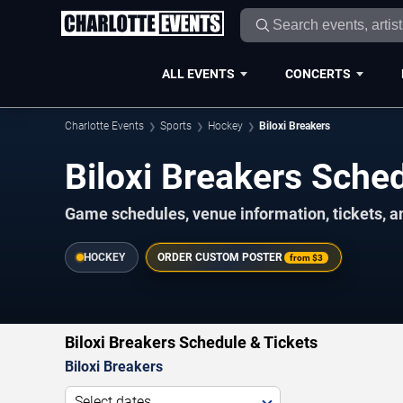
ALL EVENTS
CONCERTS
Charlotte Events
Sports
Hockey
Biloxi Breakers
Biloxi Breakers Sch
Game schedules, venue information, tickets, a
HOCKEY
ORDER CUSTOM POSTER
from
$3
Biloxi Breakers Schedule & Tickets
Biloxi Breakers
Select dates...