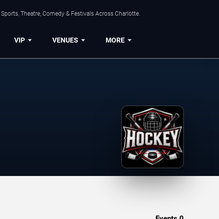
Sports, Theatre, Comedy & Festivals Across Charlotte.
VIP
VENUES
MORE
Events
0