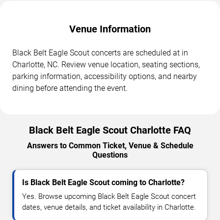
Venue Information
Black Belt Eagle Scout concerts are scheduled at in
Charlotte, NC. Review venue location, seating sections,
parking information, accessibility options, and nearby
dining before attending the event.
Black Belt Eagle Scout Charlotte FAQ
Answers to Common Ticket, Venue & Schedule
Questions
Is Black Belt Eagle Scout coming to Charlotte?
Yes. Browse upcoming Black Belt Eagle Scout concert
dates, venue details, and ticket availability in Charlotte.