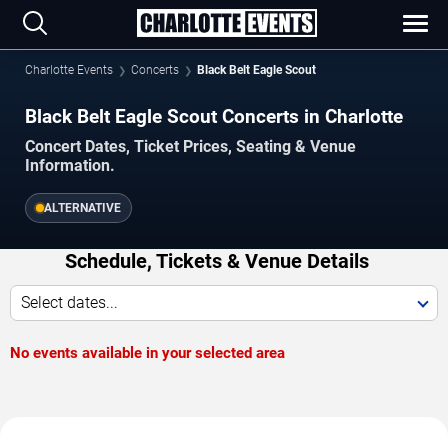
Charlotte Events
Concerts
Black Belt Eagle Scout
Black Belt Eagle Scout Concerts in Charlotte
Concert Dates, Ticket Prices, Seating & Venue
Information.
ALTERNATIVE
Schedule, Tickets & Venue Details
Select dates...
No events available in your selected area