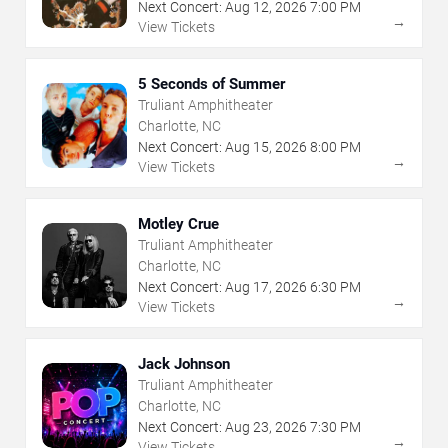
Next Concert:
Aug
12
,
2026
7:00 PM
→
View Tickets
5 Seconds of Summer
Truliant Amphitheater
Charlotte, NC
Next Concert:
Aug
15
,
2026
8:00 PM
→
View Tickets
Motley Crue
Truliant Amphitheater
Charlotte, NC
Next Concert:
Aug
17
,
2026
6:30 PM
→
View Tickets
Jack Johnson
Truliant Amphitheater
Charlotte, NC
Next Concert:
Aug
23
,
2026
7:30 PM
→
View Tickets