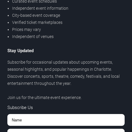
Curated event schedules
Independent event information
City-based event coverage
Verified ticket marketplaces
Prices may vary
Independent of venues
Stay Updated
Subscribe for occasional updates about upcoming events,
seasonal highlights, and popular happenings in Charlotte.
Discover concerts, sports, theatre, comedy, festivals, and local
entertainment throughout the year.
Join us for the ultimate event experience.
Subscribe Us