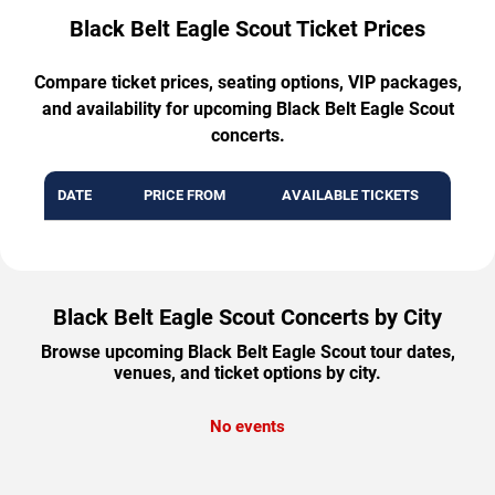
Black Belt Eagle Scout Ticket Prices
Compare ticket prices, seating options, VIP packages,
and availability for upcoming Black Belt Eagle Scout
concerts.
DATE
PRICE FROM
AVAILABLE TICKETS
Black Belt Eagle Scout Concerts by City
Browse upcoming Black Belt Eagle Scout tour dates,
venues, and ticket options by city.
No events