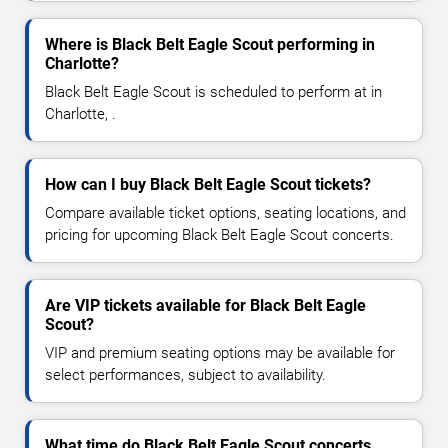
Where is Black Belt Eagle Scout performing in
Charlotte?
Black Belt Eagle Scout is scheduled to perform at in
Charlotte, .
How can I buy Black Belt Eagle Scout tickets?
Compare available ticket options, seating locations, and
pricing for upcoming Black Belt Eagle Scout concerts.
Are VIP tickets available for Black Belt Eagle
Scout?
VIP and premium seating options may be available for
select performances, subject to availability.
What time do Black Belt Eagle Scout concerts