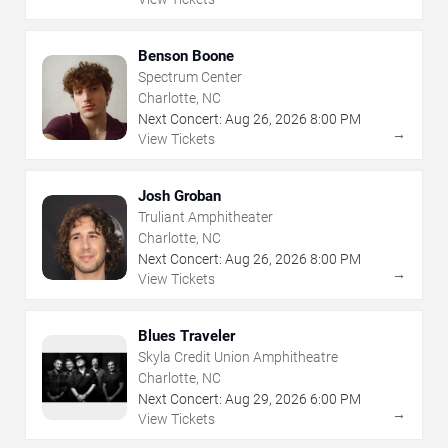
Benson Boone
Spectrum Center
Charlotte, NC
Next Concert:
Aug
26
,
2026
8:00 PM
→
View Tickets
Josh Groban
Truliant Amphitheater
Charlotte, NC
Next Concert:
Aug
26
,
2026
8:00 PM
→
View Tickets
Blues Traveler
Skyla Credit Union Amphitheatre
Charlotte, NC
Next Concert:
Aug
29
,
2026
6:00 PM
→
View Tickets