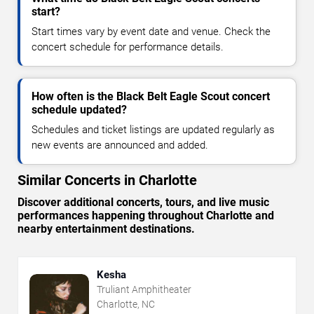
start?
Start times vary by event date and venue. Check the
concert schedule for performance details.
How often is the Black Belt Eagle Scout concert
schedule updated?
Schedules and ticket listings are updated regularly as
new events are announced and added.
Similar Concerts in Charlotte
Discover additional concerts, tours, and live music
performances happening throughout Charlotte and
nearby entertainment destinations.
Kesha
Truliant Amphitheater
Charlotte, NC