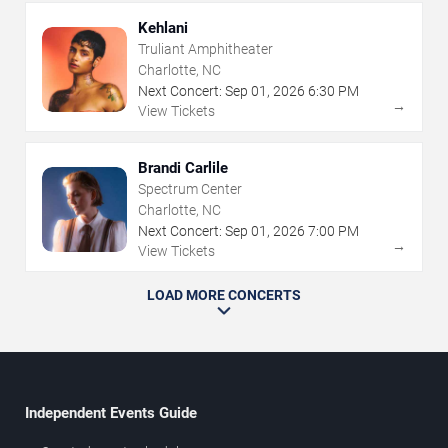
Kehlani
Truliant Amphitheater
Charlotte, NC
Next Concert:
Sep
01
,
2026
6:30 PM
→
View Tickets
Brandi Carlile
Spectrum Center
Charlotte, NC
Next Concert:
Sep
01
,
2026
7:00 PM
→
View Tickets
LOAD MORE CONCERTS
Independent Events Guide