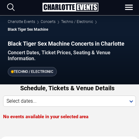
Charlotte Events
Concerts
Techno / Electronic
Black Tiger Sex Machine
Black Tiger Sex Machine Concerts in Charlotte
Concert Dates, Ticket Prices, Seating & Venue
Information.
TECHNO / ELECTRONIC
Schedule, Tickets & Venue Details
Select dates...
No events available in your selected area