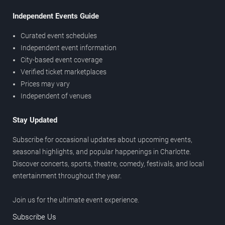
Independent Events Guide
Curated event schedules
Independent event information
City-based event coverage
Verified ticket marketplaces
Prices may vary
Independent of venues
Stay Updated
Subscribe for occasional updates about upcoming events,
seasonal highlights, and popular happenings in Charlotte.
Discover concerts, sports, theatre, comedy, festivals, and local
entertainment throughout the year.
Join us for the ultimate event experience.
Subscribe Us