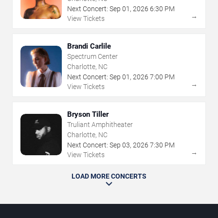
Next Concert:
Sep
01
,
2026
6:30 PM
→
View Tickets
Brandi Carlile
Spectrum Center
Charlotte, NC
Next Concert:
Sep
01
,
2026
7:00 PM
→
View Tickets
Bryson Tiller
Truliant Amphitheater
Charlotte, NC
Next Concert:
Sep
03
,
2026
7:30 PM
→
View Tickets
LOAD MORE CONCERTS