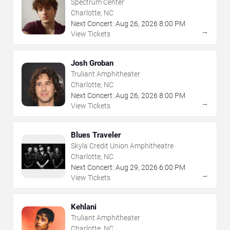
Spectrum Center
Charlotte, NC
Next Concert:
Aug
26
,
2026
8:00 PM
→
View Tickets
Josh Groban
Truliant Amphitheater
Charlotte, NC
Next Concert:
Aug
26
,
2026
8:00 PM
→
View Tickets
Blues Traveler
Skyla Credit Union Amphitheatre
Charlotte, NC
Next Concert:
Aug
29
,
2026
6:00 PM
→
View Tickets
Kehlani
Truliant Amphitheater
Charlotte, NC