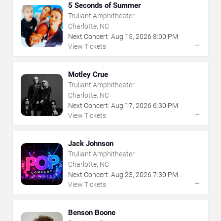
5 Seconds of Summer
Truliant Amphitheater
Charlotte, NC
Next Concert:
Aug
15
,
2026
8:00 PM
→
View Tickets
Motley Crue
Truliant Amphitheater
Charlotte, NC
Next Concert:
Aug
17
,
2026
6:30 PM
→
View Tickets
Jack Johnson
Truliant Amphitheater
Charlotte, NC
Next Concert:
Aug
23
,
2026
7:30 PM
→
View Tickets
Benson Boone