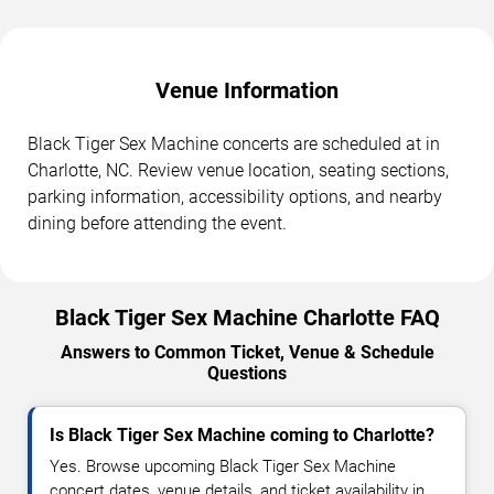
Venue Information
Black Tiger Sex Machine concerts are scheduled at in
Charlotte, NC. Review venue location, seating sections,
parking information, accessibility options, and nearby
dining before attending the event.
Black Tiger Sex Machine Charlotte FAQ
Answers to Common Ticket, Venue & Schedule
Questions
Is Black Tiger Sex Machine coming to Charlotte?
Yes. Browse upcoming Black Tiger Sex Machine
concert dates, venue details, and ticket availability in