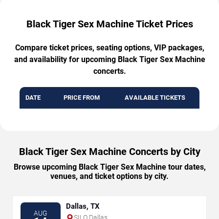
Black Tiger Sex Machine Ticket Prices
Compare ticket prices, seating options, VIP packages,
and availability for upcoming Black Tiger Sex Machine
concerts.
DATE
PRICE FROM
AVAILABLE TICKETS
Black Tiger Sex Machine Concerts by City
Browse upcoming Black Tiger Sex Machine tour dates,
venues, and ticket options by city.
Dallas, TX
AUG
SILO Dallas