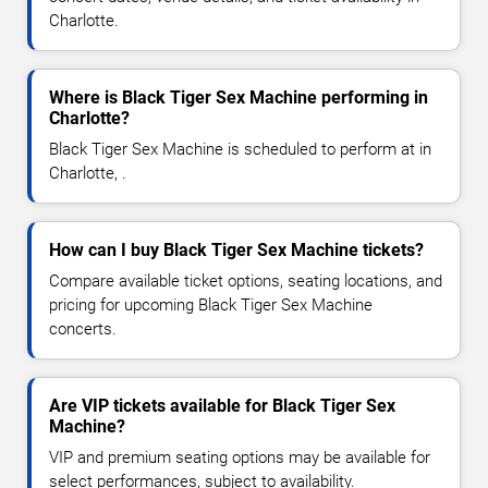
Charlotte.
Where is Black Tiger Sex Machine performing in
Charlotte?
Black Tiger Sex Machine is scheduled to perform at in
Charlotte, .
How can I buy Black Tiger Sex Machine tickets?
Compare available ticket options, seating locations, and
pricing for upcoming Black Tiger Sex Machine
concerts.
Are VIP tickets available for Black Tiger Sex
Machine?
VIP and premium seating options may be available for
select performances, subject to availability.