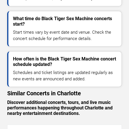
What time do Black Tiger Sex Machine concerts
start?
Start times vary by event date and venue. Check the
concert schedule for performance details.
How often is the Black Tiger Sex Machine concert
schedule updated?
Schedules and ticket listings are updated regularly as
new events are announced and added.
Similar Concerts in Charlotte
Discover additional concerts, tours, and live music
performances happening throughout Charlotte and
nearby entertainment destinations.