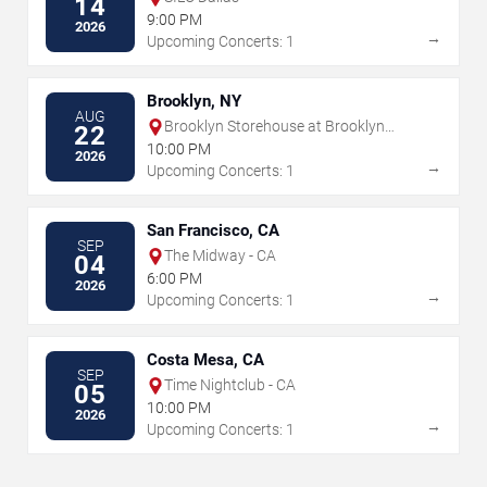
14
9:00 PM
2026
→
Upcoming Concerts: 1
Brooklyn, NY
AUG
Brooklyn Storehouse at Brooklyn
22
Navy Yard
10:00 PM
2026
→
Upcoming Concerts: 1
San Francisco, CA
SEP
The Midway - CA
04
6:00 PM
2026
→
Upcoming Concerts: 1
Costa Mesa, CA
SEP
Time Nightclub - CA
05
10:00 PM
2026
→
Upcoming Concerts: 1