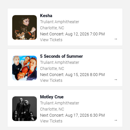
Kesha
Truliant Amphitheater
Charlotte, NC
Next Concert:
Aug
12
,
2026
7:00 PM
→
View Tickets
5 Seconds of Summer
Truliant Amphitheater
Charlotte, NC
Next Concert:
Aug
15
,
2026
8:00 PM
→
View Tickets
Motley Crue
Truliant Amphitheater
Charlotte, NC
Next Concert:
Aug
17
,
2026
6:30 PM
→
View Tickets