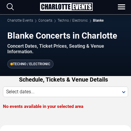
Charlotte Events
Concerts
Techno / Electronic
Blanke
Blanke Concerts in Charlotte
Concert Dates, Ticket Prices, Seating & Venue
Information.
TECHNO / ELECTRONIC
Schedule, Tickets & Venue Details
Select dates...
No events available in your selected area