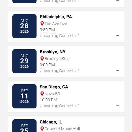
Upcoming Concerts: 1
Philadelphia, PA
AUG
The Ave Live
28
9:30 PM
2026
→
Upcoming Concerts: 1
Brooklyn, NY
AUG
Brooklyn Steel
29
9:00 PM
2026
→
Upcoming Concerts: 1
San Diego, CA
SEP
Nova SD
11
10:00 PM
2026
→
Upcoming Concerts: 1
Chicago, IL
SEP
Concord Music Hall
25