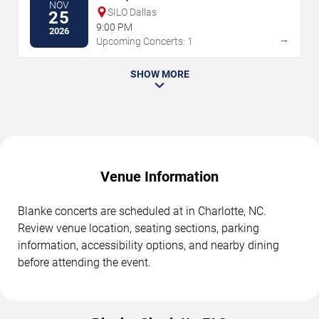
NOV
SILO Dallas
25
9:00 PM
2026
→
Upcoming Concerts: 1
SHOW MORE
Venue Information
Blanke concerts are scheduled at in Charlotte, NC.
Review venue location, seating sections, parking
information, accessibility options, and nearby dining
before attending the event.