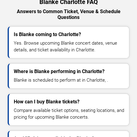
Blanke Charlotte FAQ
Answers to Common Ticket, Venue & Schedule
Questions
Is Blanke coming to Charlotte?
Yes. Browse upcoming Blanke concert dates, venue
details, and ticket availability in Charlotte.
Where is Blanke performing in Charlotte?
Blanke is scheduled to perform at in Charlotte, .
How can I buy Blanke tickets?
Compare available ticket options, seating locations, and
pricing for upcoming Blanke concerts.