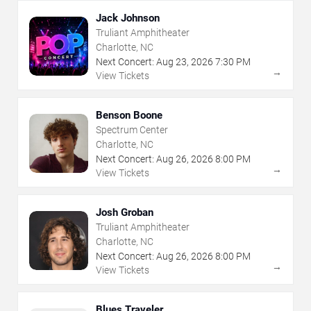
Jack Johnson
Truliant Amphitheater
Charlotte, NC
Next Concert:
Aug
23
,
2026
7:30 PM
→
View Tickets
Benson Boone
Spectrum Center
Charlotte, NC
Next Concert:
Aug
26
,
2026
8:00 PM
→
View Tickets
Josh Groban
Truliant Amphitheater
Charlotte, NC
Next Concert:
Aug
26
,
2026
8:00 PM
→
View Tickets
Blues Traveler