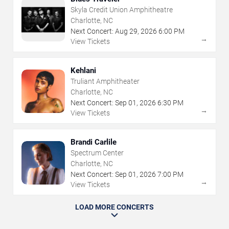
Skyla Credit Union Amphitheatre
Charlotte, NC
Next Concert:
Aug
29
,
2026
6:00 PM
→
View Tickets
Kehlani
Truliant Amphitheater
Charlotte, NC
Next Concert:
Sep
01
,
2026
6:30 PM
→
View Tickets
Brandi Carlile
Spectrum Center
Charlotte, NC
Next Concert:
Sep
01
,
2026
7:00 PM
→
View Tickets
LOAD MORE CONCERTS