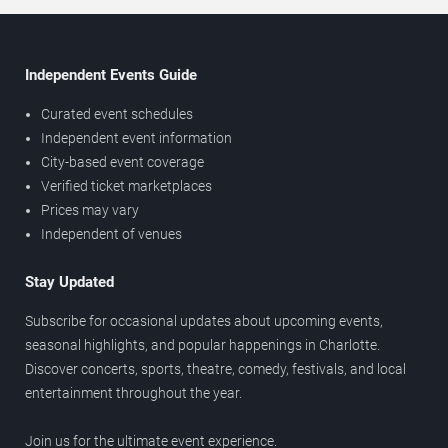
Independent Events Guide
Curated event schedules
Independent event information
City-based event coverage
Verified ticket marketplaces
Prices may vary
Independent of venues
Stay Updated
Subscribe for occasional updates about upcoming events,
seasonal highlights, and popular happenings in Charlotte.
Discover concerts, sports, theatre, comedy, festivals, and local
entertainment throughout the year.
Join us for the ultimate event experience.