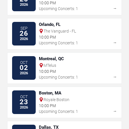
10:00 PM
2026
→
Upcoming Concerts: 1
Orlando, FL
SEP
The Vanguard - FL
26
10:00 PM
2026
→
Upcoming Concerts: 1
Montreal, QC
OCT
MTelus
02
10:00 PM
2026
→
Upcoming Concerts: 1
Boston, MA
OCT
Royale Boston
23
10:00 PM
2026
→
Upcoming Concerts: 1
Dallas, TX