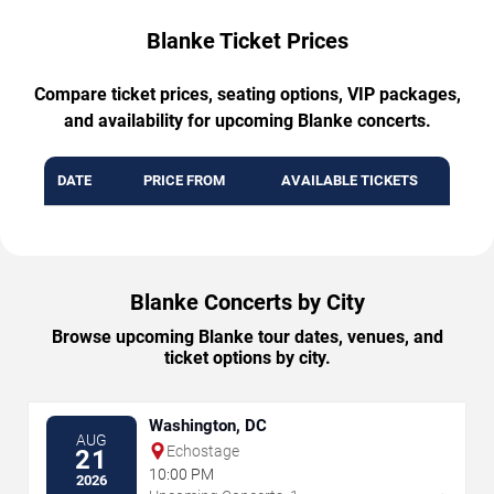
Blanke Ticket Prices
Compare ticket prices, seating options, VIP packages,
and availability for upcoming Blanke concerts.
DATE
PRICE FROM
AVAILABLE TICKETS
Blanke Concerts by City
Browse upcoming Blanke tour dates, venues, and
ticket options by city.
Washington, DC
AUG
Echostage
21
10:00 PM
2026
→