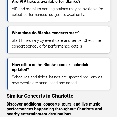
Are VIP tickets available for Blanke?
VIP and premium seating options may be available for
select performances, subject to availability.
What time do Blanke concerts start?
Start times vary by event date and venue. Check the
concert schedule for performance details.
How often is the Blanke concert schedule
updated?
Schedules and ticket listings are updated regularly as
new events are announced and added.
Similar Concerts in Charlotte
Discover additional concerts, tours, and live music
performances happening throughout Charlotte and
nearby entertainment destinations.