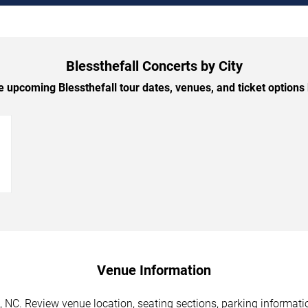
Blessthefall Concerts by City
 upcoming Blessthefall tour dates, venues, and ticket options b
→
Venue Information
e, NC. Review venue location, seating sections, parking informati