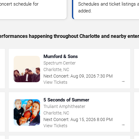
oncert schedule for
Schedules and ticket listings
added.
 performances happening throughout Charlotte and nearby ente
Mumford & Sons
Spectrum Center
Charlotte, NC
Next Concert:
Aug
09
,
2026
7:30 PM
→
→
View Tickets
5 Seconds of Summer
Truliant Amphitheater
Charlotte, NC
Next Concert:
Aug
15
,
2026
8:00 PM
→
→
View Tickets