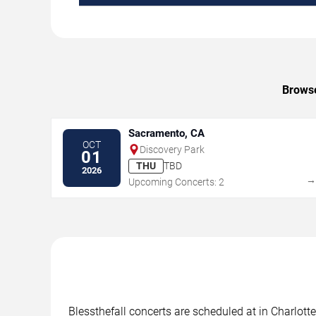
Browse
Sacramento, CA
OCT
Discovery Park
01
THU
TBD
2026
Upcoming Concerts: 2
Blessthefall concerts are scheduled at in Charlott