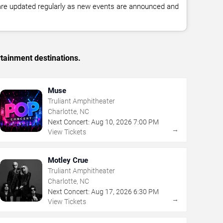
 are updated regularly as new events are announced and
rtainment destinations.
Muse
Truliant Amphitheater
Charlotte, NC
Next Concert:
Aug
10
,
2026
7:00 PM
→
View Tickets
Motley Crue
Truliant Amphitheater
Charlotte, NC
Next Concert:
Aug
17
,
2026
6:30 PM
→
View Tickets