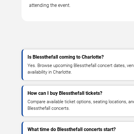
attending the event.
Is Blessthefall coming to Charlotte?
Yes. Browse upcoming Blessthefall concert dates, venu
availability in Charlotte.
How can I buy Blessthefall tickets?
Compare available ticket options, seating locations, an
Blessthefall concerts.
What time do Blessthefall concerts start?