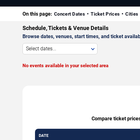
On this page:
Concert Dates
Ticket Prices
Cities
Schedule, Tickets & Venue Details
Browse dates, venues, start times, and ticket availabi
Select dates...
No events available in your selected area
Compare ticket prices
DATE