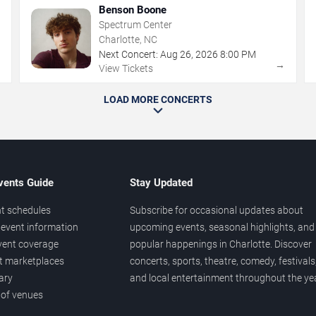
Benson Boone
Spectrum Center
Charlotte, NC
Next Concert:
Aug
26
,
2026
8:00 PM
→
→
View Tickets
LOAD MORE CONCERTS
vents Guide
Stay Updated
t schedules
Subscribe for occasional updates about
event information
upcoming events, seasonal highlights, and
vent coverage
popular happenings in Charlotte. Discover
et marketplaces
concerts, sports, theatre, comedy, festivals
ary
and local entertainment throughout the yea
 of venues