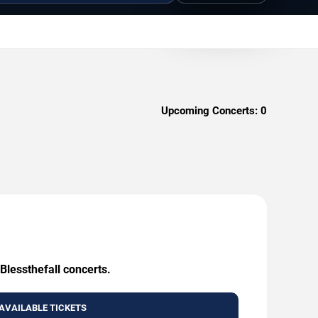
Upcoming Concerts:
0
Blessthefall concerts.
AVAILABLE TICKETS