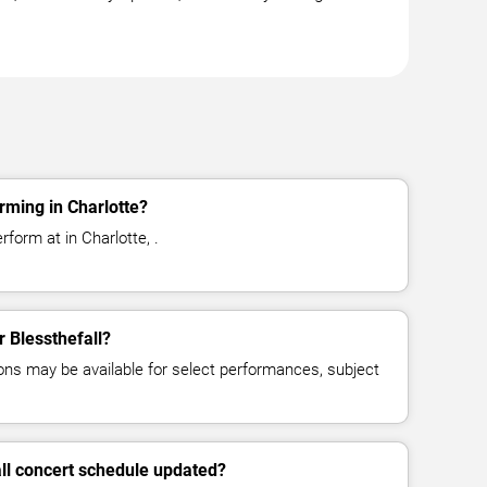
rming in Charlotte?
rform at in Charlotte, .
r Blessthefall?
ns may be available for select performances, subject
all concert schedule updated?