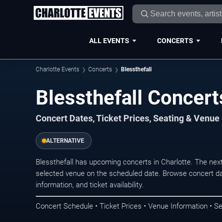
ALL EVENTS
CONCERTS
Charlotte Events
Concerts
Blessthefall
Blessthefall Concert
Concert Dates, Ticket Prices, Seating & Venue
ALTERNATIVE
Blessthefall has upcoming concerts in Charlotte. The nex
selected venue on the scheduled date. Browse concert da
information, and ticket availability.
Concert Schedule • Ticket Prices • Venue Information • Se