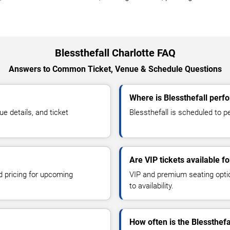
Blessthefall Charlotte FAQ
Answers to Common Ticket, Venue & Schedule Questions
Where is Blessthefall perfo
e details, and ticket
Blessthefall is scheduled to pe
Are VIP tickets available fo
d pricing for upcoming
VIP and premium seating optio
to availability.
How often is the Blessthef