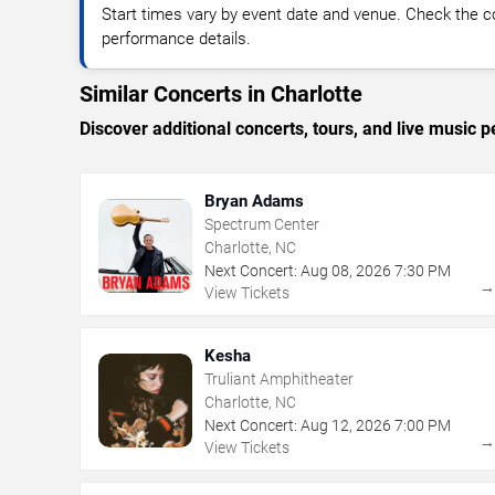
Start times vary by event date and venue. Check the c
performance details.
Similar Concerts in Charlotte
Discover additional concerts, tours, and live music
Bryan Adams
Spectrum Center
Charlotte, NC
Next Concert:
Aug
08
,
2026
7:30 PM
View Tickets
Kesha
Truliant Amphitheater
Charlotte, NC
Next Concert:
Aug
12
,
2026
7:00 PM
View Tickets