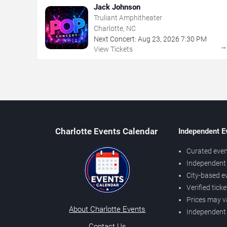
Jack Johnson
Truliant Amphitheater
Charlotte, NC
Next Concert:
Aug
23
,
2026
7:30 PM
View Tickets
Charlotte Events Calendar
Independent E
Curated even
Independent 
City-based e
Verified tick
Prices may v
About Charlotte Events
Independent
Contact Us