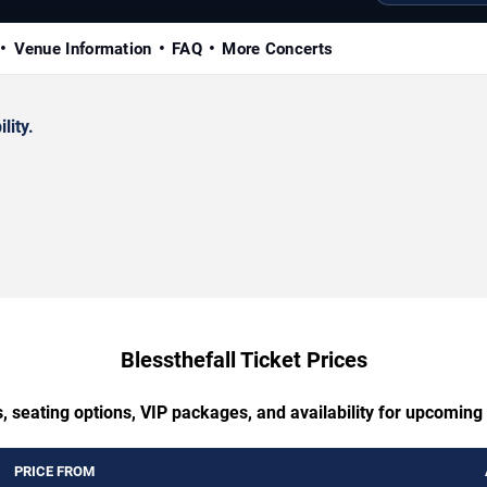
Venue Information
FAQ
More Concerts
lity.
Blessthefall Ticket Prices
, seating options, VIP packages, and availability for upcoming 
PRICE FROM