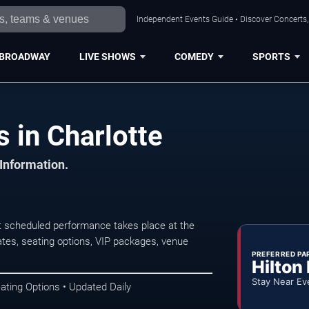
Independent Events Guide • Discover Concerts, 
BROADWAY
LIVE SHOWS
COMEDY
SPORTS
s in Charlotte
 Information.
t scheduled performance takes place at the
tes, seating options, VIP packages, venue
PREFERRED PA
Hilton
Stay Near Ev
ating Options • Updated Daily