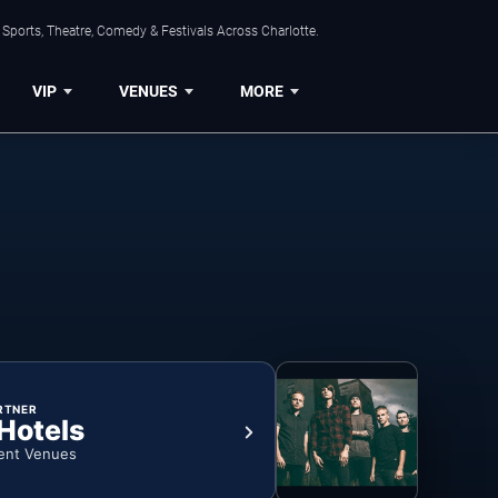
Sports, Theatre, Comedy & Festivals Across Charlotte.
VIP
VENUES
MORE
RTNER
 Hotels
ent Venues