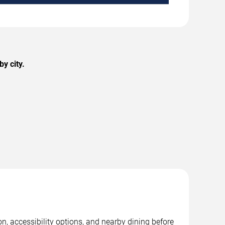
y city.
on, accessibility options, and nearby dining before