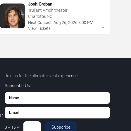
Josh Groban
Truliant Amphitheater
Charlotte, NC
Next Concert:
Aug
26
,
2026
8:00 PM
→
View Tickets
Join us for the ultimate event experience.
Subscribe Us
,
r.
Subscribe
3
+
16
=