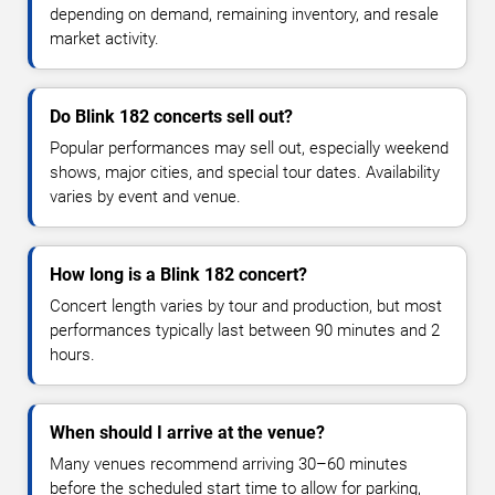
depending on demand, remaining inventory, and resale
market activity.
Do Blink 182 concerts sell out?
Popular performances may sell out, especially weekend
shows, major cities, and special tour dates. Availability
varies by event and venue.
How long is a Blink 182 concert?
Concert length varies by tour and production, but most
performances typically last between 90 minutes and 2
hours.
When should I arrive at the venue?
Many venues recommend arriving 30–60 minutes
before the scheduled start time to allow for parking,