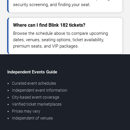
security screening, and finding your seat.
Where can I find Blink 182 tickets?
Browse the schedule above to compare upcoming
dates, venues, seating options, ticket availability,
premium seats, and VIP packages.
Independent Events Guide
Curated event schedules
Independent event information
City-based event coverage
Verified ticket marketplaces
Prices may vary
Independent of venues