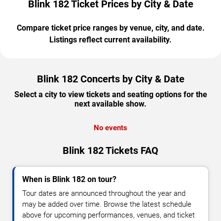
Blink 182 Ticket Prices by City & Date
Compare ticket price ranges by venue, city, and date.
Listings reflect current availability.
Blink 182 Concerts by City & Date
Select a city to view tickets and seating options for the
next available show.
No events
Blink 182 Tickets FAQ
When is Blink 182 on tour?
Tour dates are announced throughout the year and
may be added over time. Browse the latest schedule
above for upcoming performances, venues, and ticket