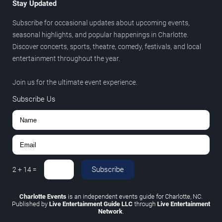
Stay Updated
Subscribe for occasional updates about upcoming events,
seasonal highlights, and popular happenings in Charlotte.
Discover concerts, sports, theatre, comedy, festivals, and local
entertainment throughout the year.
Join us for the ultimate event experience.
Subscribe Us
Subscribe
2
+
14
=
Charlotte Events
is an independent events guide for Charlotte, NC.
Published by
Live Entertainment Guide LLC
through
Live Entertainment
Network
.