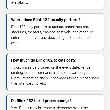
availability.
Where does Blink 182 usually perform?
Blink 182 may perform at arenas, amphitheaters,
stadiums, theaters, casinos, festivals, and other live
entertainment venues, depending on the tour and
event.
How much do Blink 182 tickets cost?
Ticket prices vary based on the event date, venue,
seating location, demand, and ticket availability.
Premium seating and VIP packages typically cost more
than standard tickets.
Do Blink 182 ticket prices change?
Yes. Prices may increase or decrease over time