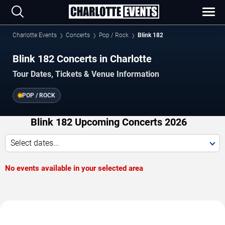
Charlotte Events
Concerts
Pop / Rock
Blink 182
Blink 182 Concerts in Charlotte
Tour Dates, Tickets & Venue Information
POP / ROCK
Blink 182 Upcoming Concerts 2026
Select dates...
No events available in your selected area