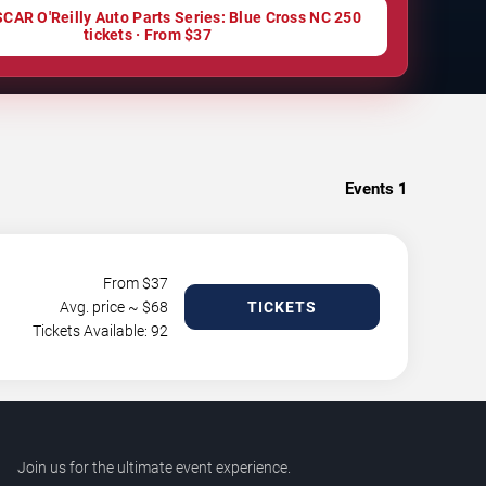
CAR O'Reilly Auto Parts Series: Blue Cross NC 250
tickets · From $37
Events
1
From $
37
Avg. price ~ $
68
TICKETS
Tickets Available: 92
Join us for the ultimate event experience.