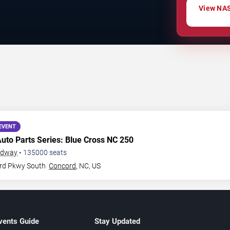
View NAS
EVENT
Auto Parts Series: Blue Cross NC 250
edway
•
135000
seats
rd Pkwy South
Concord
,
NC
,
US
vents Guide
Stay Updated