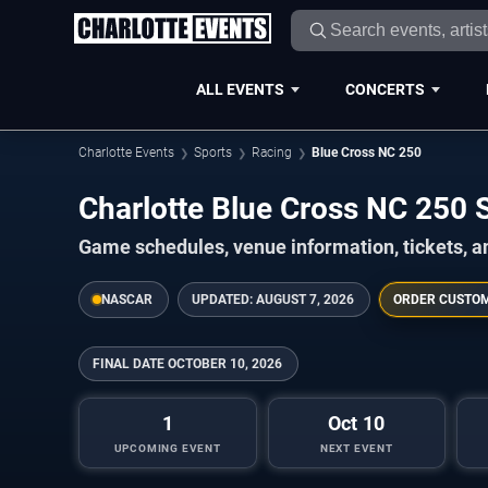
ALL EVENTS
CONCERTS
Charlotte Events
Sports
Racing
Blue Cross NC 250
Charlotte Blue Cross NC 250
Game schedules, venue information, tickets, a
NASCAR
UPDATED:
AUGUST 7, 2026
ORDER CUSTO
FINAL DATE
OCTOBER 10, 2026
1
Oct 10
UPCOMING EVENT
NEXT EVENT